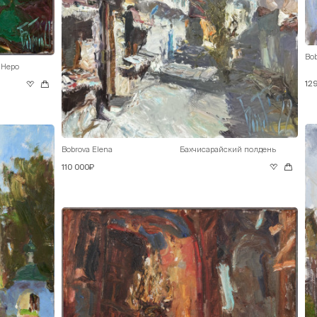
Bob
 Неро
12
Bobrova Elena
Бахчисарайский полдень
110 000₽