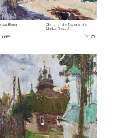
rova Elena
Church of the Savior in the
Market Rows. Sun
9 999₽