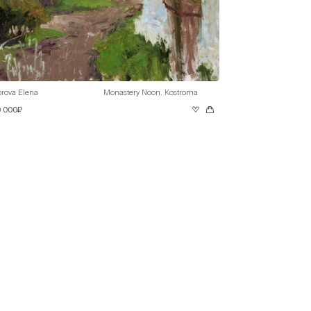
rova Elena
Monastery Noon. Kostroma
0 000₽