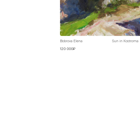
Bobrova Elena
Sun in Kostroma
120 000₽