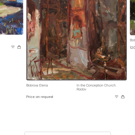
Bob
12
Bobrova Elena
In the Conception Church.
Rostov
Price on request