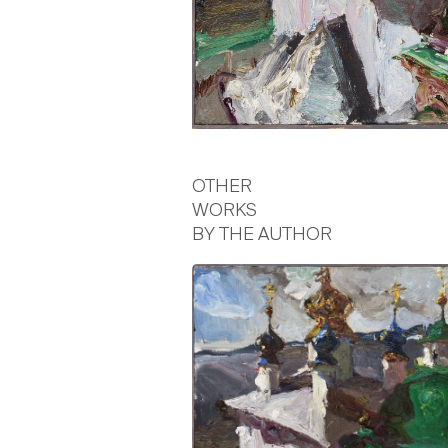
OTHER
WORKS
BY THE AUTHOR