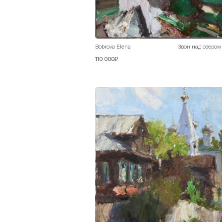
Bobrova Elena
Звон над озером
110 000₽