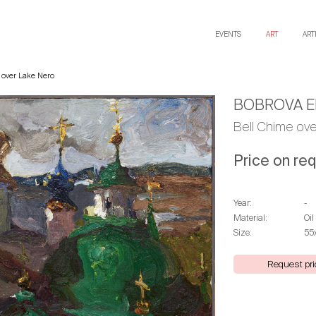
EVENTS
ART
ART
 over Lake Nero
BOBROVA E
Bell Chime ov
Price on re
Year:
-
Material:
Oil
Size:
55
Request pri