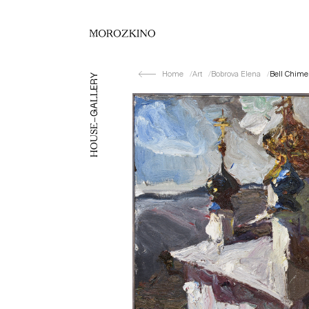
Home
Art
Bobrova Elena
Bell Chime