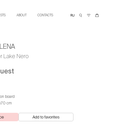
ISTS
ABOUT
CONTACTS
LENA
er Lake Nero
quest
 on board
х70 cm
ce
Add to favorites