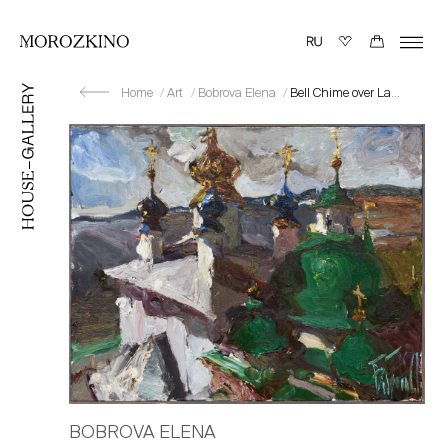
Home
Art
Bobrova Elena
Bell Chime over Lake Nero
BOBROVA ELENA