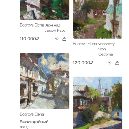
Bobrova Elena
Звон над
озером Неро
110 000₽
Bobrova Elena
Monastery
Noon.
Kostroma
120 000₽
Bobrova Elena
Бахчисарайский
полдень