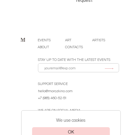
request
EVENTS
ART
ARTISTS
ABOUT
CONTACTS
STAY UP TO DATE WITH THE LATEST EVENTS
SUPPORT SERVICE
hello@morozkino.com
+7 (985) 460-52-51
WE ARE ON SOCIAL MEDIA
We use cookies
Public Offer Agreement
OK
Privacy Policy