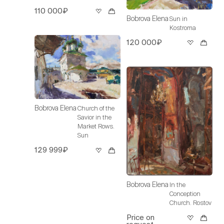
110 000₽
Bobrova Elena
Sun in
Kostroma
120 000₽
Bobrova Elena
Church of the
Savior in the
Market Rows.
Sun
129 999₽
Bobrova Elena
In the
Conception
Church. Rostov
Price on