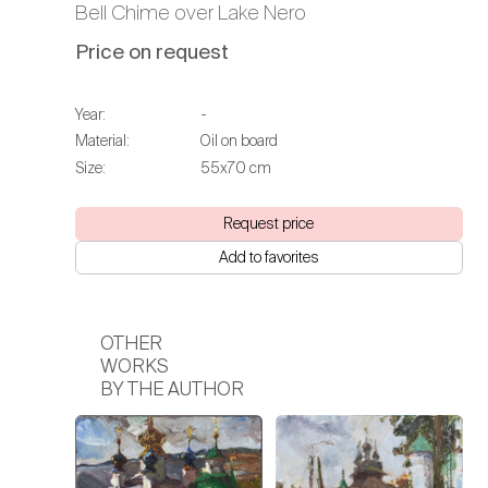
Bell Chime over Lake Nero
Price on request
Year:
-
Material:
Oil on board
Size:
55х70 cm
Request price
Add to favorites
OTHER
WORKS
BY THE AUTHOR