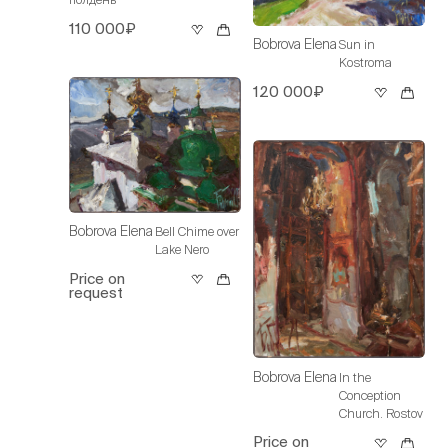
110 000₽
Bobrova Elena
Sun in
Kostroma
120 000₽
Bobrova Elena
Bell Chime over
Lake Nero
Price on
request
Bobrova Elena
In the
Conception
Church. Rostov
Price on