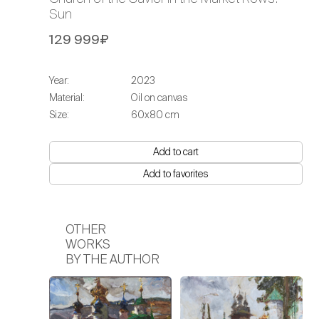
Sun
129 999₽
Year:
2023
Material:
Oil on canvas
Size:
60х80 cm
Add to cart
Add to favorites
OTHER
WORKS
BY THE AUTHOR