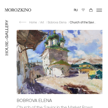
Home
Art
Bobrova Elena
Church of the Savior in the Market Rows. Sun
BOBROVA ELENA
Church of the Savior in the Market Rows.