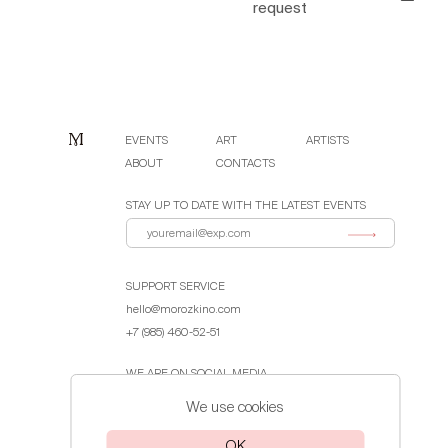
request
EVENTS
ART
ARTISTS
ABOUT
CONTACTS
STAY UP TO DATE WITH THE LATEST EVENTS
SUPPORT SERVICE
hello@morozkino.com
+7 (985) 460-52-51
WE ARE ON SOCIAL MEDIA
We use cookies
Public Offer Agreement
OK
Privacy Policy