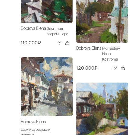
Bobrova Elena
Звон над
озером Неро
110 000₽
Bobrova Elena
Monastery
Noon.
Kostroma
120 000₽
Bobrova Elena
Бахчисарайский
полдень