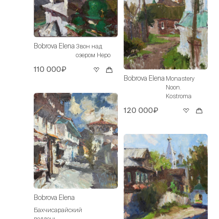
Bobrova Elena
Звон над
озером Неро
110 000₽
Bobrova Elena
Monastery
Noon.
Kostroma
120 000₽
Bobrova Elena
Бахчисарайский
полдень