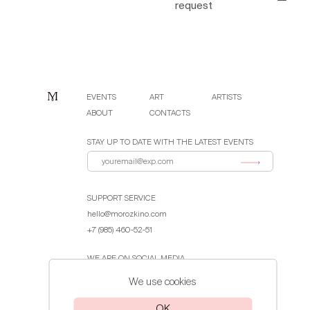
request
EVENTS
ART
ARTISTS
ABOUT
CONTACTS
STAY UP TO DATE WITH THE LATEST EVENTS
SUPPORT SERVICE
hello@morozkino.com
+7 (985) 460-52-51
WE ARE ON SOCIAL MEDIA
We use cookies
Public Offer Agreement
OK
Privacy Policy