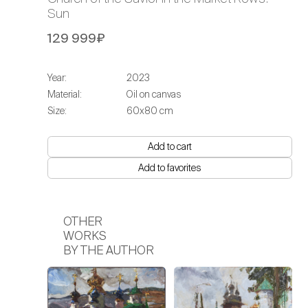
Sun
129 999₽
Year:
2023
Material:
Oil on canvas
Size:
60х80 cm
Add to cart
Add to favorites
OTHER
WORKS
BY THE AUTHOR