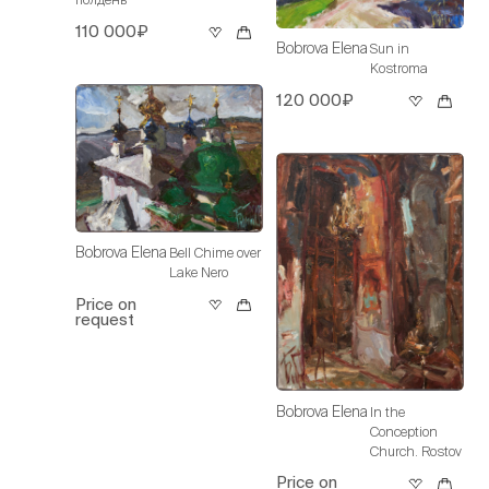
110 000₽
Bobrova Elena
Sun in
Kostroma
120 000₽
Bobrova Elena
Bell Chime over
Lake Nero
Price on
request
Bobrova Elena
In the
Conception
Church. Rostov
Price on