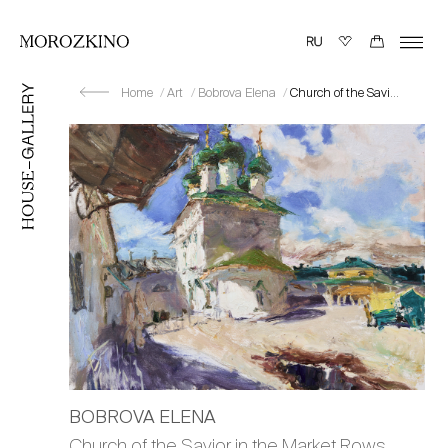
Home
Art
Bobrova Elena
Church of the Savior in the Market Rows. Sun
BOBROVA ELENA
Church of the Savior in the Market Rows.