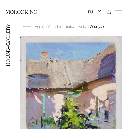
Home
Art
Lokhmatova Ivetta
Courtyard