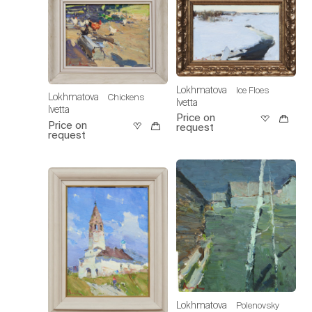
Lokhmatova
Ice Floes
Lokhmatova
Chickens
Ivetta
Ivetta
Price on
Price on
request
request
Lokhmatova
Polenovsky