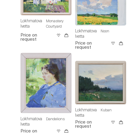
Lokhmatova
Monastery
Ivetta
Courtyard
Lokhmatova
Noon
Price on
Ivetta
request
Price on
request
Lokhmatova
Kuban
Ivetta
Lokhmatova
Dandelions
Price on
Ivetta
request
Price on