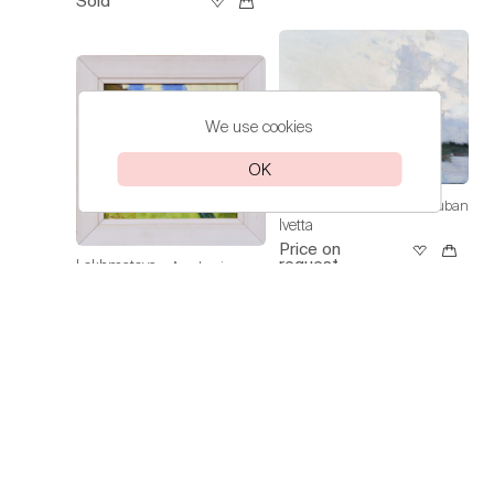
Sold
We use cookies
OK
Lokhmatova
A Day in Kuban
Ivetta
Price on
request
Lokhmatova
Academic
Ivetta
Dacha — Noon
Price on
request