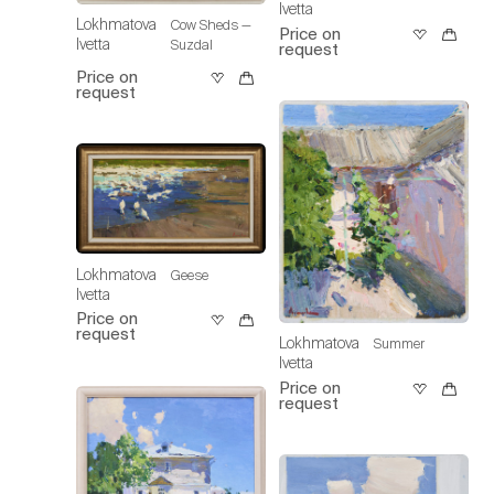
Ivetta
Lokhmatova
Cow Sheds —
Price on
Ivetta
Suzdal
request
Price on
request
Lokhmatova
Geese
Ivetta
Price on
request
Lokhmatova
Summer
Ivetta
Price on
request