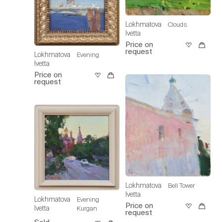
Lokhmatova
Clouds
Ivetta
Price on
request
Lokhmatova
Evening
Ivetta
Price on
request
Lokhmatova
Bell Tower
Ivetta
Lokhmatova
Evening
Price on
Ivetta
Kurgan
request