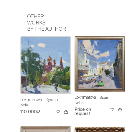
OTHER
WORKS
BY THE AUTHOR
Lokhmatova
Spain
Lokhmatova
Курган
Ivetta
Ivetta
Price on
110 000₽
request