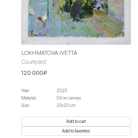
LOKHMATOVA IVETTA
Courtyard
120 000₽
Year:
2023
Material:
Oil on canvas
Size:
33х23 cm
Add to cart
Add to favorites