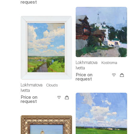
request
Lokhmatova
Kostroma
Ivetta
Price on
request
Lokhmatova
Clouds
Ivetta
Price on
request