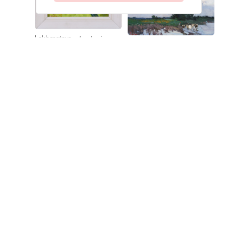
Lokhmatova
Academic
Lokhmatova
A Day in Kuban
Ivetta
Dacha — Noon
Ivetta
Price on
Price on
request
request
Lokhmatova
Sunflowers
Ivetta
Price on