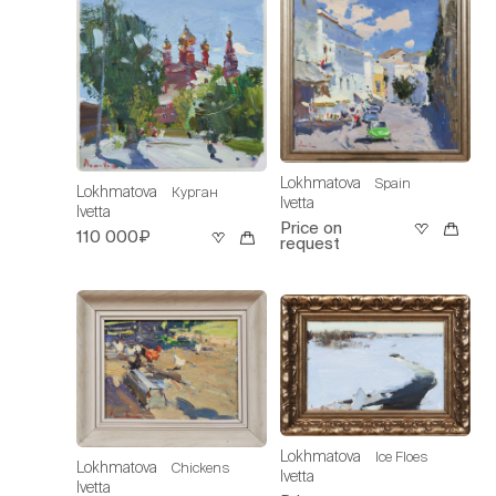
Lokhmatova
Spain
Lokhmatova
Курган
Ivetta
Ivetta
Price on
110 000₽
request
Lokhmatova
Ice Floes
Lokhmatova
Chickens
Ivetta
Ivetta