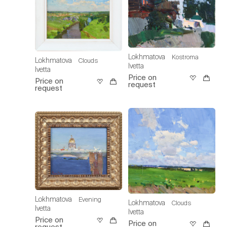
Lokhmatova
Kostroma
Lokhmatova
Clouds
Ivetta
Ivetta
Price on
Price on
request
request
Lokhmatova
Evening
Lokhmatova
Clouds
Ivetta
Ivetta
Price on
Price on
request