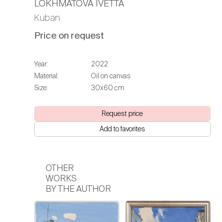
LOKHMATOVA IVETTA
Kuban
Price on request
Year:
2022
Material:
Oil on canvas
Size:
30х60 cm
Request price
Add to favorites
OTHER
WORKS
BY THE AUTHOR