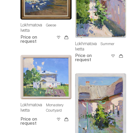
Lokhmatova
Geese
Ivetta
Price on
request
Lokhmatova
Summer
Ivetta
Price on
request
Lokhmatova
Monastery
Ivetta
Courtyard
Price on
request