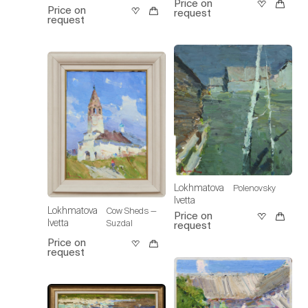
Price on
Price on
request
request
Lokhmatova
Polenovsky
Ivetta
Lokhmatova
Cow Sheds —
Price on
Ivetta
Suzdal
request
Price on
request