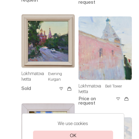
request
Lokhmatova
Evening
Ivetta
Kurgan
Lokhmatova
Bell Tower
Sold
Ivetta
Price on
request
We use cookies
OK