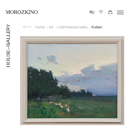
Home
Art
Lokhmatova Ivetta
Kuban