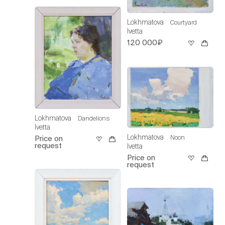
Lokhmatova
Courtyard
Ivetta
120 000₽
Lokhmatova
Dandelions
Ivetta
Lokhmatova
Noon
Price on
request
Ivetta
Price on
request