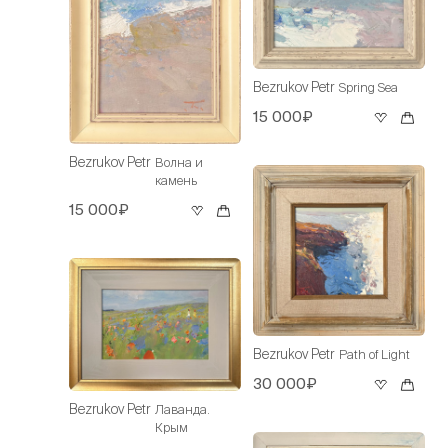
Bezrukov Petr
Spring Sea
15 000₽
Bezrukov Petr
Волна и
камень
15 000₽
Bezrukov Petr
Path of Light
30 000₽
Bezrukov Petr
Лаванда.
Крым