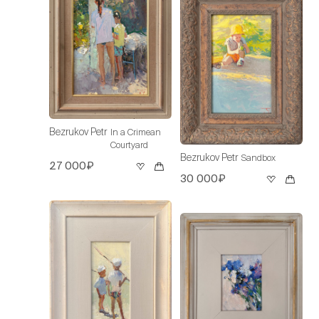
Bezrukov Petr
In a Crimean
Courtyard
Bezrukov Petr
Sandbox
27 000₽
30 000₽