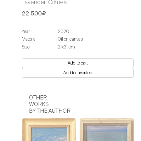
Lavender, Crimea
22 500₽
Year:
2020
Material:
Oil on canvas
Size:
21х31 cm
Add to cart
Add to favorites
OTHER
WORKS
BY THE AUTHOR