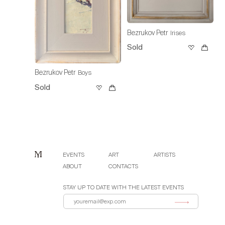
Bezrukov Petr
Irises
Sold
Bezrukov Petr
Boys
Sold
EVENTS
ART
ARTISTS
ABOUT
CONTACTS
STAY UP TO DATE WITH THE LATEST EVENTS