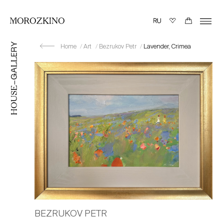
Home
Art
Bezrukov Petr
Lavender, Crimea
BEZRUKOV PETR