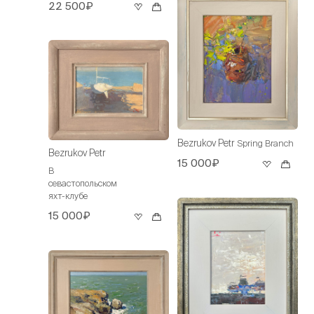
22 500₽
Bezrukov Petr
Spring Branch
Bezrukov Petr
15 000₽
В
севастопольском
яхт-клубе
15 000₽