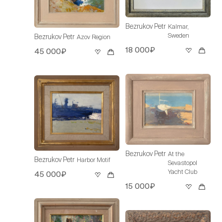
Bezrukov Petr
Kalmar,
Sweden
Bezrukov Petr
Azov Region
18 000₽
45 000₽
Bezrukov Petr
At the
Bezrukov Petr
Harbor Motif
Sevastopol
Yacht Club
45 000₽
15 000₽