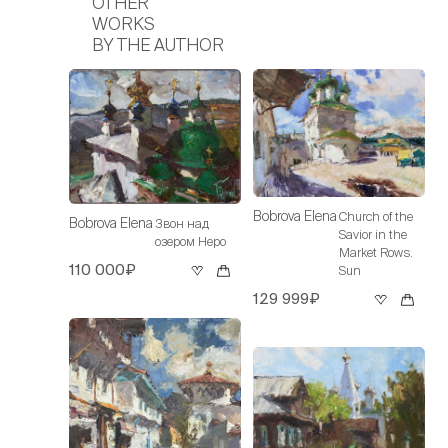
OTHER
WORKS
BY THE AUTHOR
Bobrova Elena
Church of the
Bobrova Elena
Звон над
Savior in the
озером Неро
Market Rows.
110 000₽
Sun
129 999₽