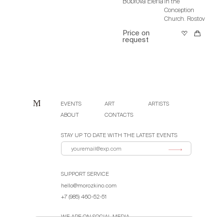
Bobrova Elena
In the
Conception
Church. Rostov
Price on
request
EVENTS
ART
ARTISTS
ABOUT
CONTACTS
STAY UP TO DATE WITH THE LATEST EVENTS
SUPPORT SERVICE
hello@morozkino.com
+7 (985) 460-52-51
WE ARE ON SOCIAL MEDIA