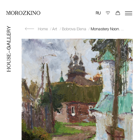
Home
Art
Bobrova Elena
Monastery Noon. Kostroma