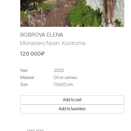
BOBROVA ELENA
Monastery Noon. Kostroma
120 000₽
Year:
2023
Material:
Oil on canvas
Size:
70х60 cm
Add to cart
Add to favorites