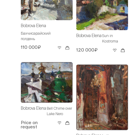
Bobrova Elena
Бахчисарайский
Bobrova Elena
Sun in
полдень
Kostroma
110 000₽
120 000₽
Bobrova Elena
Bell Chime over
Lake Nero
Price on
request