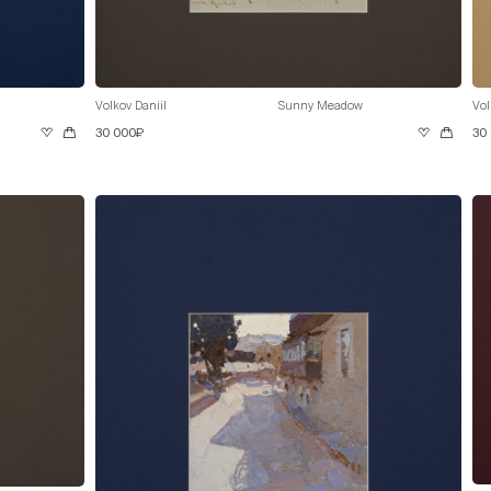
Volkov Daniil
Sunny Meadow
Vol
30 000₽
30