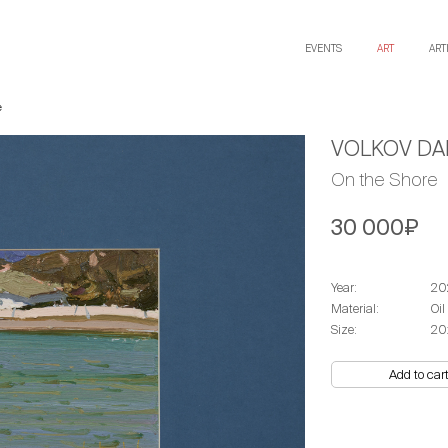
EVENTS
ART
ART
e
VOLKOV DAN
On the Shore
30 000₽
Year:
20
Material:
Oil
Size:
20
Add to car