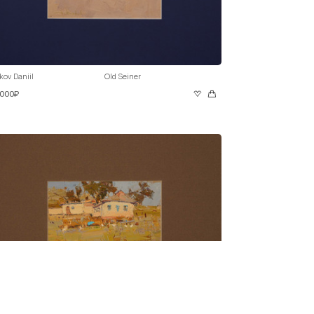
kov Daniil
Old Seiner
 000₽