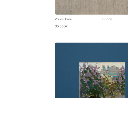
Volkov Daniil
Sunny
30 000₽
Volkov Daniil
Lilac in Bloom