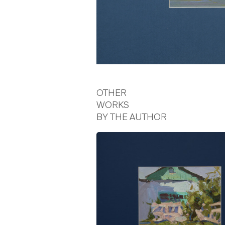
OTHER
WORKS
BY THE AUTHOR