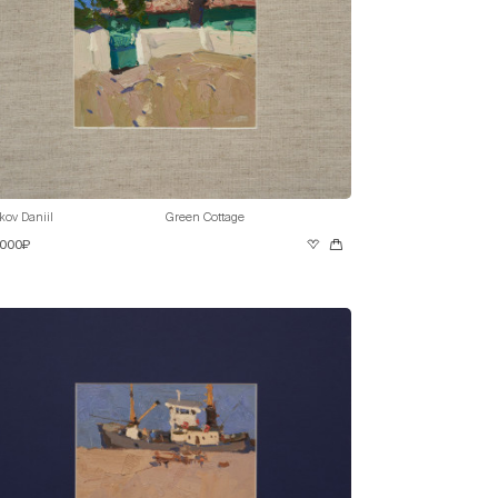
kov Daniil
Green Cottage
 000₽