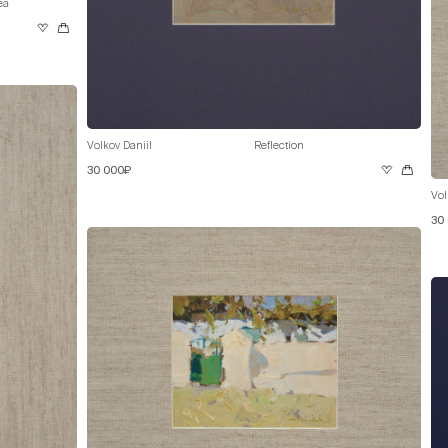
ea
Volkov Daniil
Reflection
30 000₽
Vol
30