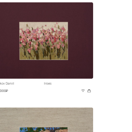
kov Daniil
Irises
 000₽