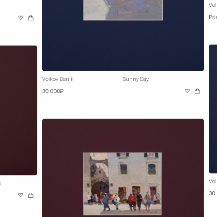
Vol
Pri
Volkov Daniil
Sunny Day
30 000₽
Vol
s
30