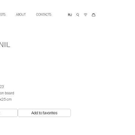
ISTS
ABOUT
CONTACTS
IIL
23
 on board
х25 cm
t
Add to favorites