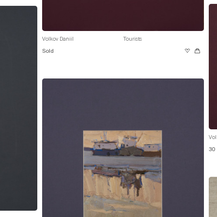
Volkov Daniil
Tourists
Sold
Vol
30