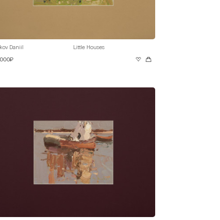
kov Daniil
Little Houses
 000₽