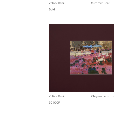
Volkov Daniil
Summer Heat
Sold
Volkov Daniil
Chrysanthemum
30 000₽