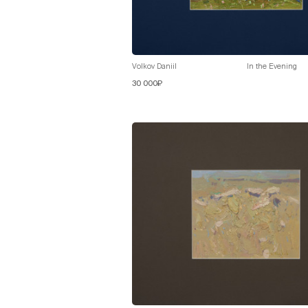
Volkov Daniil
In the Evening
30 000₽