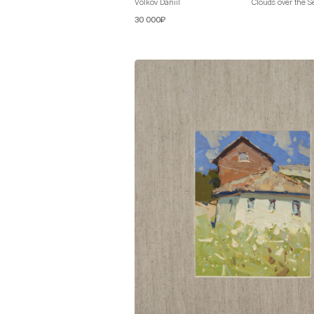
Volkov Daniil
Clouds over the S
30 000₽