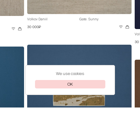
Volkov Daniil
Gate. Sunny
30 000₽
Vol
30
We use cookies
OK
Volkov Daniil
Pink Lilac
30 000₽