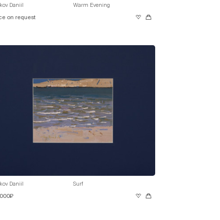
kov Daniil
Warm Evening
ce on request
kov Daniil
Surf
 000₽