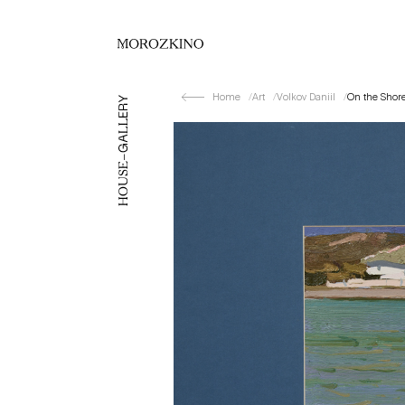
Home
Art
Volkov Daniil
On the Shor