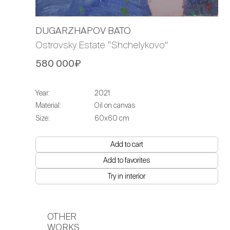
DUGARZHAPOV BATO
Ostrovsky Estate “Shchelykovo”
580 000₽
Year:
2021
Material:
Oil on canvas
Size:
60х60 cm
Add to cart
Add to favorites
Try in interior
OTHER
WORKS