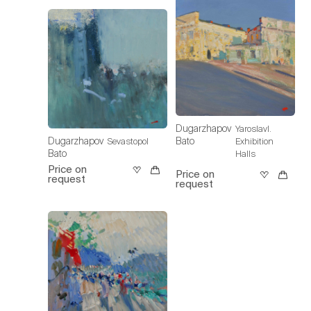
Dugarzhapov
Yaroslavl.
Dugarzhapov
Bato
Sevastopol
Exhibition
Bato
Halls
Price on
Price on
request
request