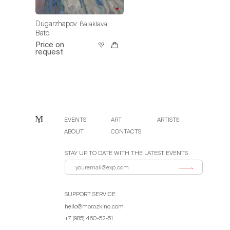
Dugarzhapov
Balaklava
Bato
Price on
request
EVENTS
ART
ARTISTS
ABOUT
CONTACTS
STAY UP TO DATE WITH THE LATEST EVENTS
SUPPORT SERVICE
hello@morozkino.com
+7 (985) 460-52-51