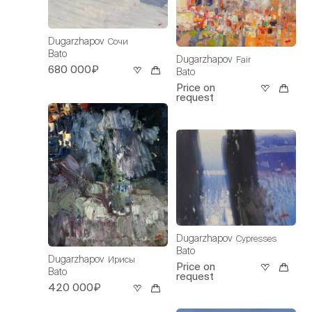
Dugarzhapov
Сочи
Bato
Dugarzhapov
Fair
680 000₽
Bato
Price on
request
Dugarzhapov
Cypresses
Bato
Dugarzhapov
Ирисы
Price on
Bato
request
420 000₽