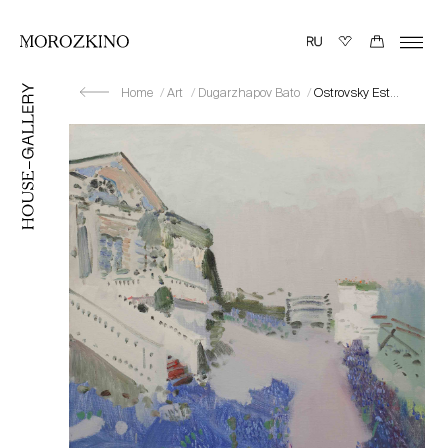
Home
Art
Dugarzhapov Bato
Ostrovsky Estate “Shchelykovo”