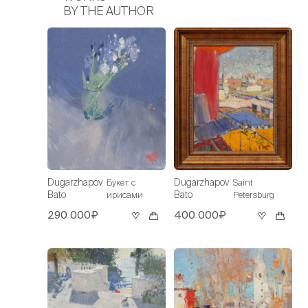
BY THE AUTHOR
Dugarzhapov
Dugarzhapov
Букет с
Saint
Bato
Bato
ирисами
Petersburg
290 000₽
400 000₽