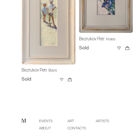
Bezrukov Petr
Irises
Sold
Bezrukov Petr
Boys
Sold
EVENTS
ART
ARTISTS
ABOUT
CONTACTS