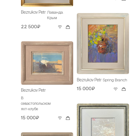
Bezrukov Petr
Лаванда.
Крым
22 500₽
Bezrukov Petr
Spring Branch
15 000₽
Bezrukov Petr
В
севастопольском
яхт-клубе
15 000₽