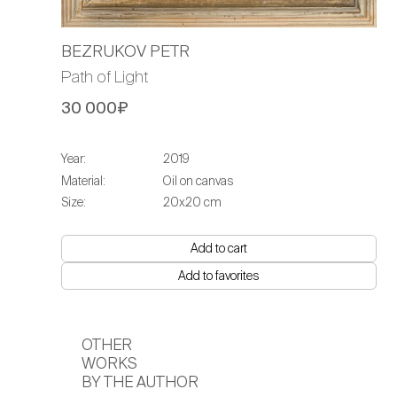
BEZRUKOV PETR
Path of Light
30 000₽
Year:
2019
Material:
Oil on canvas
Size:
20х20 cm
Add to cart
Add to favorites
OTHER
WORKS
BY THE AUTHOR