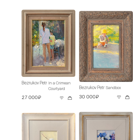
Bezrukov Petr
In a Crimean
Bezrukov Petr
Sandbox
Courtyard
30 000₽
27 000₽