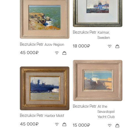
Bezrukov Petr
Kalmar,
Sweden
Bezrukov Petr
Azov Region
18 000₽
45 000₽
Bezrukov Petr
At the
Sevastopol
Bezrukov Petr
Harbor Motif
Yacht Club
45 000₽
15 000₽