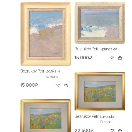
Bezrukov Petr
Spring Sea
15 000₽
Bezrukov Petr
Волна и
камень
15 000₽
Bezrukov Petr
Lavender,
Crimea
22 500₽