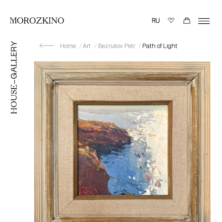
Home
Art
Bezrukov Petr
Path of Light