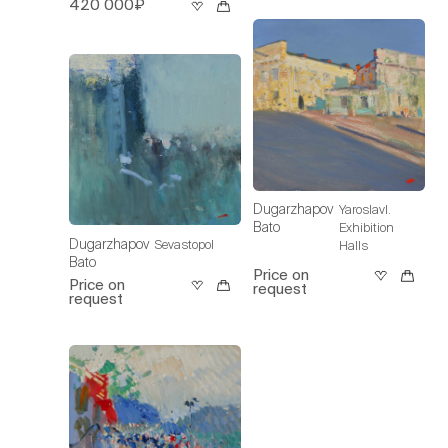
420 000₽
Dugarzhapov
Yaroslavl.
Bato
Exhibition
Dugarzhapov
Sevastopol
Halls
Bato
Price on
Price on
request
request