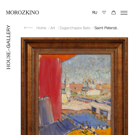
Home
Art
Dugarzhapov Bato
Saint Petersburg