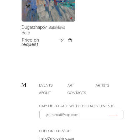
Dugarzhapov
Balaklava
Bato
Price on
request
EVENTS
ART
ARTISTS
ABOUT
CONTACTS
STAY UP TO DATE WITH THE LATEST EVENTS
SUPPORT SERVICE
hello@morozkino.com