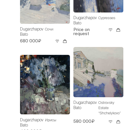
Dugarzhapov
Cypresses
Bato
Dugarzhapov
Сочи
Price on
request
Bato
680 000₽
Dugarzhapov
Ostrovsky
Bato
Estate
“Shchelykovo”
Dugarzhapov
Ирисы
580 000₽
Bato