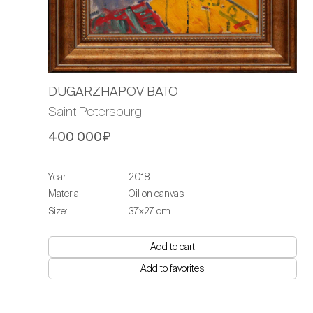
DUGARZHAPOV BATO
Saint Petersburg
400 000₽
Year:
2018
Material:
Oil on canvas
Size:
37х27 cm
Add to cart
Add to favorites