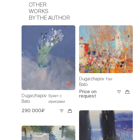
OTHER
WORKS
BY THE AUTHOR
Dugarzhapov
Fair
Bato
Price on
request
Dugarzhapov
Букет с
Bato
ирисами
290 000₽