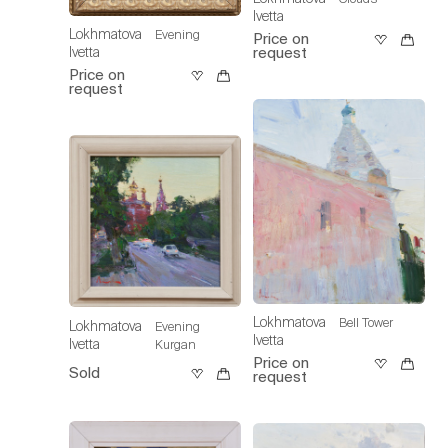
Ivetta
Lokhmatova
Evening
Price on
request
Ivetta
Price on
request
Lokhmatova
Bell Tower
Lokhmatova
Evening
Ivetta
Ivetta
Kurgan
Price on
Sold
request