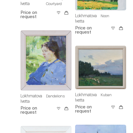
Ivetta
Courtyard
Price on
Lokhmatova
Noon
request
Ivetta
Price on
request
Lokhmatova
Kuban
Lokhmatova
Dandelions
Ivetta
Ivetta
Price on
Price on
request
request