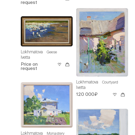
request
Lokhmatova
Geese
Ivetta
Price on
request
Lokhmatova
Courtyard
Ivetta
120 000₽
Lokhmatova
Monastery