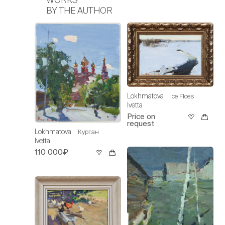
BY THE AUTHOR
Lokhmatova
Ice Floes
Ivetta
Price on
request
Lokhmatova
Курган
Ivetta
110 000₽