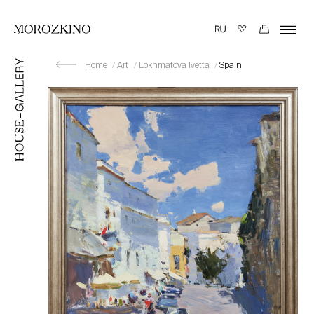
Home
Art
Lokhmatova Ivetta
Spain