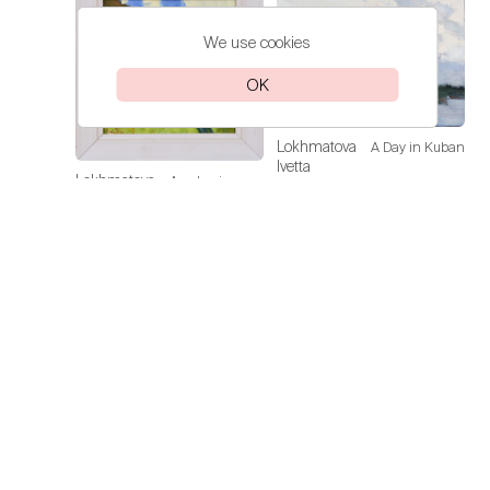
We use cookies
OK
Lokhmatova
A Day in Kuban
Ivetta
Lokhmatova
Academic
Price on
Ivetta
Dacha — Noon
request
Price on
request