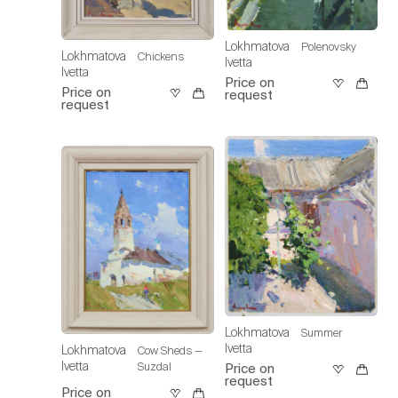
Lokhmatova
Polenovsky
Lokhmatova
Chickens
Ivetta
Ivetta
Price on
Price on
request
request
Lokhmatova
Summer
Ivetta
Lokhmatova
Cow Sheds —
Ivetta
Suzdal
Price on
request
Price on