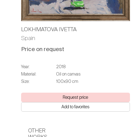
LOKHMATOVA IVETTA
Spain
Price on request
Year:
2018
Material:
Oil on canvas
Size:
100х90 cm
Request price
Add to favorites
OTHER
WORKS