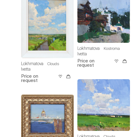
Lokhmatova
Kostroma
Ivetta
Price on
Lokhmatova
Clouds
request
Ivetta
Price on
request
Lokhmatova
Clouds