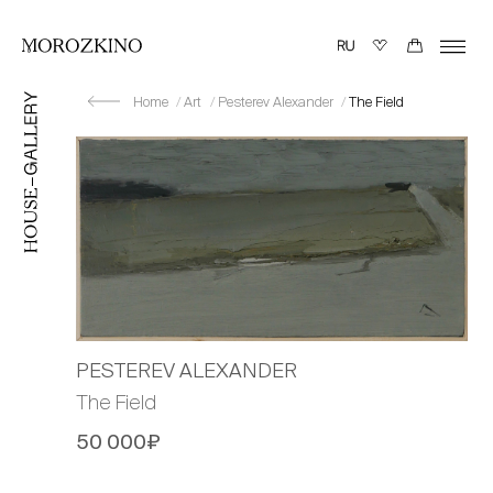
Home
Art
Pesterev Alexander
The Field
PESTEREV ALEXANDER
The Field
50 000₽