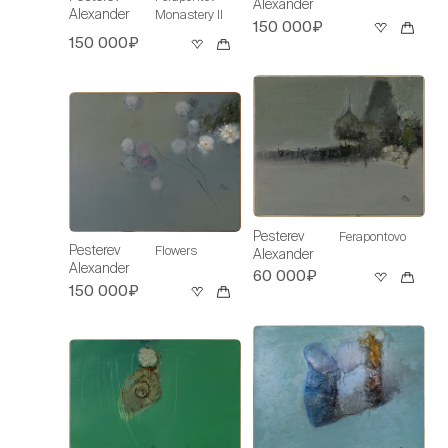
Alexander
Alexander
Monastery II
150 000₽
150 000₽
Pesterev
Ferapontovo
Pesterev
Flowers
Alexander
Alexander
60 000₽
150 000₽