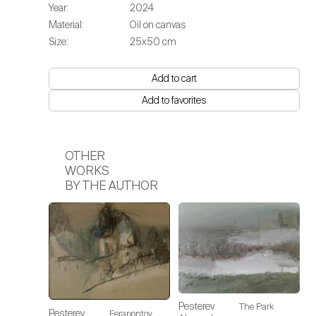
Year:
2024
Material:
Oil on canvas
Size:
25х50 cm
Add to cart
Add to favorites
OTHER
WORKS
BY THE AUTHOR
Pesterev
The Park
Pesterev
Ferapontov