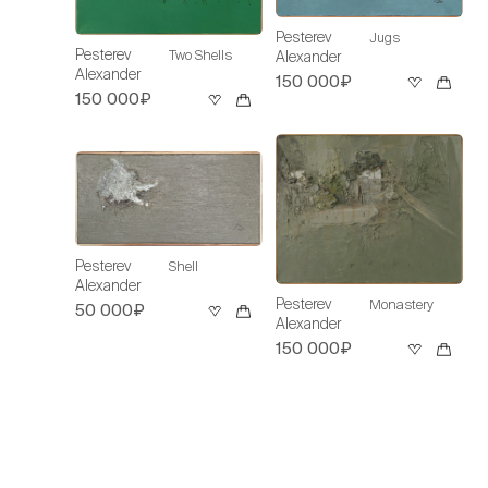
Pesterev
Jugs
Pesterev
Two Shells
Alexander
Alexander
150 000₽
150 000₽
Pesterev
Shell
Alexander
Pesterev
Monastery
50 000₽
Alexander
150 000₽