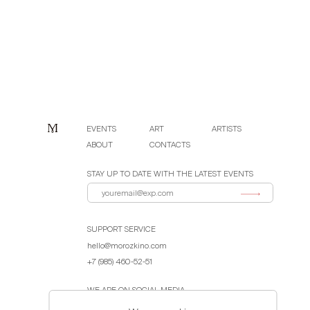
EVENTS
ART
ARTISTS
ABOUT
CONTACTS
STAY UP TO DATE WITH THE LATEST EVENTS
SUPPORT SERVICE
hello@morozkino.com
+7 (985) 460-52-51
WE ARE ON SOCIAL MEDIA