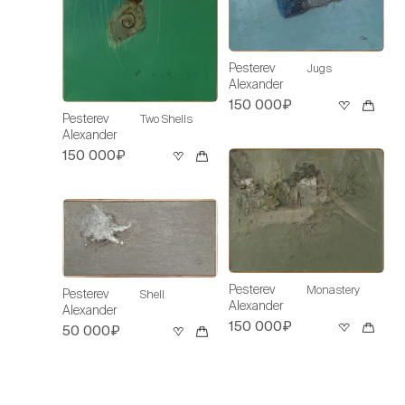
Pesterev
Jugs
Alexander
150 000₽
Pesterev
Two Shells
Alexander
150 000₽
Pesterev
Monastery
Pesterev
Shell
Alexander
Alexander
150 000₽
50 000₽