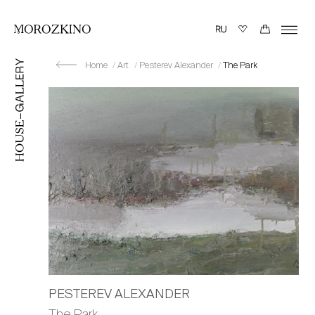
Home
Art
Pesterev Alexander
The Park
PESTEREV ALEXANDER
The Park