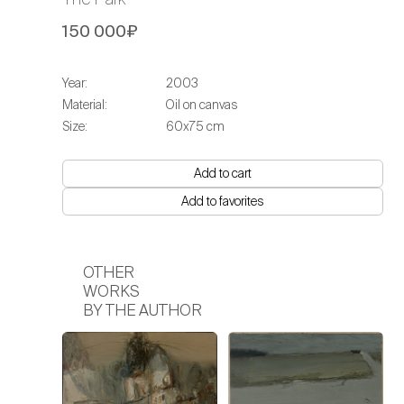
150 000₽
Year:
2003
Material:
Oil on canvas
Size:
60х75 сm
Add to cart
Add to favorites
OTHER
WORKS
BY THE AUTHOR