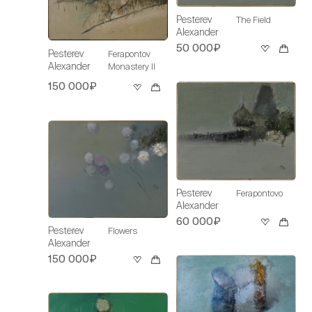
Pesterev
The Field
Alexander
50 000₽
Pesterev
Ferapontov
Alexander
Monastery II
150 000₽
Pesterev
Ferapontovo
Alexander
60 000₽
Pesterev
Flowers
Alexander
150 000₽