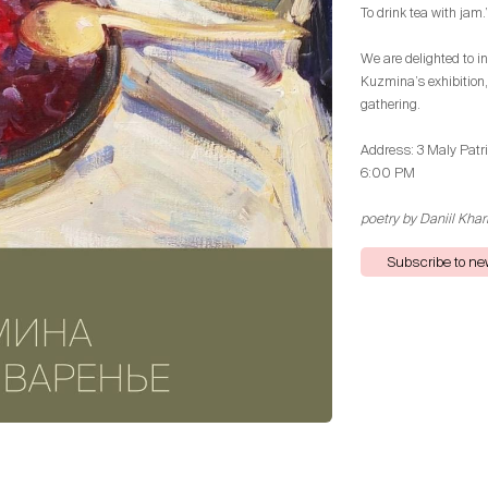
To drink tea with jam.
We are delighted to in
Kuzmina’s exhibition
gathering.
Address: 3 Maly Patr
6:00 PM
poetry by Daniil Kha
Subscribe to n