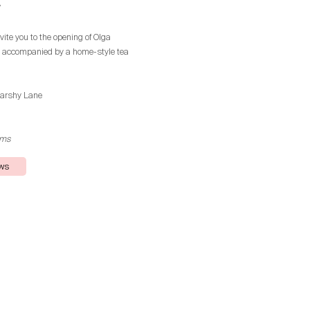
”
vite you to the opening of Olga
, accompanied by a home-style tea
iarshy Lane
rms
ews