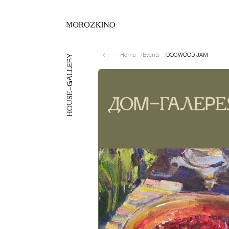
Home
Events
DOGWOOD JAM