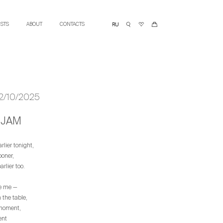
ISTS
ABOUT
CONTACTS
12/10/2025
JAM
earlier tonight,
ooner,
rlier too.
ke me —
the table,
 moment,
ent