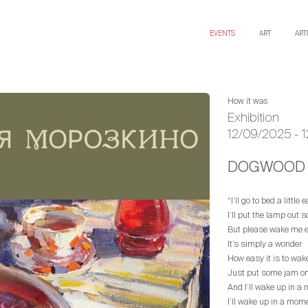
EVENTS
ART
ART
How it was
Exhibition
12/09/2025 - 
DOGWOOD 
“I’ll go to bed a little 
I’ll put the lamp out s
But please wake me ea
It’s simply a wonder
How easy it is to wa
Just put some jam on 
And I’ll wake up in a
I’ll wake up in a mom