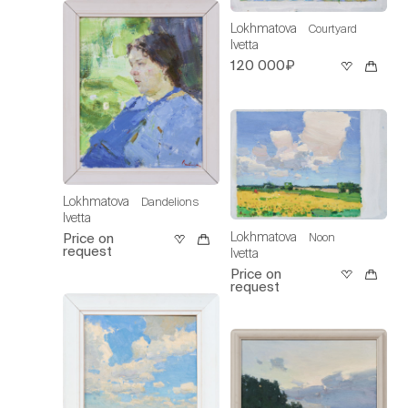
Lokhmatova
Courtyard
Ivetta
120 000₽
Lokhmatova
Dandelions
Ivetta
Lokhmatova
Noon
Price on
request
Ivetta
Price on
request