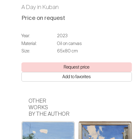
A Day in Kuban
Price on request
Year:
2023
Material:
Oil on canvas
Size:
65х80 cm
Request price
Add to favorites
OTHER
WORKS
BY THE AUTHOR