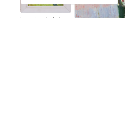
Lokhmatova
Academic
Ivetta
Lokhmatova
Dacha — Noon
Bell Tower
Ivetta
Price on
Price on
request
request
Lokhmatova
Sunflowers
Ivetta
Price on
request