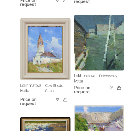
Price on
request
request
Lokhmatova
Polenovsky
Ivetta
Lokhmatova
Cow Sheds —
Price on
Ivetta
Suzdal
request
Price on
request