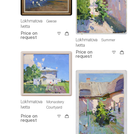
Lokhmatova
Geese
Ivetta
Price on
request
Lokhmatova
Summer
Ivetta
Price on
request
Lokhmatova
Monastery
Ivetta
Courtyard
Price on
request