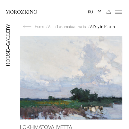
Home
Art
Lokhmatova Ivetta
A Day in Kuban
LOKHMATOVA IVETTA