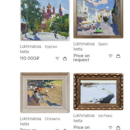
Lokhmatova
Spain
Lokhmatova
Курган
Ivetta
Ivetta
Price on
110 000₽
request
Lokhmatova
Ice Floes
Lokhmatova
Chickens
Ivetta
Ivetta
Price on