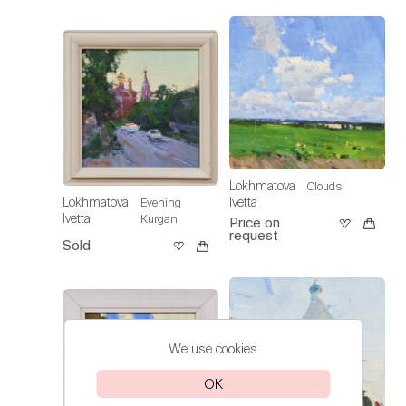
Lokhmatova
Clouds
Ivetta
Lokhmatova
Evening
Ivetta
Kurgan
Price on
request
Sold
We use cookies
OK