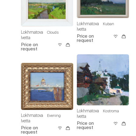
Lokhmatova
Kuban
Ivetta
Lokhmatova
Clouds
Price on
Ivetta
request
Price on
request
Lokhmatova
Kostroma
Lokhmatova
Evening
Ivetta
Ivetta
Price on
request
Price on
request