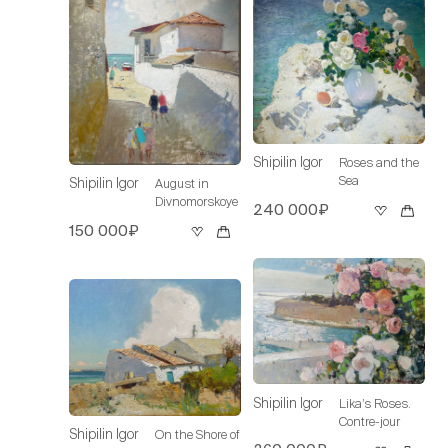
Shipilin Igor
Roses and the
Sea
Shipilin Igor
August in
Divnomorskoye
240 000₽
150 000₽
Shipilin Igor
Lika’s Roses.
Contre-jour
Shipilin Igor
On the Shore of