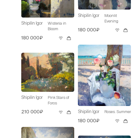
Shipilin Igor
Moonlit
Evening
Shipilin Igor
Wisteria in
Bloom
180 000₽
180 000₽
Shipilin Igor
Pink Stars of
Foros
Shipilin Igor
210 000₽
Roses. Summer
180 000₽