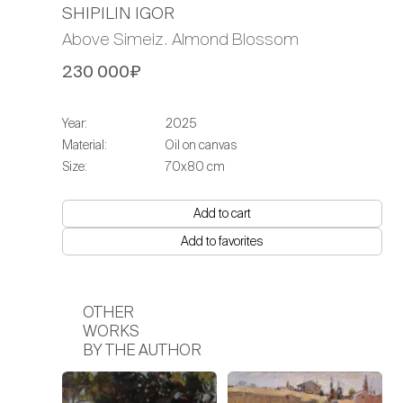
SHIPILIN IGOR
Above Simeiz. Almond Blossom
230 000₽
Year:
2025
Material:
Oil on canvas
Size:
70x80 cm
Add to cart
Add to favorites
OTHER
WORKS
BY THE AUTHOR