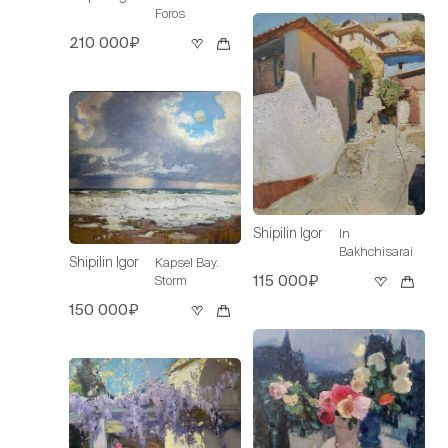
Foros
210 000₽
Shipilin Igor
In
Bakhchisarai
Shipilin Igor
Kapsel Bay.
115 000₽
Storm
150 000₽