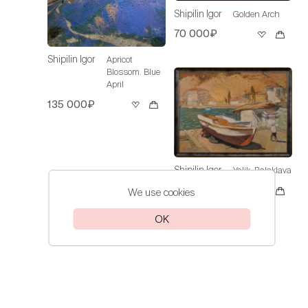
Shipilin Igor
Golden Arch
70 000₽
Shipilin Igor
Apricot
Blossom. Blue
April
135 000₽
Shipilin Igor
Yalik. Balaklava
Sold
We use cookies
OK