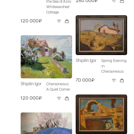
260 000₽
the Sea of Azov.
Whitewashed
Cottage
120 000₽
Shipilin Igor
Spring Evening
in
Chersonesus
70 000₽
Shipilin Igor
Chersonesus.
A Quiet Corner
120 000₽