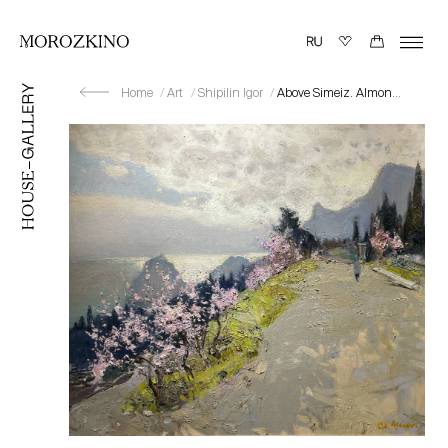
Home
Art
Shipilin Igor
Above Simeiz. Almond Blossom