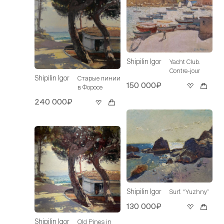
Shipilin Igor
Yacht Club.
Contre-jour
Shipilin Igor
Старые пинии
150 000₽
в Форосе
240 000₽
Shipilin Igor
Surf. “Yuzhny”
130 000₽
Shipilin Igor
Old Pines in