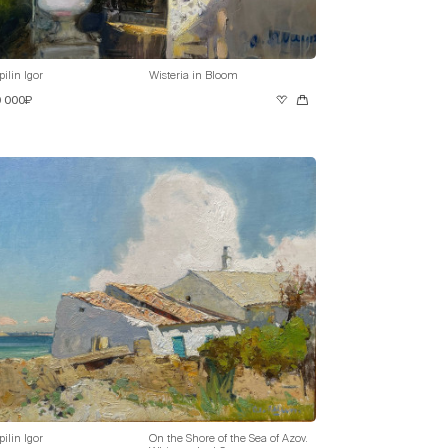
pilin Igor
Wisteria in Bloom
0 000₽
pilin Igor
On the Shore of the Sea of Azov.