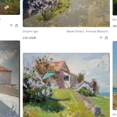
s
Shi
18
Shipilin Igor
Above Simeiz. Almond Blossom
230 000₽
Shi