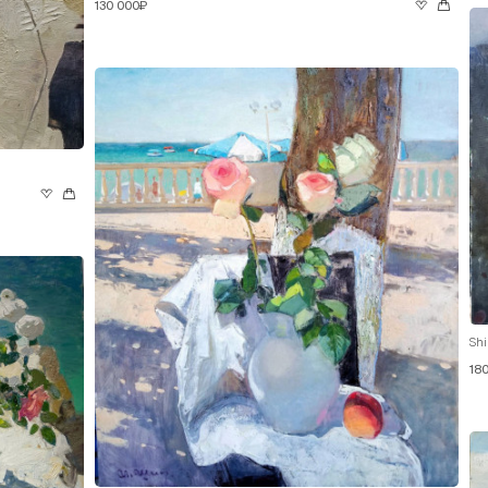
130 000₽
Shi
18