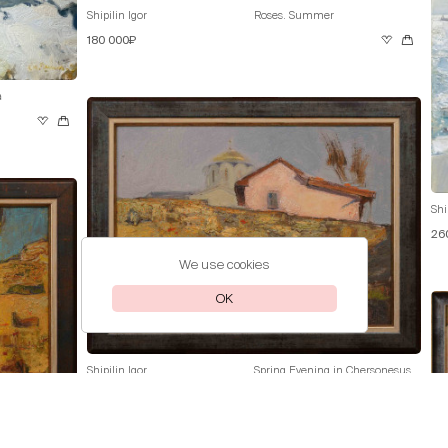
Shipilin Igor
Roses. Summer
180 000₽
a
Shi
26
We use cookies
OK
Shipilin Igor
Spring Evening in Chersonesus
70 000₽