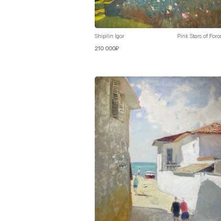
Shipilin Igor
Pink Stars of Foro
210 000₽