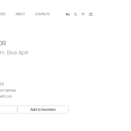
ISTS
ABOUT
CONTACTS
OR
m. Blue April
25
 on canvas
x60 cm
t
Add to favorites