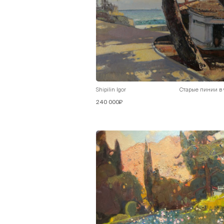
Shipilin Igor
Старые пинии в
240 000₽