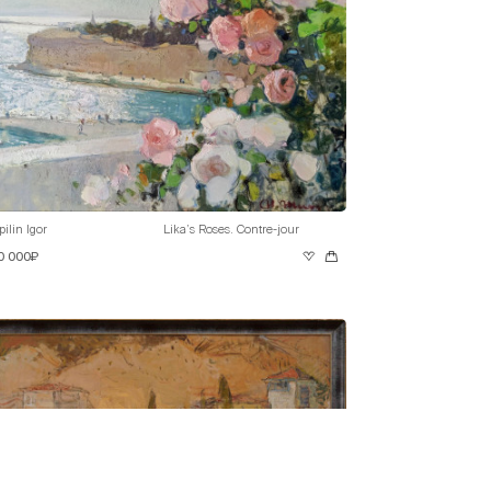
pilin Igor
Lika’s Roses. Contre-jour
0 000₽