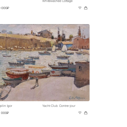
Whitewashed Cottage
0 000₽
pilin Igor
Yacht Club. Contre-jour
0 000₽