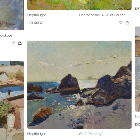
12
Shipilin Igor
Chersonesus. A Quiet Corner
120 000₽
orskoye
Shi
15
Shipilin Igor
Surf. “Yuzhny”