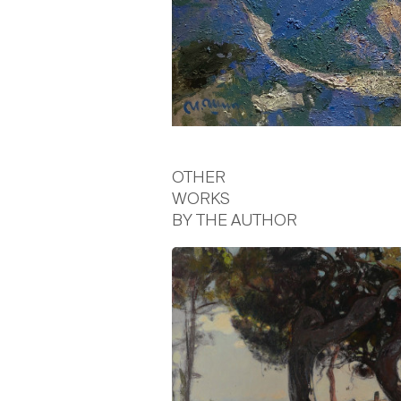
OTHER
WORKS
BY THE AUTHOR