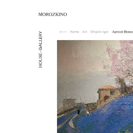
Home
Art
Shipilin Igor
Apricot Bloss