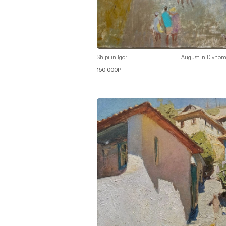
Shipilin Igor
August in Divnom
150 000₽