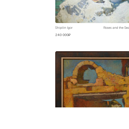
Shipilin Igor
Roses and the Se
240 000₽