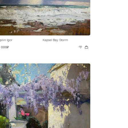
pilin Igor
Kapsel Bay. Storm
0 000₽