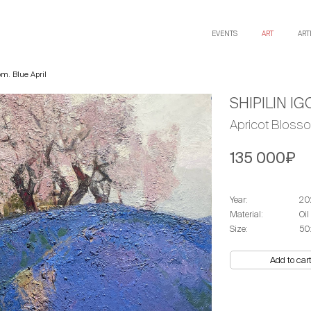
EVENTS
ART
ART
om. Blue April
SHIPILIN IG
Apricot Blosso
135 000₽
Year:
20
Material:
Oil
Size:
50
Add to car