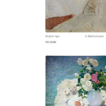
Shipilin Igor
In Bakhchisarai
115 000₽