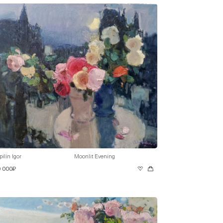
pilin Igor
Moonlit Evening
0 000₽