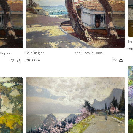
Shi
15
Shipilin Igor
Old Pines in Foros
 Форосе
210 000₽