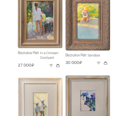
Bezrukov Petr
In a Crimean
Bezrukov Petr
Sandbox
Courtyard
30 000₽
27 000₽