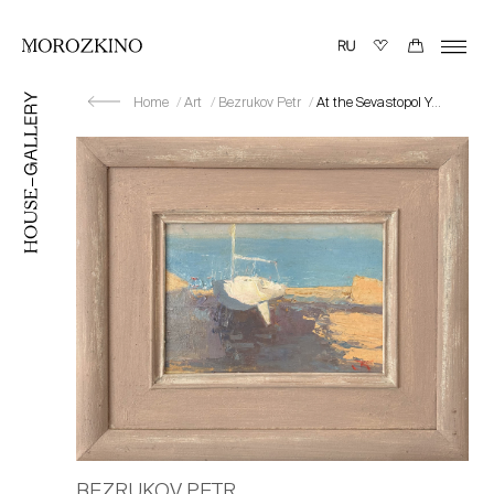
Home
Art
Bezrukov Petr
At the Sevastopol Yacht Club
BEZRUKOV PETR