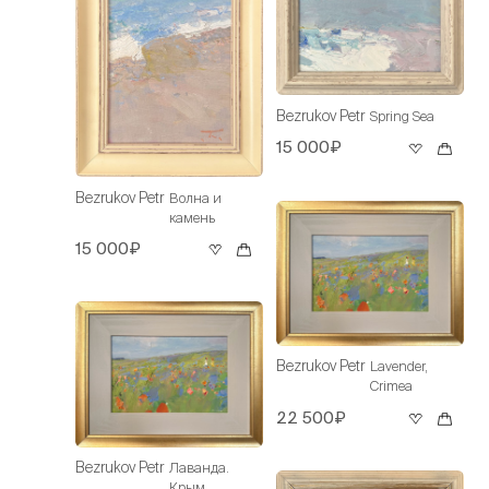
Bezrukov Petr
Spring Sea
15 000₽
Bezrukov Petr
Волна и
камень
15 000₽
Bezrukov Petr
Lavender,
Crimea
22 500₽
Bezrukov Petr
Лаванда.
Крым