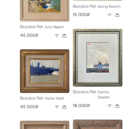
Bezrukov Petr
Spring Branch
15 000₽
Bezrukov Petr
Azov Region
45 000₽
Bezrukov Petr
Kalmar,
Sweden
Bezrukov Petr
Harbor Motif
18 000₽
45 000₽