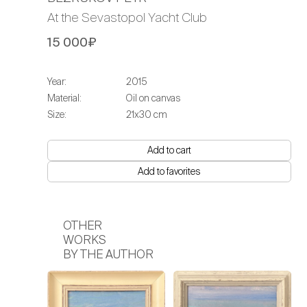
At the Sevastopol Yacht Club
15 000₽
Year:
2015
Material:
Oil on canvas
Size:
21х30 cm
Add to cart
Add to favorites
OTHER
WORKS
BY THE AUTHOR