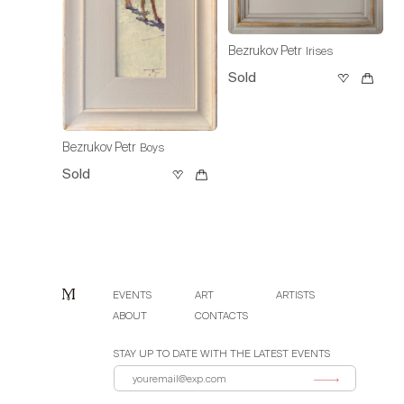
Bezrukov Petr
Irises
Sold
Bezrukov Petr
Boys
Sold
EVENTS
ART
ARTISTS
ABOUT
CONTACTS
STAY UP TO DATE WITH THE LATEST EVENTS