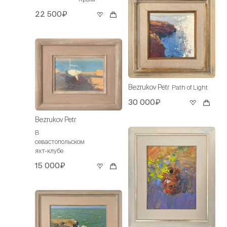
22 500₽
Bezrukov Petr
Path of Light
30 000₽
Bezrukov Petr
В
севастопольском
яхт-клубе
15 000₽