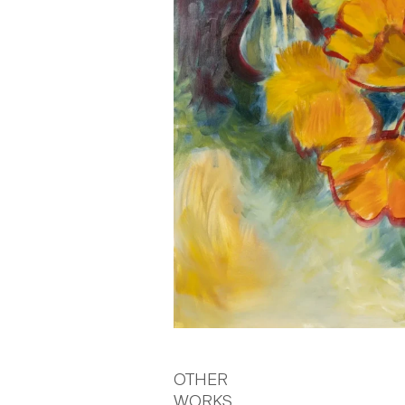
OTHER
WORKS