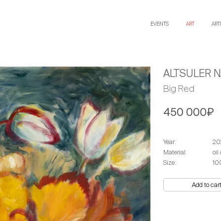
EVENTS
ART
ART
ALTSULER N
Big Red
450 000₽
Year:
20
Material:
оil
Size:
10
Add to car