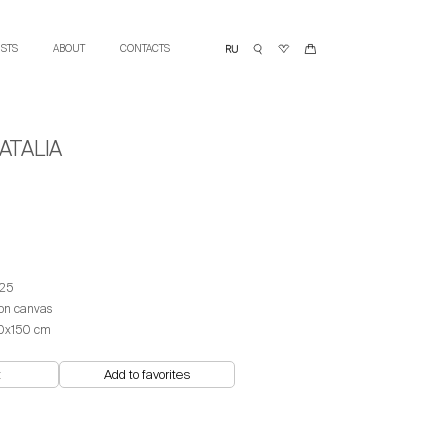
ISTS
ABOUT
CONTACTS
ATALIA
25
 on canvas
0x150 cm
t
Add to favorites