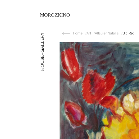
Home
Art
Altsuler Natalia
Big Red