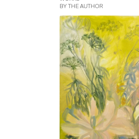
BY THE AUTHOR