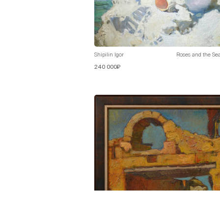
Shipilin Igor
Roses and the Se
240 000₽