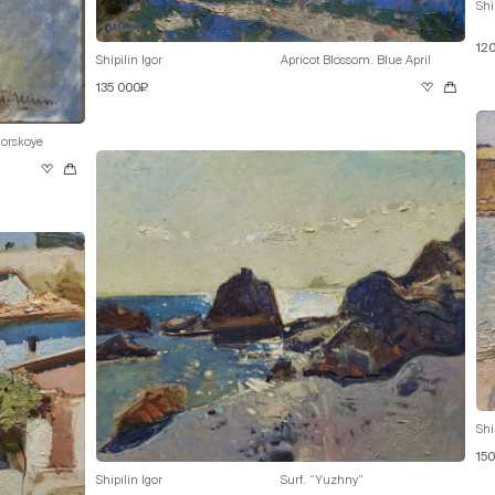
Shi
12
Shipilin Igor
Apricot Blossom. Blue April
135 000₽
orskoye
Shi
15
Shipilin Igor
Surf. “Yuzhny”