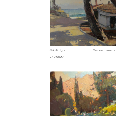
Shipilin Igor
Старые пинии в
240 000₽