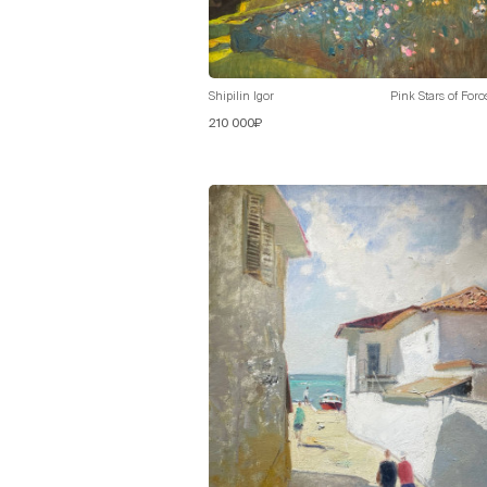
Shipilin Igor
Pink Stars of Foro
210 000₽