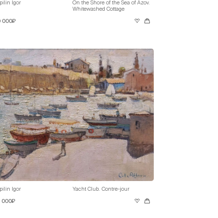
pilin Igor
On the Shore of the Sea of Azov.
Whitewashed Cottage
0 000₽
pilin Igor
Yacht Club. Contre-jour
0 000₽