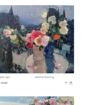
pilin Igor
Moonlit Evening
0 000₽