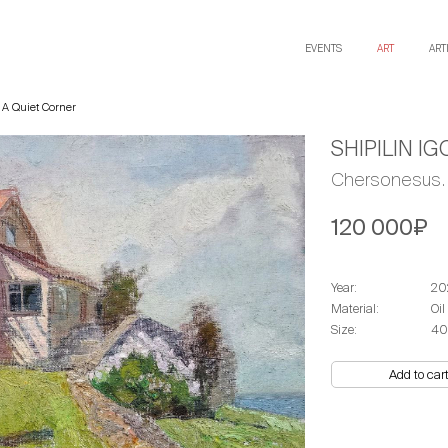
EVENTS
ART
ART
 A Quiet Corner
SHIPILIN IG
Chersonesus. 
120 000₽
Year:
20
Material:
Oil
Size:
40
Add to car