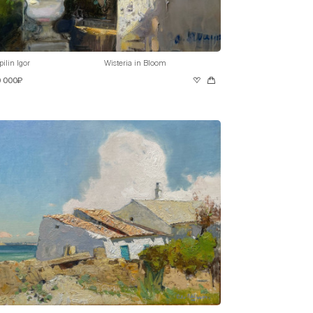
pilin Igor
Wisteria in Bloom
0 000₽