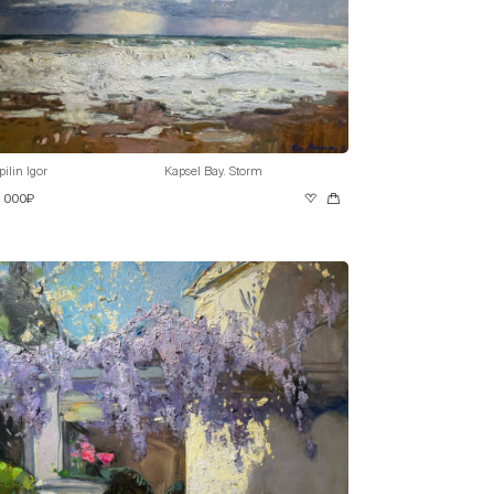
pilin Igor
Kapsel Bay. Storm
0 000₽