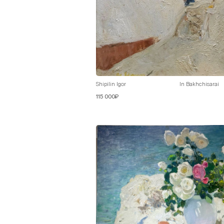
Shipilin Igor
In Bakhchisarai
115 000₽