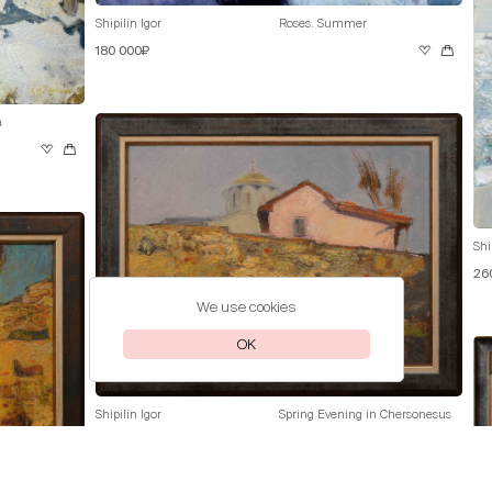
Shipilin Igor
Roses. Summer
180 000₽
a
Shi
26
We use cookies
OK
Shipilin Igor
Spring Evening in Chersonesus
70 000₽