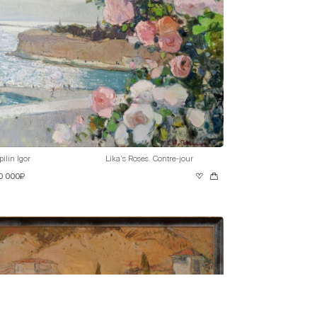
pilin Igor
Lika’s Roses. Contre-jour
0 000₽