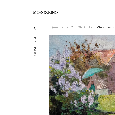
Home
Art
Shipilin Igor
Chersonesus.