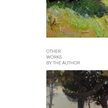
OTHER
WORKS
BY THE AUTHOR