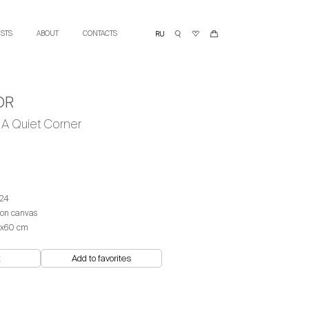
ISTS
ABOUT
CONTACTS
OR
A Quiet Corner
24
 on canvas
x60 cm
t
Add to favorites