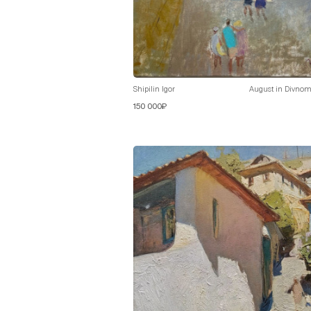
Shipilin Igor
August in Divnom
150 000₽