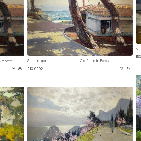
Shi
15
Shipilin Igor
Old Pines in Foros
 Форосе
210 000₽