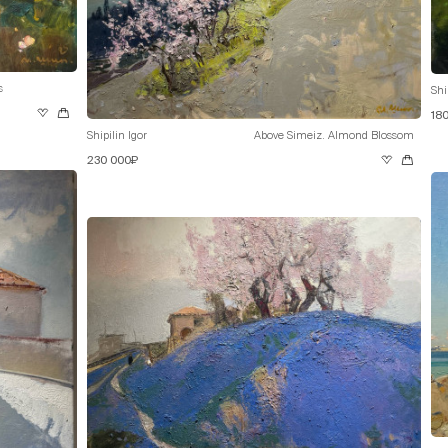
s
Shi
18
Shipilin Igor
Above Simeiz. Almond Blossom
230 000₽