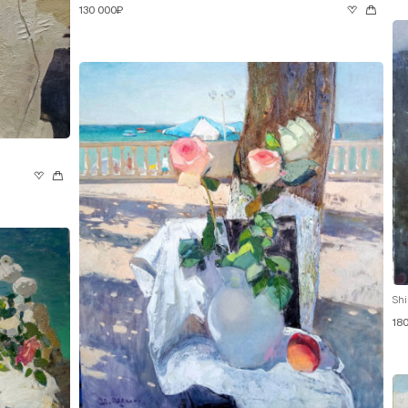
130 000₽
Shi
18