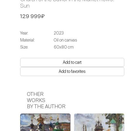
Sun
129 999₽
Year:
2023
Material:
Oil on canvas
Size:
60х80 cm
Add to cart
Add to favorites
OTHER
WORKS
BY THE AUTHOR