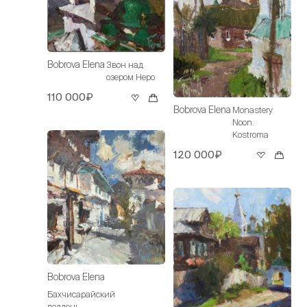
Bobrova Elena
Звон над
озером Неро
110 000₽
Bobrova Elena
Monastery
Noon.
Kostroma
120 000₽
Bobrova Elena
Бахчисарайский
полдень