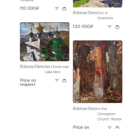
110 000₽
Bobrova Elena
Sun in
Kostroma
120 000₽
Bobrova Elena
Bell Chime over
Lake Nero
Price on
request
Bobrova Elena
In the
Conception
Church. Rostov
Price on