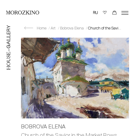
Home
Art
Bobrova Elena
Church of the Savior in the Market Rows. Sun
BOBROVA ELENA
Church of the Savior in the Market Rows.