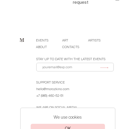
request
EVENTS
ART
ARTISTS
ABOUT
CONTACTS
STAY UP TO DATE WITH THE LATEST EVENTS
SUPPORT SERVICE
hello@morozkino.com
+7 (985) 460-52-51
WE ARE ON SOCIAL MEDIA
We use cookies
Public Offer Agreement
OK
Privacy Policy