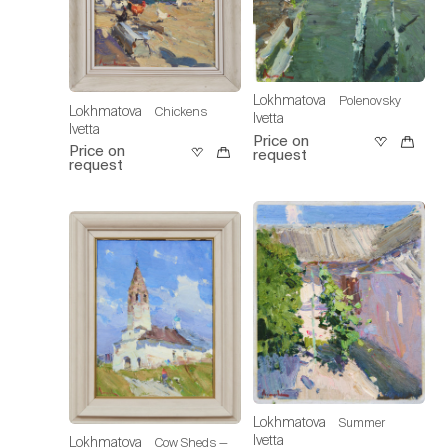
Lokhmatova
Polenovsky
Lokhmatova
Chickens
Ivetta
Ivetta
Price on
Price on
request
request
Lokhmatova
Summer
Ivetta
Lokhmatova
Cow Sheds —