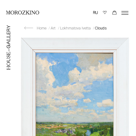
Home
Art
Lokhmatova Ivetta
Clouds