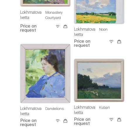
Lokhmatova
Monastery
Ivetta
Courtyard
Price on
Lokhmatova
Noon
request
Ivetta
Price on
request
Lokhmatova
Kuban
Lokhmatova
Dandelions
Ivetta
Ivetta
Price on
Price on
request
request