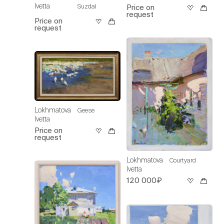
Ivetta
Suzdal
Price on
request
Price on
request
Lokhmatova
Geese
Ivetta
Price on
request
Lokhmatova
Courtyard
Ivetta
120 000₽