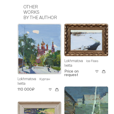
OTHER
WORKS
BY THE AUTHOR
Lokhmatova
Ice Floes
Ivetta
Price on
request
Lokhmatova
Курган
Ivetta
110 000₽