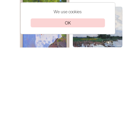
We use cookies
OK
Lokhmatova
A Day in Kuban
Ivetta
Lokhmatova
Sunflowers
Ivetta
Price on
request
Price on
request