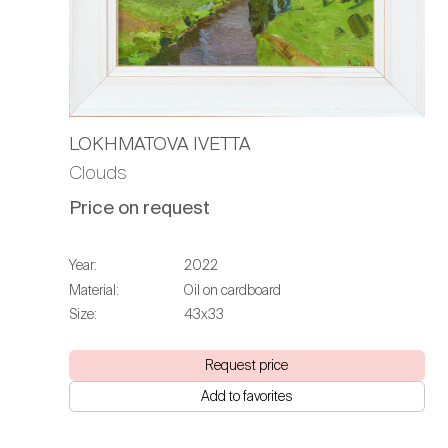
LOKHMATOVA IVETTA
Clouds
Price on request
Year:
2022
Material:
Oil on cardboard
Size:
43х33
Request price
Add to favorites