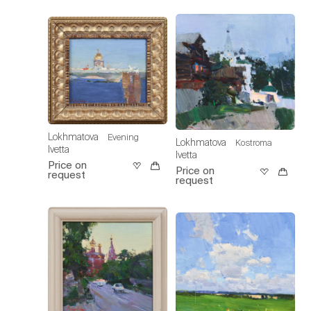
Lokhmatova
Evening
Lokhmatova
Kostroma
Ivetta
Ivetta
Price on
Price on
request
request