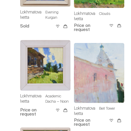
Lokhmatova
Evening
Lokhmatova
Clouds
Ivetta
Kurgan
Ivetta
Price on
Sold
request
Lokhmatova
Academic
Ivetta
Dacha — Noon
Lokhmatova
Bell Tower
Price on
Ivetta
request
Price on
request