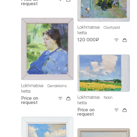
request
Lokhmatova
Courtyard
Ivetta
120 000₽
Lokhmatova
Dandelions
Ivetta
Lokhmatova
Noon
Price on
request
Ivetta
Price on
request