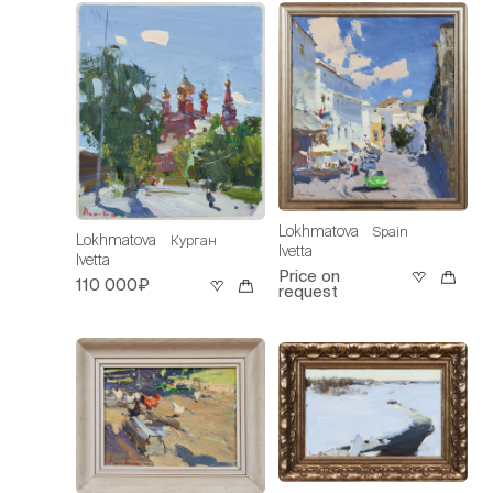
Lokhmatova
Spain
Lokhmatova
Курган
Ivetta
Ivetta
Price on
110 000₽
request