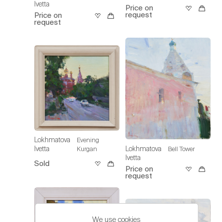
Ivetta
Price on
request
Price on
request
Lokhmatova
Evening
Lokhmatova
Ivetta
Bell Tower
Kurgan
Ivetta
Sold
Price on
request
We use cookies