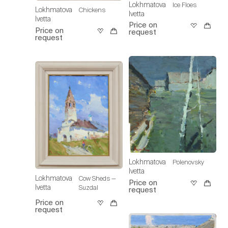
Lokhmatova
Ice Floes
Lokhmatova
Chickens
Ivetta
Ivetta
Price on
Price on
request
request
Lokhmatova
Polenovsky
Ivetta
Lokhmatova
Cow Sheds —
Price on
Ivetta
Suzdal
request
Price on
request