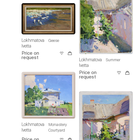
Lokhmatova
Geese
Ivetta
Price on
request
Lokhmatova
Summer
Ivetta
Price on
request
Lokhmatova
Monastery
Ivetta
Courtyard
Price on