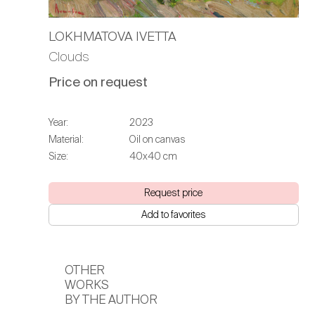
LOKHMATOVA IVETTA
Clouds
Price on request
Year:
2023
Material:
Oil on canvas
Size:
40х40 cm
Request price
Add to favorites
OTHER
WORKS
BY THE AUTHOR