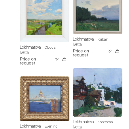
Lokhmatova
Kuban
Ivetta
Lokhmatova
Clouds
Price on
Ivetta
request
Price on
request
Lokhmatova
Kostroma
Lokhmatova
Evening
Ivetta