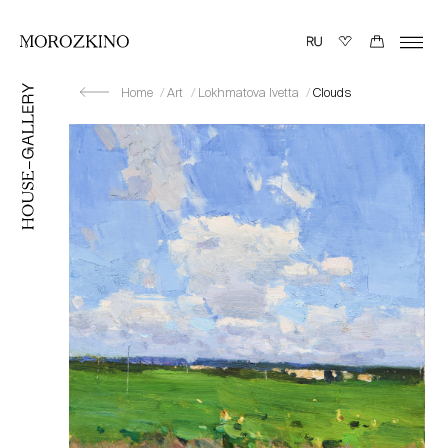
Home
Art
Lokhmatova Ivetta
Clouds