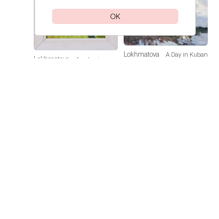
OK
Lokhmatova
A Day in Kuban
Lokhmatova
Academic
Ivetta
Ivetta
Dacha — Noon
Price on
request
Price on
request
Lokhmatova
Sunflowers