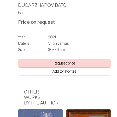
DUGARZHAPOV BATO
Fair
Price on request
Year:
2021
Material:
Oil on canvas
Size:
30х34 cm
Request price
Add to favorites
OTHER
WORKS
BY THE AUTHOR