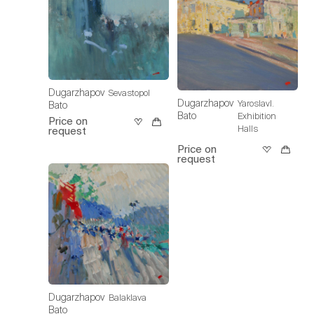
Dugarzhapov
Sevastopol
Dugarzhapov
Yaroslavl.
Bato
Bato
Exhibition
Price on
Halls
request
Price on
request
Dugarzhapov
Balaklava
Bato