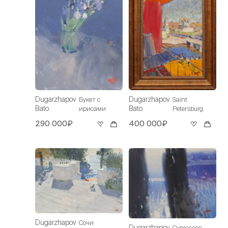
Dugarzhapov
Dugarzhapov
Букет с
Saint
Bato
Bato
ирисами
Petersburg
290 000₽
400 000₽
Dugarzhapov
Сочи
Dugarzhapov
Cypresses