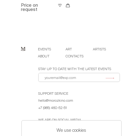
Price on
request
EVENTS
ART
ARTISTS
ABOUT
CONTACTS
STAY UP TO DATE WITH THE LATEST EVENTS
SUPPORT SERVICE
hello@morozkino.com
+7 (985) 460-52-51
WE ARE ON SOCIAL MEDIA
We use cookies
Public Offer Agreement