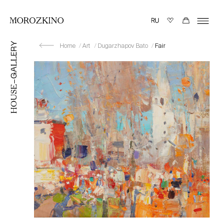
Home
Art
Dugarzhapov Bato
Fair