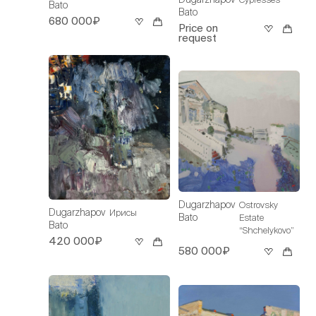
Bato
Bato
680 000₽
Price on
request
Dugarzhapov
Ostrovsky
Dugarzhapov
Ирисы
Bato
Estate
Bato
“Shchelykovo”
420 000₽
580 000₽