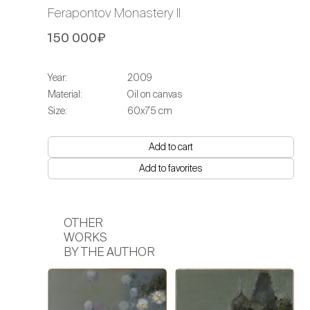
Ferapontov Monastery II
150 000₽
Year:
2009
Material:
Oil on canvas
Size:
60x75 cm
Add to cart
Add to favorites
OTHER
WORKS
BY THE AUTHOR