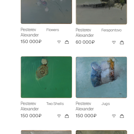
Pesterev
Flowers
Pesterev
Ferapontovo
Alexander
Alexander
150 000₽
60 000₽
Pesterev
Pesterev
Two Shells
Jugs
Alexander
Alexander
150 000₽
150 000₽