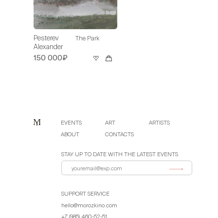
Pesterev
The Park
Alexander
150 000₽
EVENTS
ART
ARTISTS
ABOUT
CONTACTS
STAY UP TO DATE WITH THE LATEST EVENTS
SUPPORT SERVICE
hello@morozkino.com
+7 (985) 460-52-51