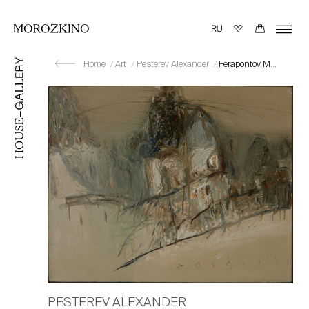
Home
Art
Pesterev Alexander
Ferapontov Monastery II
PESTEREV ALEXANDER