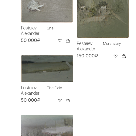
Pesterev
Shell
Alexander
50 000₽
Pesterev
Monastery
Alexander
150 000₽
Pesterev
The Field
Alexander
50 000₽