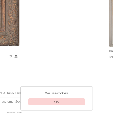
Bez
So
We use cookies
AY UP TO DATE WITH THE LATEST EVENTS
OK