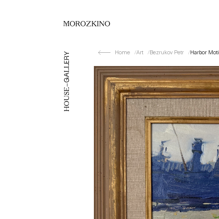
Home
Art
Bezrukov Petr
Harbor Moti