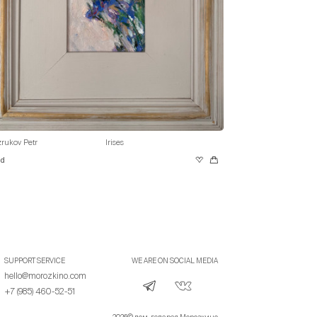
rukov Petr
Irises
ld
SUPPORT SERVICE
WE ARE ON SOCIAL MEDIA
hello@morozkino.com
+7 (985) 460-52-51