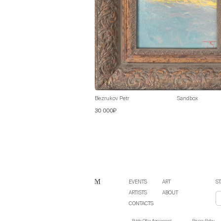
Bezrukov Petr
Sandbox
30 000₽
EVENTS
ART
ST
ARTISTS
ABOUT
CONTACTS