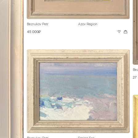
Bezrukov Petr
Azov Region
45 000₽
Bez
27
Bezrukov Petr
Spring Sea