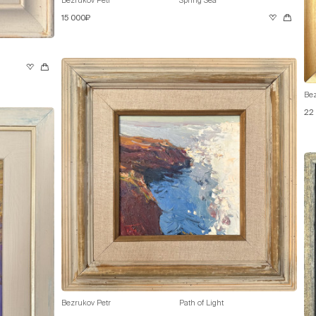
15 000₽
Bez
22
Bezrukov Petr
Path of Light