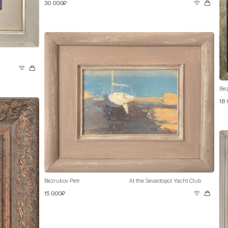
30 000₽
Bez
18
Bezrukov Petr
At the Sevastopol Yacht Club
15 000₽