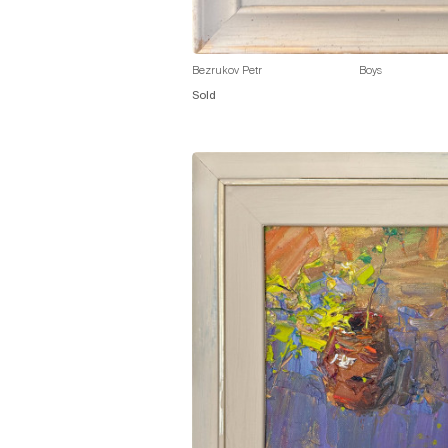
Bezrukov Petr
Boys
Sold