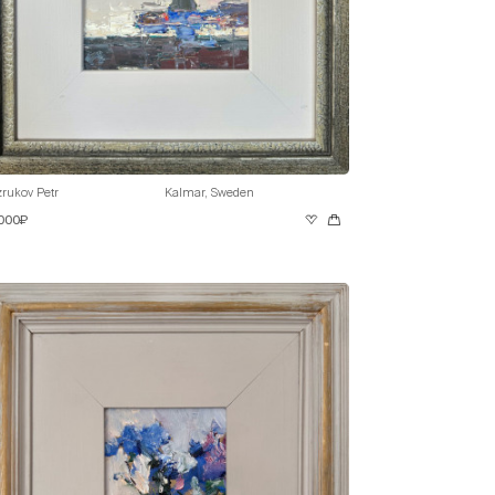
rukov Petr
Kalmar, Sweden
 000₽