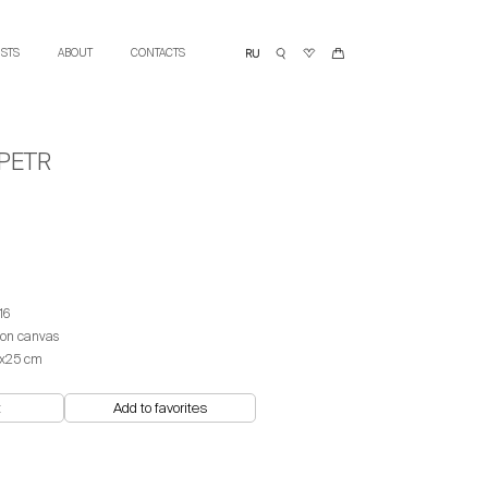
ISTS
ABOUT
CONTACTS
PETR
16
 on canvas
х25 cm
t
Add to favorites