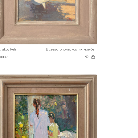
rukov Petr
В севастопольском яхт-клубе
 000₽