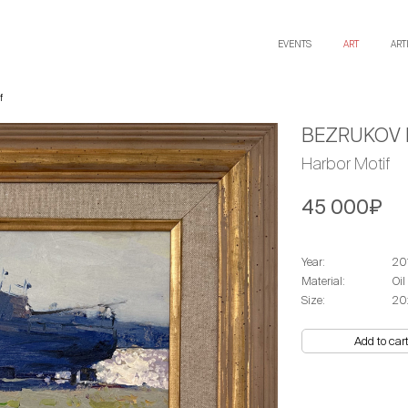
EVENTS
ART
ART
f
BEZRUKOV 
Harbor Motif
45 000₽
Year:
20
Material:
Oil
Size:
20
Add to car