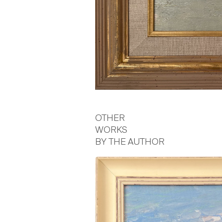
OTHER
WORKS
BY THE AUTHOR