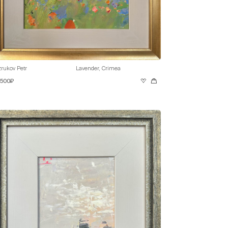
rukov Petr
Lavender, Crimea
 500₽