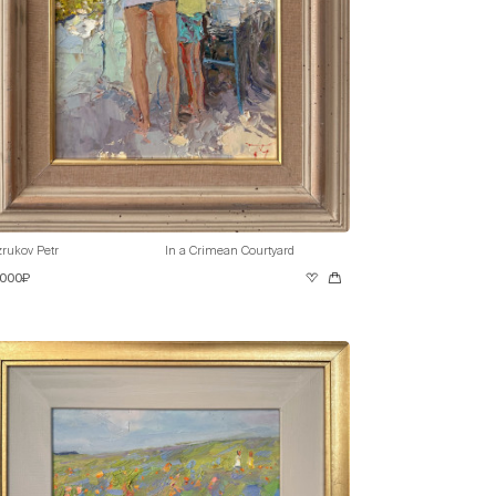
rukov Petr
In a Crimean Courtyard
 000₽