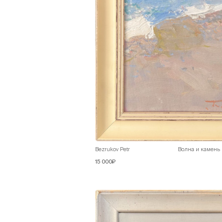
Bezrukov Petr
Волна и камень
15 000₽