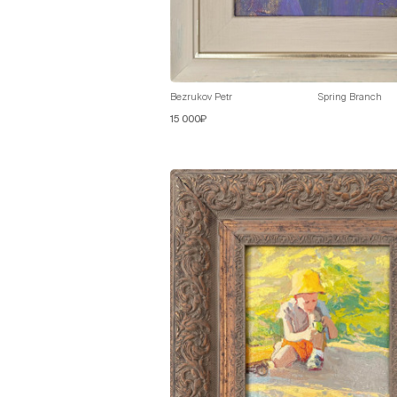
Bezrukov Petr
Spring Branch
15 000₽