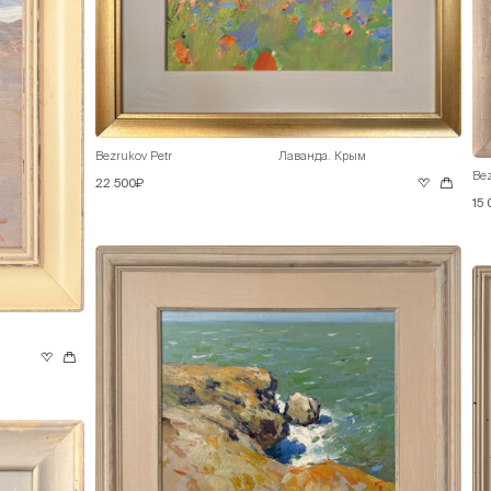
Bezrukov Petr
Лаванда. Крым
Bez
22 500₽
15