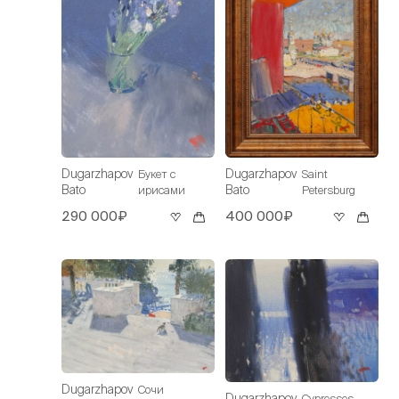
Dugarzhapov
Dugarzhapov
Букет с
Saint
Bato
Bato
ирисами
Petersburg
290 000₽
400 000₽
Dugarzhapov
Сочи
Dugarzhapov
Cypresses