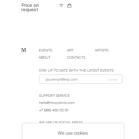
Price on
request
EVENTS
ART
ARTISTS
ABOUT
CONTACTS
STAY UP TO DATE WITH THE LATEST EVENTS
SUPPORT SERVICE
hello@morozkino.com
+7 (985) 460-52-51
WE ARE ON SOCIAL MEDIA
We use cookies
Public Offer Agreement