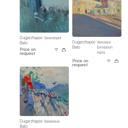
Dugarzhapov
Sevastopol
Dugarzhapov
Yaroslavl.
Bato
Bato
Exhibition
Price on
Halls
request
Price on
request
Dugarzhapov
Balaklava
Bato