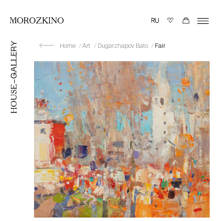
Home
Art
Dugarzhapov Bato
Fair