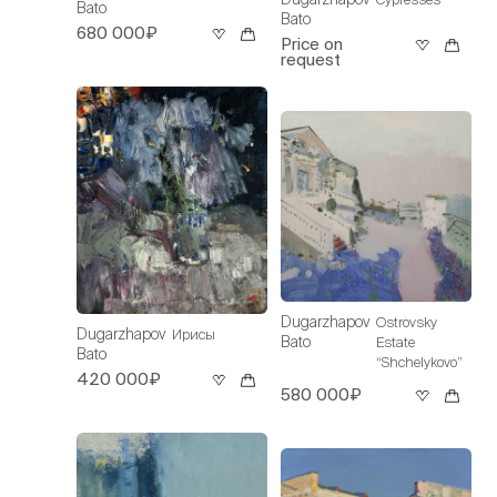
Bato
Bato
680 000₽
Price on
request
Dugarzhapov
Ostrovsky
Dugarzhapov
Ирисы
Bato
Estate
Bato
“Shchelykovo”
420 000₽
580 000₽