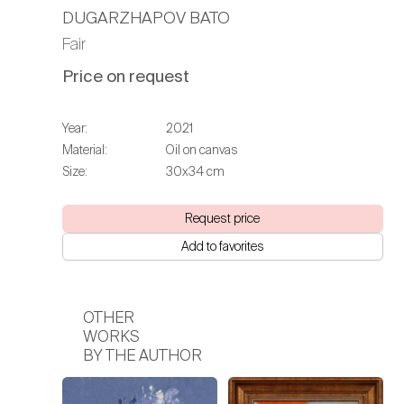
DUGARZHAPOV BATO
Fair
Price on request
Year:
2021
Material:
Oil on canvas
Size:
30х34 cm
Request price
Add to favorites
OTHER
WORKS
BY THE AUTHOR