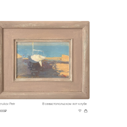
rukov Petr
В севастопольском яхт-клубе
 000₽