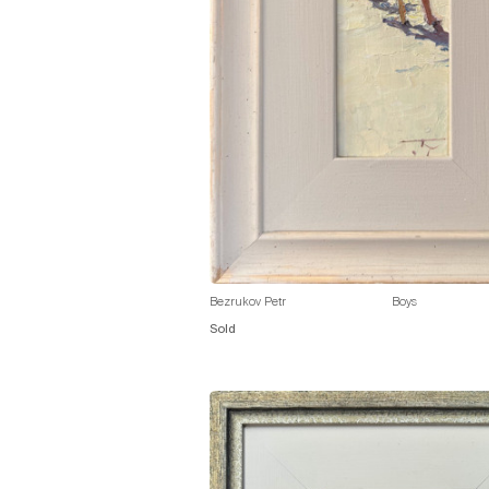
Bezrukov Petr
Boys
Sold