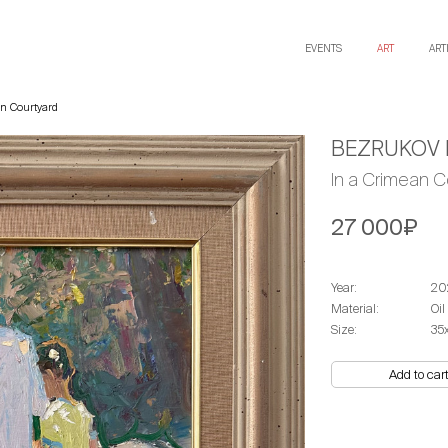
EVENTS
ART
ART
n Courtyard
BEZRUKOV 
In a Crimean C
27 000₽
Year:
20
Material:
Oil
Size:
35
Add to car