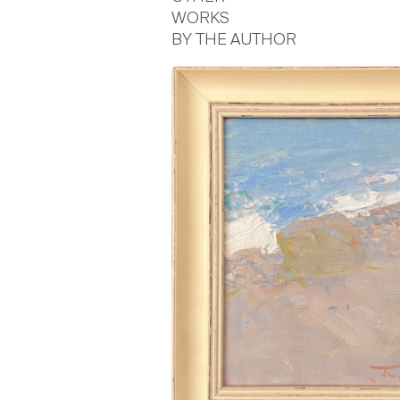
WORKS
BY THE AUTHOR