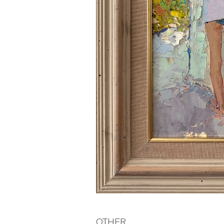
OTHER