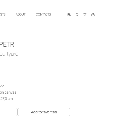
ISTS
ABOUT
CONTACTS
PETR
ourtyard
22
 on canvas
х27,5 cm
t
Add to favorites