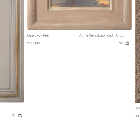
Bezrukov Petr
At the Sevastopol Yacht Club
15 000₽
Bez
30