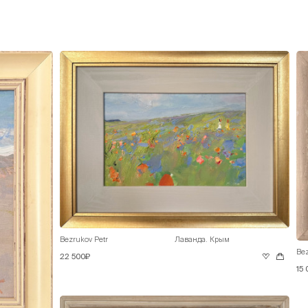
Bezrukov Petr
Лаванда. Крым
Bez
22 500₽
15