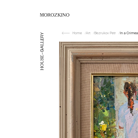
Home
Art
Bezrukov Petr
In a Crimea