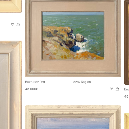
Bezrukov Petr
Azov Region
45 000₽
Bez
45