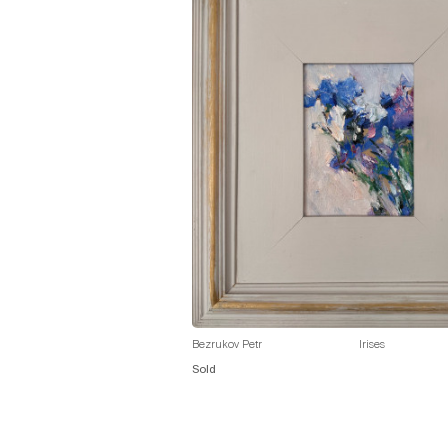
Bezrukov Petr
Irises
Sold