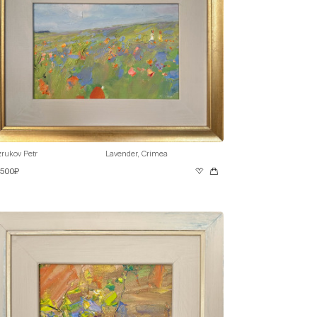
rukov Petr
Lavender, Crimea
 500₽