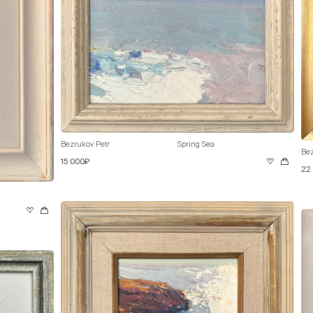
Bezrukov Petr
Spring Sea
Bez
15 000₽
22