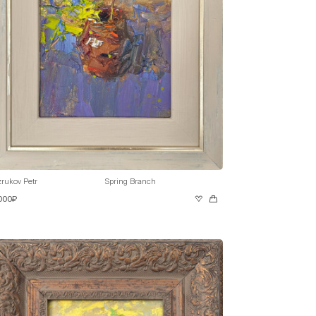
rukov Petr
Spring Branch
 000₽