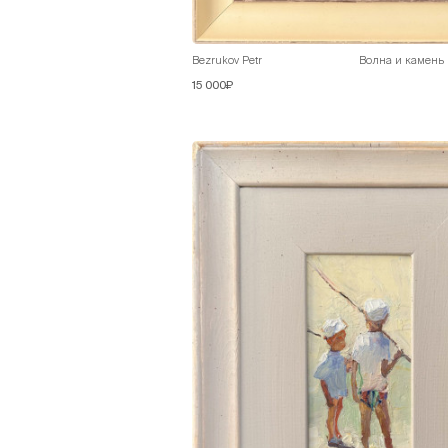
Bezrukov Petr
Волна и камень
15 000₽