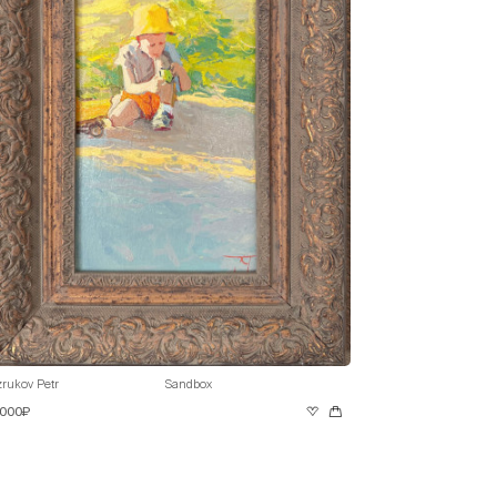
rukov Petr
Sandbox
 000₽