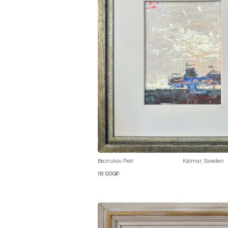
Bezrukov Petr
Kalmar, Sweden
18 000₽