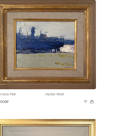
rukov Petr
Harbor Motif
 000₽