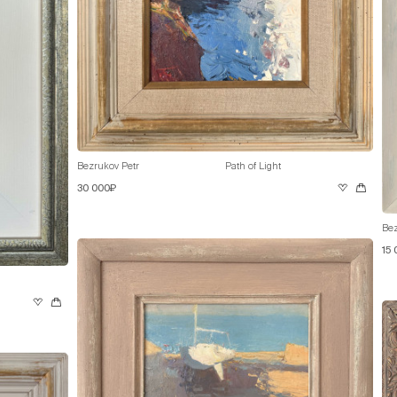
Bezrukov Petr
Path of Light
30 000₽
Bez
15