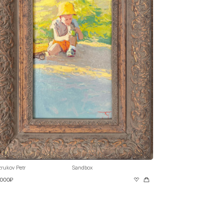
rukov Petr
Sandbox
 000₽