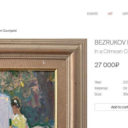
EVENTS
ART
ART
n Courtyard
BEZRUKOV 
In a Crimean C
27 000₽
Year:
20
Material:
Oil
Size:
35
Add to car