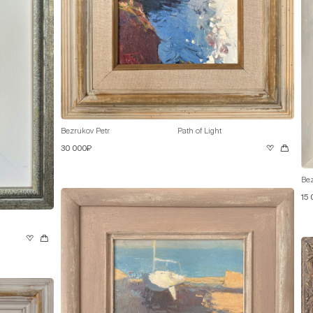
Bezrukov Petr
Path of Light
30 000₽
Bez
15