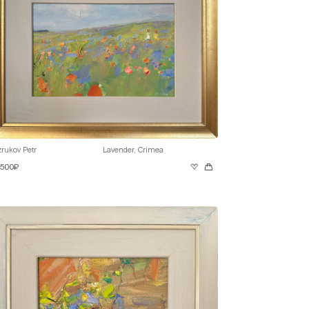
rukov Petr
Lavender, Crimea
 500₽