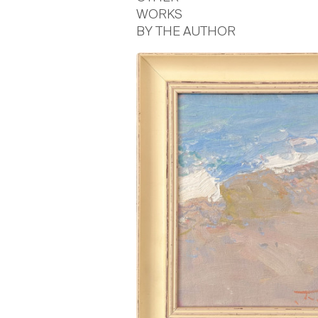
WORKS
BY THE AUTHOR