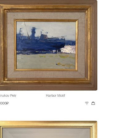
rukov Petr
Harbor Motif
 000₽