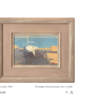
rukov Petr
В севастопольском яхт-клубе
 000₽