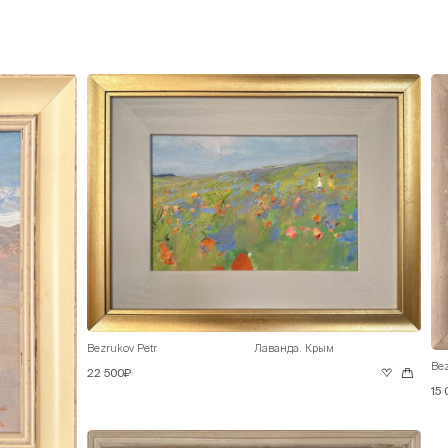
Bezrukov Petr
Лаванда. Крым
Bez
22 500₽
15