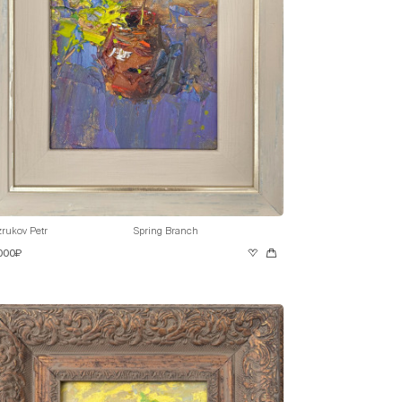
rukov Petr
Spring Branch
 000₽