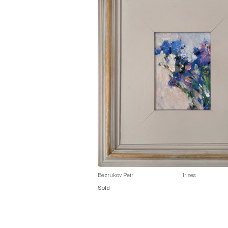
Bezrukov Petr
Irises
Sold