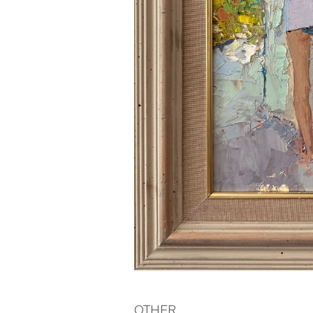
OTHER