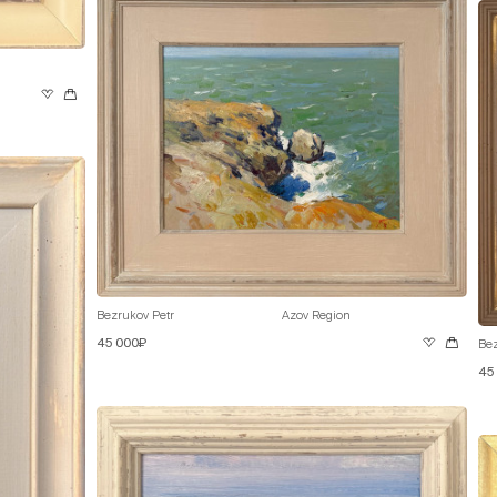
Bezrukov Petr
Azov Region
45 000₽
Bez
45