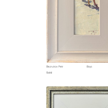
Bezrukov Petr
Boys
Sold