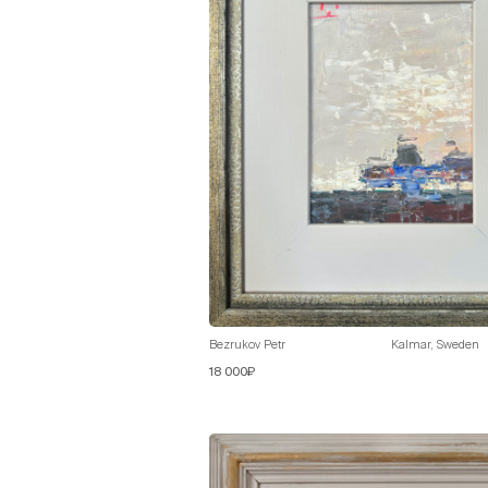
Bezrukov Petr
Kalmar, Sweden
18 000₽