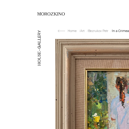
Home
Art
Bezrukov Petr
In a Crimea