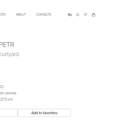
ISTS
ABOUT
CONTACTS
PETR
ourtyard
22
 on canvas
х27,5 cm
t
Add to favorites