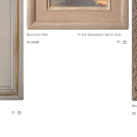
Bezrukov Petr
At the Sevastopol Yacht Club
15 000₽
Bez
30