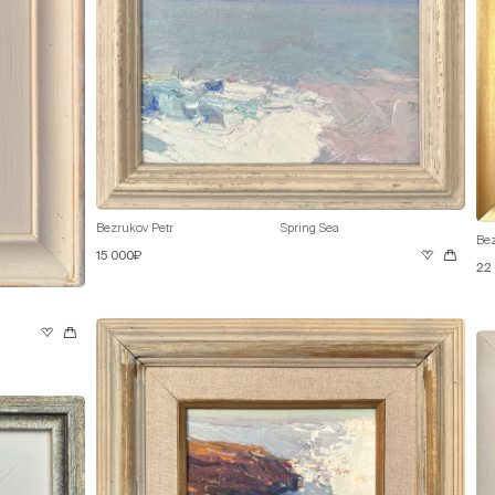
Bezrukov Petr
Spring Sea
Bez
15 000₽
22