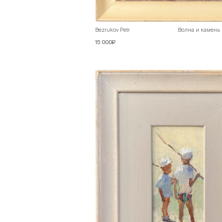
Bezrukov Petr
Волна и камень
15 000₽