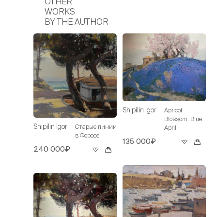
OTHER
WORKS
BY THE AUTHOR
Shipilin Igor
Apricot
Blossom. Blue
Shipilin Igor
Старые пинии
April
в Форосе
135 000₽
240 000₽