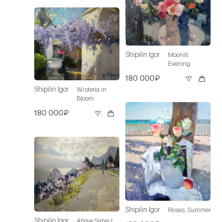
Shipilin Igor
Moonlit
Evening
180 000₽
Shipilin Igor
Wisteria in
Bloom
180 000₽
Shipilin Igor
Roses. Summer
Shipilin Igor
Above Simeiz.