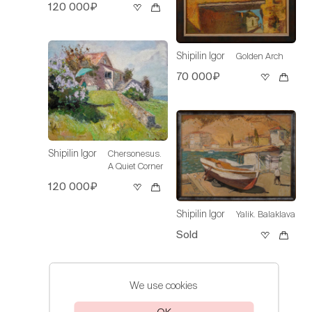
120 000₽
Shipilin Igor
Golden Arch
70 000₽
Shipilin Igor
Chersonesus.
A Quiet Corner
120 000₽
Shipilin Igor
Yalik. Balaklava
Sold
We use cookies