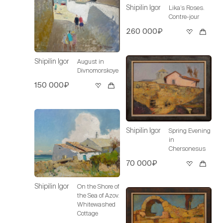
Shipilin Igor
Lika’s Roses.
Contre-jour
260 000₽
Shipilin Igor
August in
Divnomorskoye
150 000₽
Shipilin Igor
Spring Evening
in
Chersonesus
70 000₽
Shipilin Igor
On the Shore of
the Sea of Azov.
Whitewashed
Cottage