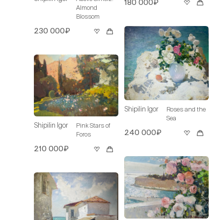
180 000₽
Almond
Blossom
230 000₽
Shipilin Igor
Roses and the
Sea
Shipilin Igor
Pink Stars of
240 000₽
Foros
210 000₽