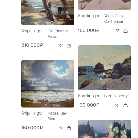
Shipilin Igor
Yacht Club.
Contre-jour
150 000₽
Shipilin Igor
Old Pines in
Foros
210 000₽
Shipilin Igor
Surf. “Yuzhny”
130 000₽
Shipilin Igor
Kapsel Bay.
Storm
150 000₽