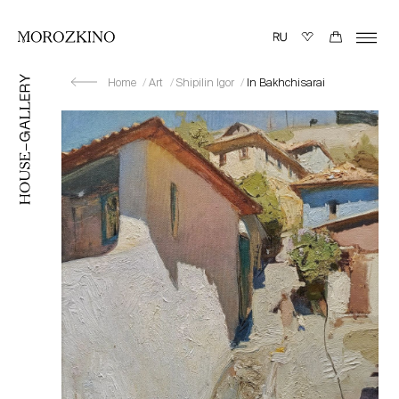
Home
Art
Shipilin Igor
In Bakhchisarai