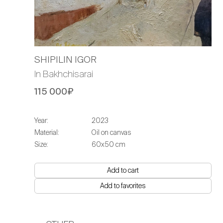
SHIPILIN IGOR
In Bakhchisarai
115 000₽
Year:
2023
Material:
Oil on canvas
Size:
60x50 cm
Add to cart
Add to favorites