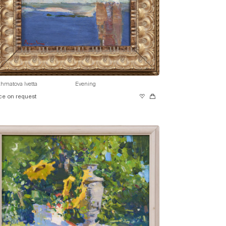
hmatova Ivetta
Evening
ce on request