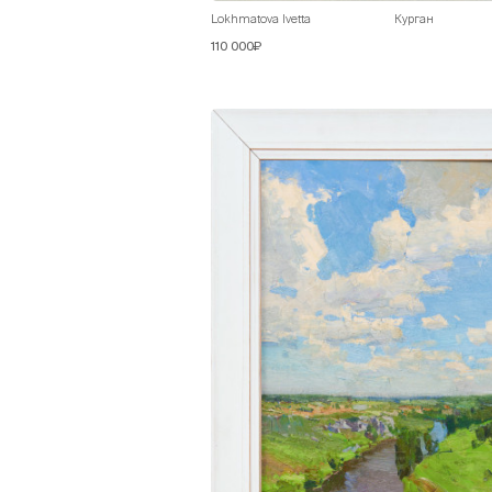
Lokhmatova Ivetta
Курган
110 000₽