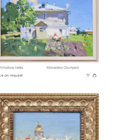
hmatova Ivetta
Monastery Courtyard
ce on request