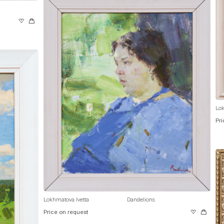
Lok
Pri
Lokhmatova Ivetta
Dandelions
Price on request