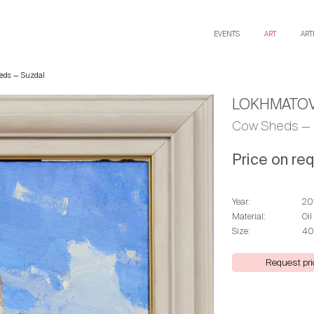
EVENTS
ART
ART
eds — Suzdal
LOKHMATOV
Cow Sheds — 
Price on re
Year:
20
Material:
Oil
Size:
40
Request pri