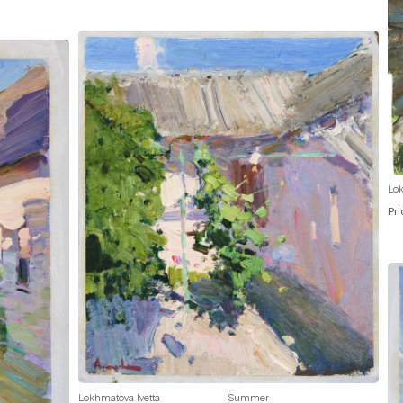
Lok
Pri
Lokhmatova Ivetta
Summer