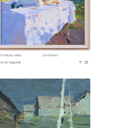
hmatova Ivetta
Sunflowers
ce on request