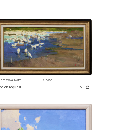
hmatova Ivetta
Geese
ce on request