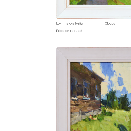
Lokhmatova Ivetta
Clouds
Price on request