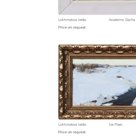
Lokhmatova Ivetta
Academic Dacha
Price on request
Lokhmatova Ivetta
Ice Floes
Price on request