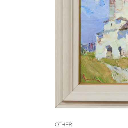
OTHER