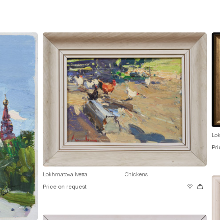
Lok
Pri
Lokhmatova Ivetta
Chickens
Price on request