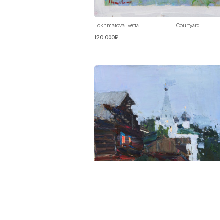
Lokhmatova Ivetta
Courtyard
120 000₽