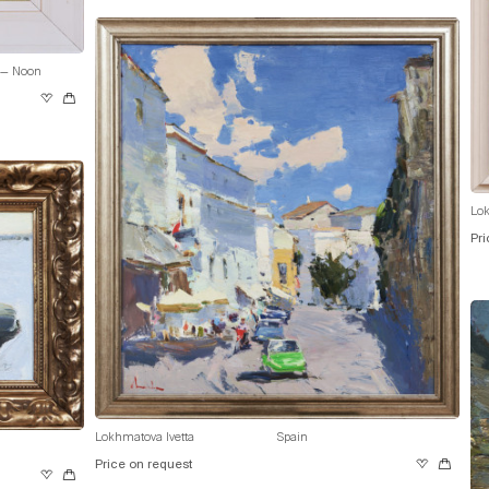
 — Noon
Lok
Pri
Lokhmatova Ivetta
Spain
Price on request