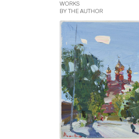
WORKS
BY THE AUTHOR