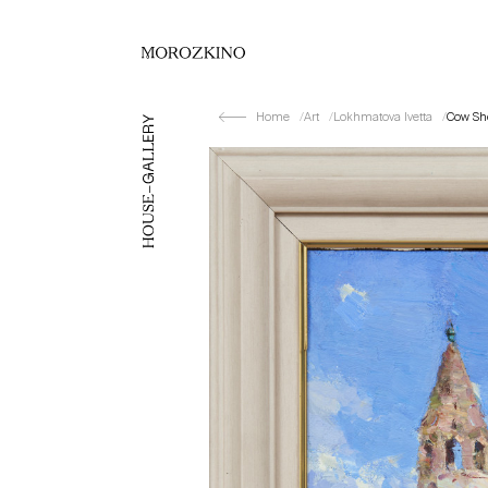
Home
Art
Lokhmatova Ivetta
Cow Sh