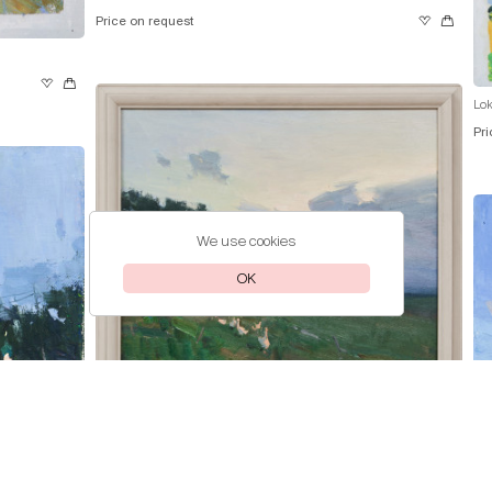
Price on request
Lok
Pri
We use cookies
OK
Lokhmatova Ivetta
Kuban
Price on request