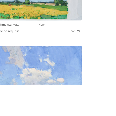
hmatova Ivetta
Noon
ce on request