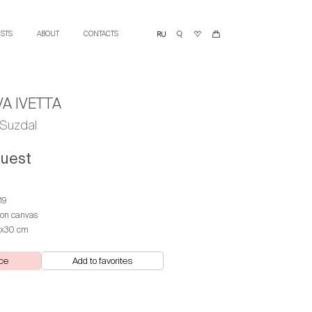
ISTS
ABOUT
CONTACTS
A IVETTA
Suzdal
quest
19
 on canvas
х30 cm
ce
Add to favorites