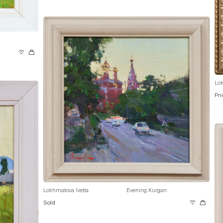
Lok
Pri
Lokhmatova Ivetta
Evening Kurgan
Sold