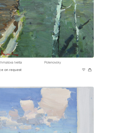
hmatova Ivetta
Polenovsky
ce on request