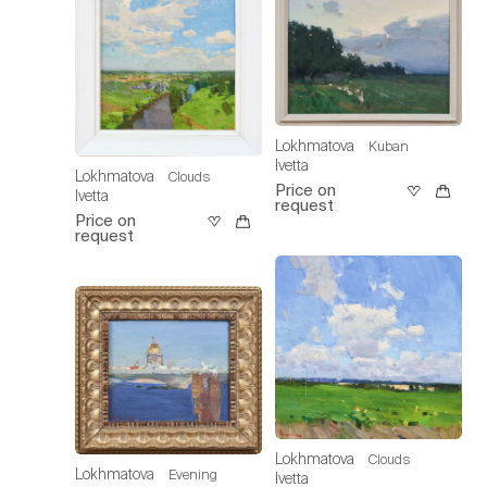
Lokhmatova
Kuban
Ivetta
Lokhmatova
Clouds
Price on
Ivetta
request
Price on
request
Lokhmatova
Clouds
Lokhmatova
Evening
Ivetta