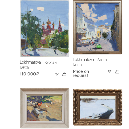
Lokhmatova
Spain
Lokhmatova
Курган
Ivetta
Ivetta
Price on
110 000₽
request