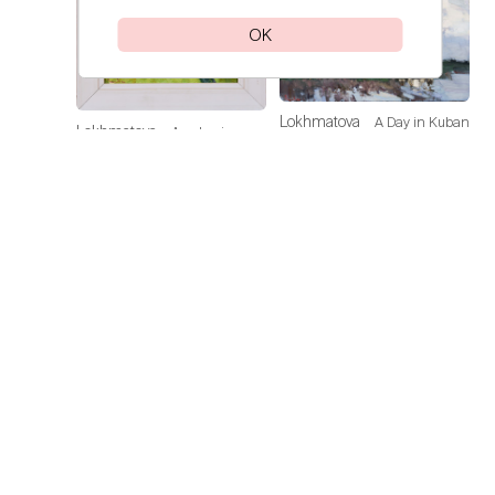
OK
Lokhmatova
A Day in Kuban
Lokhmatova
Academic
Ivetta
Ivetta
Dacha — Noon
Price on
request
Price on
request
Lokhmatova
Sunflowers