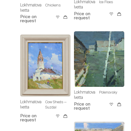
Lokhmatova
Ice Floes
Lokhmatova
Chickens
Ivetta
Ivetta
Price on
Price on
request
request
Lokhmatova
Polenovsky
Ivetta
Lokhmatova
Cow Sheds —
Price on
Ivetta
Suzdal
request
Price on
request