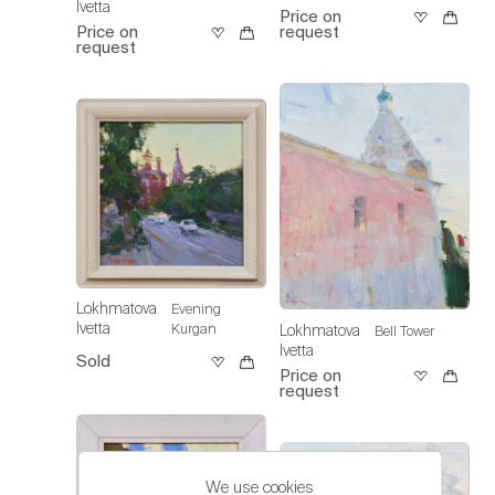
Ivetta
Price on
Price on
request
request
Lokhmatova
Evening
Ivetta
Kurgan
Lokhmatova
Bell Tower
Ivetta
Sold
Price on
request
We use cookies