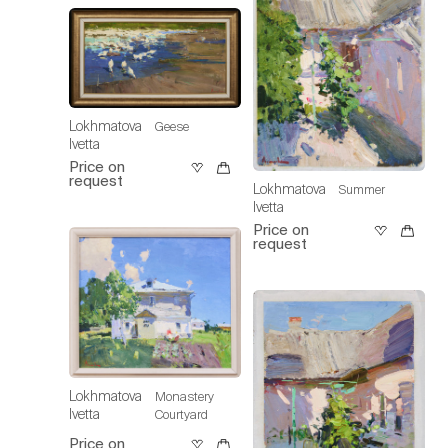
Lokhmatova
Geese
Ivetta
Price on
request
Lokhmatova
Summer
Ivetta
Price on
request
Lokhmatova
Monastery
Ivetta
Courtyard
Price on