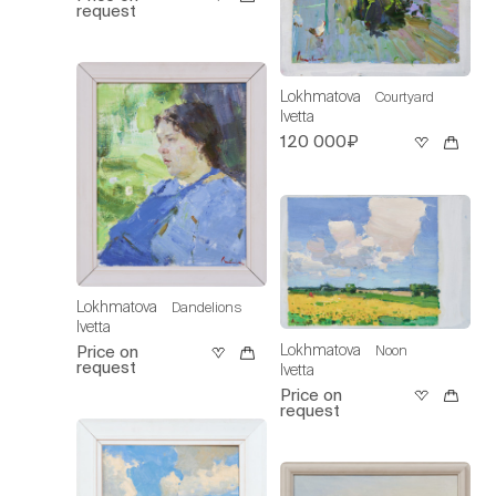
request
Lokhmatova
Courtyard
Ivetta
120 000₽
Lokhmatova
Dandelions
Ivetta
Lokhmatova
Noon
Price on
request
Ivetta
Price on
request