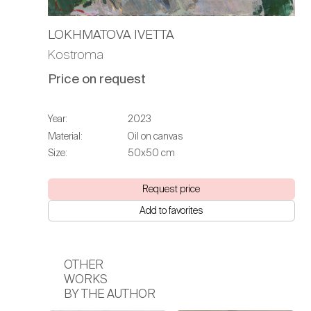
LOKHMATOVA IVETTA
Kostroma
Price on request
Year:
2023
Material:
Oil on canvas
Size:
50х50 cm
Request price
Add to favorites
OTHER
WORKS
BY THE AUTHOR