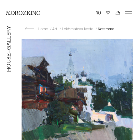
Home
Art
Lokhmatova Ivetta
Kostroma