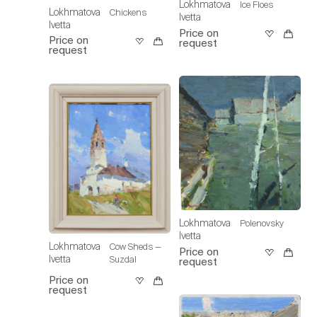
Lokhmatova
Ice Floes
Lokhmatova
Chickens
Ivetta
Ivetta
Price on
Price on
request
request
Lokhmatova
Polenovsky
Ivetta
Lokhmatova
Cow Sheds —
Price on
Ivetta
Suzdal
request
Price on
request