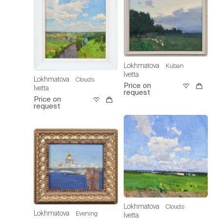
Lokhmatova
Kuban
Ivetta
Lokhmatova
Clouds
Price on
Ivetta
request
Price on
request
Lokhmatova
Clouds
Lokhmatova
Evening
Ivetta