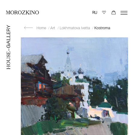
Home
Art
Lokhmatova Ivetta
Kostroma