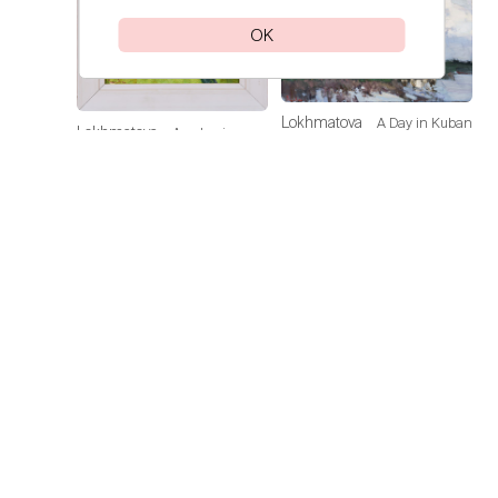
OK
Lokhmatova
A Day in Kuban
Lokhmatova
Academic
Ivetta
Ivetta
Dacha — Noon
Price on
request
Price on
request
Lokhmatova
Sunflowers