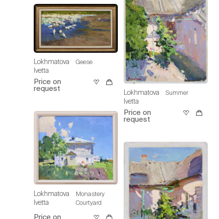
Lokhmatova
Geese
Ivetta
Price on
request
Lokhmatova
Summer
Ivetta
Price on
request
Lokhmatova
Monastery
Ivetta
Courtyard
Price on