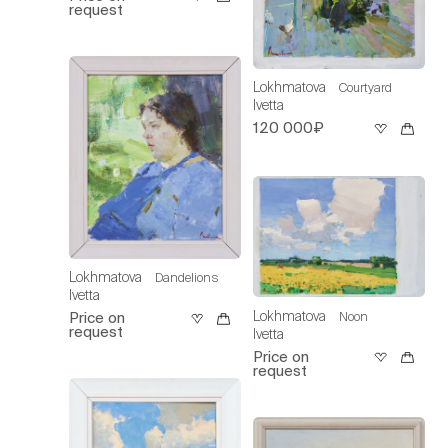
request
Lokhmatova
Courtyard
Ivetta
120 000₽
Lokhmatova
Dandelions
Ivetta
Lokhmatova
Noon
Price on
request
Ivetta
Price on
request