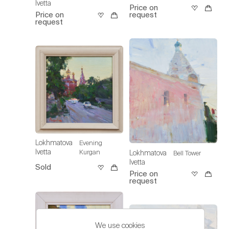
Ivetta
Price on
Price on
request
request
Lokhmatova
Evening
Ivetta
Kurgan
Lokhmatova
Bell Tower
Ivetta
Sold
Price on
request
We use cookies