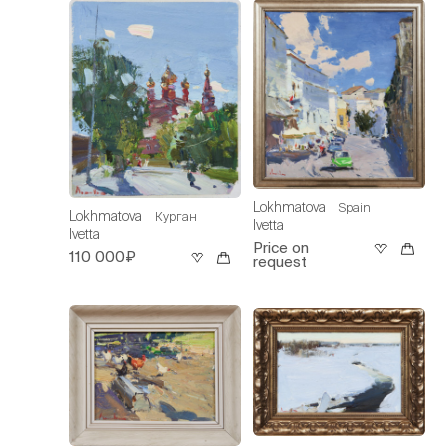
Lokhmatova
Spain
Lokhmatova
Курган
Ivetta
Ivetta
Price on
110 000₽
request