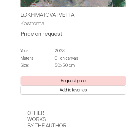
LOKHMATOVA IVETTA
Kostroma
Price on request
Year:
2023
Material:
Oil on canvas
Size:
50х50 cm
Request price
Add to favorites
OTHER
WORKS
BY THE AUTHOR