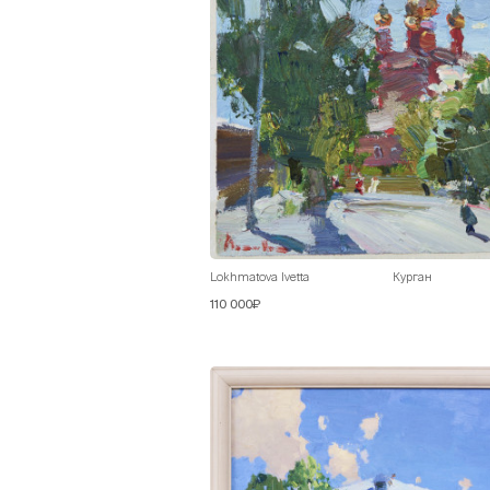
Lokhmatova Ivetta
Курган
110 000₽