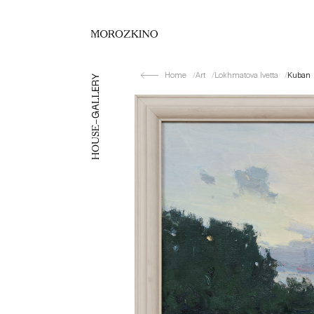
Home
Art
Lokhmatova Ivetta
Kuban