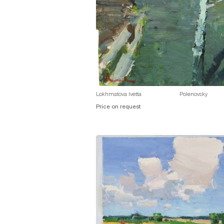
Lokhmatova Ivetta
Polenovsky
Price on request