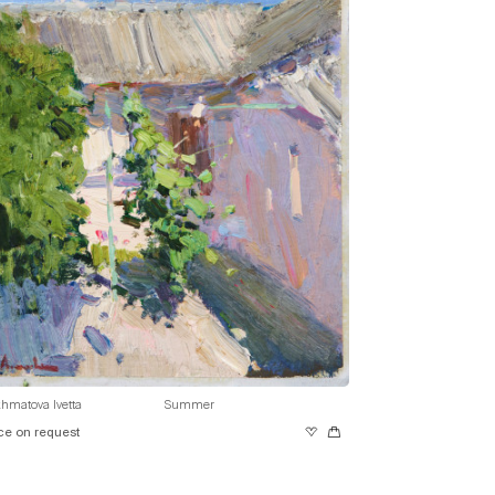
hmatova Ivetta
Summer
ce on request