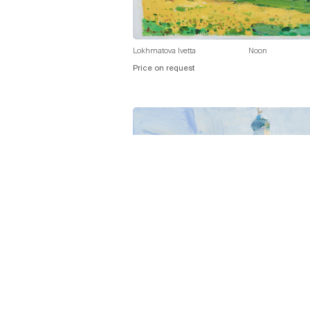
Lokhmatova Ivetta
Noon
Price on request