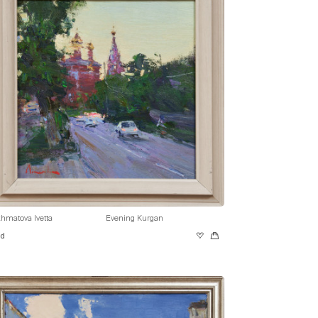
hmatova Ivetta
Evening Kurgan
ld