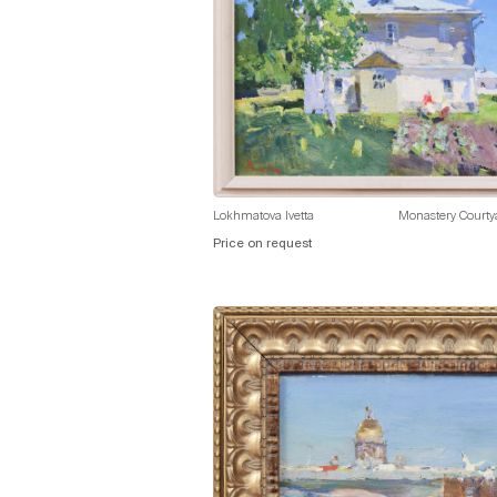
Lokhmatova Ivetta
Monastery Courty
Price on request