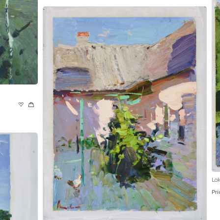
Lok
Pri