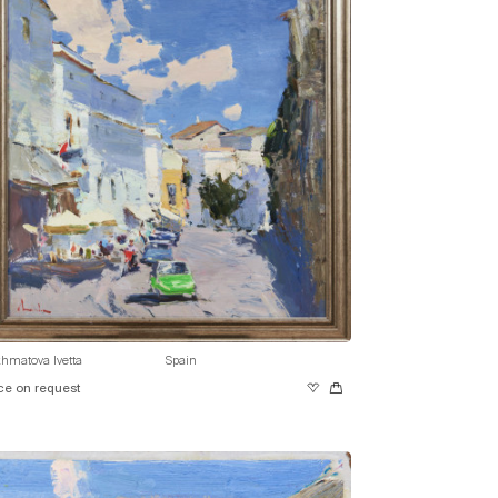
hmatova Ivetta
Spain
ce on request