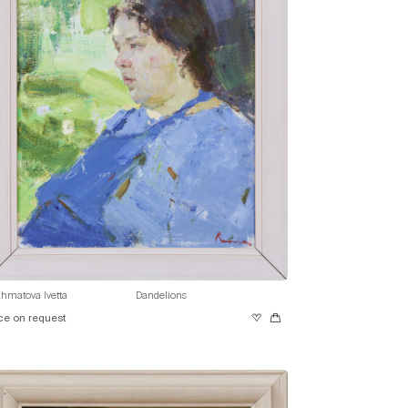
hmatova Ivetta
Dandelions
ce on request