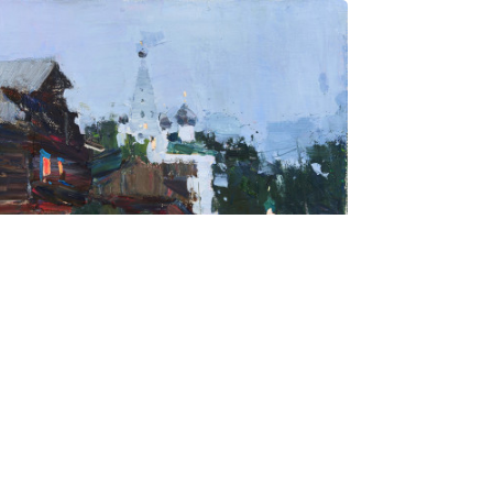
hmatova Ivetta
Kostroma
ce on request