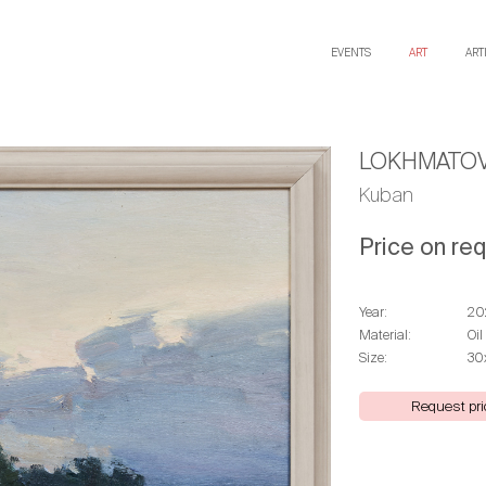
EVENTS
ART
ART
LOKHMATOV
Kuban
Price on re
Year:
20
Material:
Oil
Size:
30
Request pri