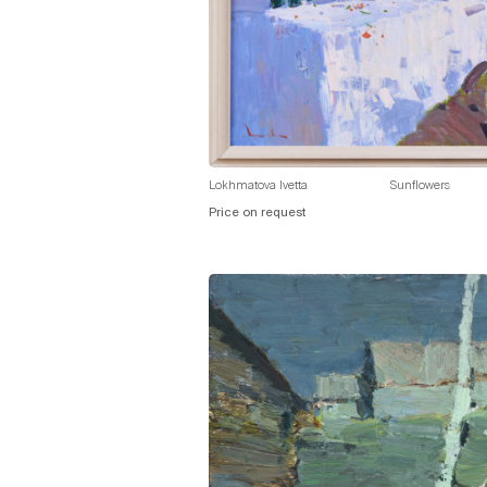
Lokhmatova Ivetta
Sunflowers
Price on request