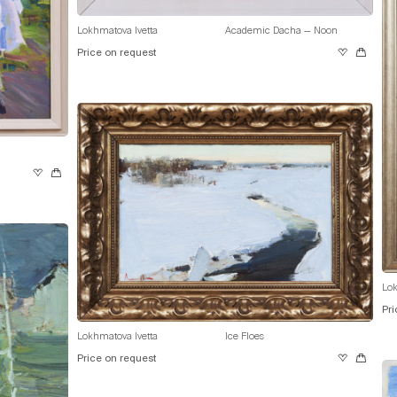
Lokhmatova Ivetta
Academic Dacha — Noon
Price on request
Lok
Pri
Lokhmatova Ivetta
Ice Floes
Price on request