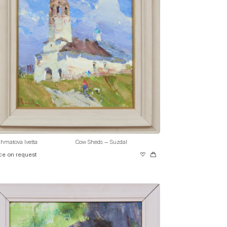
hmatova Ivetta
Cow Sheds — Suzdal
ce on request