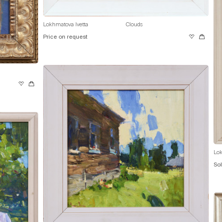
Lokhmatova Ivetta
Clouds
Price on request
Lok
So