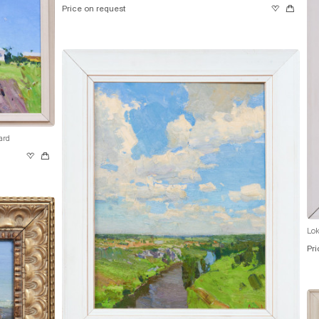
Price on request
ard
Lok
Pri