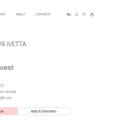
ISTS
ABOUT
CONTACTS
A IVETTA
quest
22
 on canvas
х60 cm
ce
Add to favorites