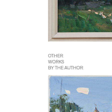
OTHER
WORKS
BY THE AUTHOR