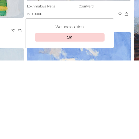
Lokhmatova Ivetta
Courtyard
120 000₽
We use cookies
OK
Lok
Pri
Lokhmatova Ivetta
Clouds