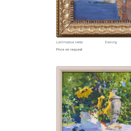
Lokhmatova Ivetta
Evening
Price on request