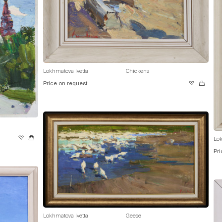
Lokhmatova Ivetta
Chickens
Price on request
Lok
Pri
Lokhmatova Ivetta
Geese