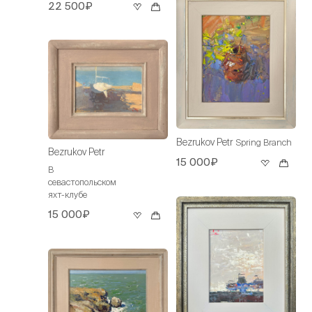
22 500₽
Bezrukov Petr
Spring Branch
Bezrukov Petr
15 000₽
В
севастопольском
яхт-клубе
15 000₽