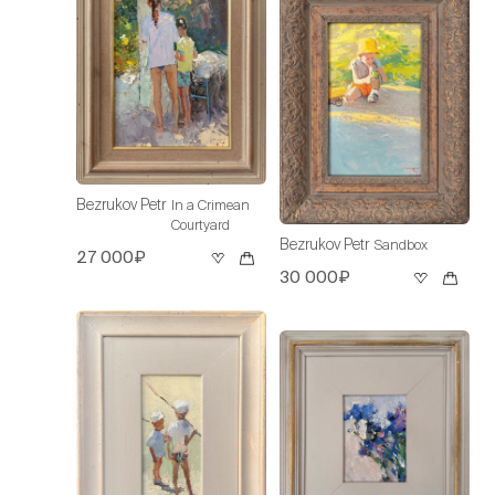
Bezrukov Petr
In a Crimean
Courtyard
Bezrukov Petr
Sandbox
27 000₽
30 000₽