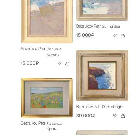
Bezrukov Petr
Spring Sea
15 000₽
Bezrukov Petr
Волна и
камень
15 000₽
Bezrukov Petr
Path of Light
30 000₽
Bezrukov Petr
Лаванда.
Крым