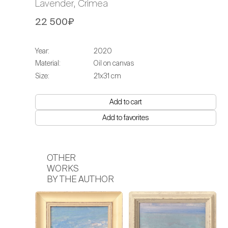
Lavender, Crimea
22 500₽
Year:
2020
Material:
Oil on canvas
Size:
21х31 cm
Add to cart
Add to favorites
OTHER
WORKS
BY THE AUTHOR