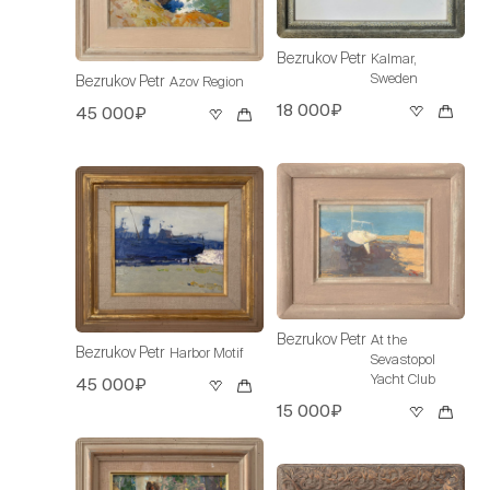
Bezrukov Petr
Kalmar,
Sweden
Bezrukov Petr
Azov Region
18 000₽
45 000₽
Bezrukov Petr
At the
Bezrukov Petr
Harbor Motif
Sevastopol
Yacht Club
45 000₽
15 000₽