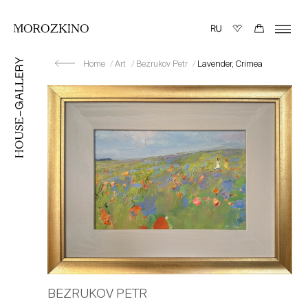
Home
Art
Bezrukov Petr
Lavender, Crimea
BEZRUKOV PETR