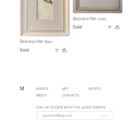
Bezrukov Petr
Irises
Sold
Bezrukov Petr
Boys
Sold
EVENTS
ART
ARTISTS
ABOUT
CONTACTS
STAY UP TO DATE WITH THE LATEST EVENTS