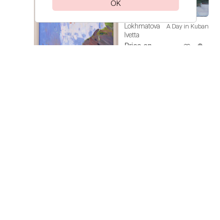
OK
Lokhmatova
A Day in Kuban
Ivetta
Price on
request
Lokhmatova
Sunflowers
Ivetta
Price on
request
Lokhmatova
Spain