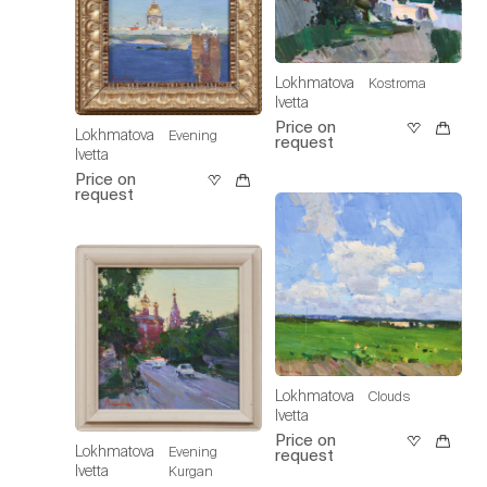
Lokhmatova
Kostroma
Ivetta
Price on
Lokhmatova
Evening
request
Ivetta
Price on
request
Lokhmatova
Clouds
Ivetta
Price on
Lokhmatova
Evening
request
Ivetta
Kurgan