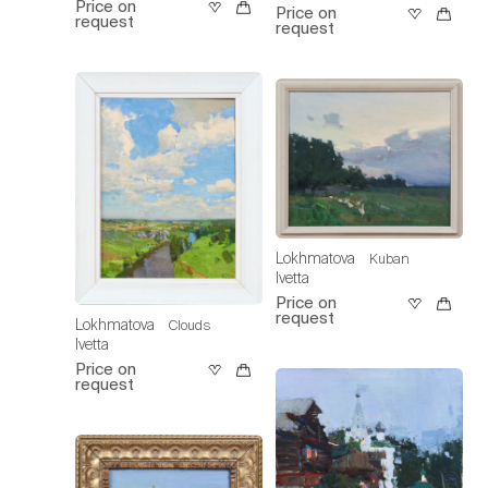
Price on
Price on
request
request
Lokhmatova
Kuban
Ivetta
Price on
request
Lokhmatova
Clouds
Ivetta
Price on
request