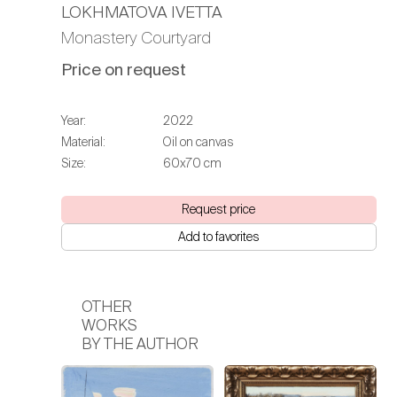
LOKHMATOVA IVETTA
Monastery Courtyard
Price on request
Year:
2022
Material:
Oil on canvas
Size:
60х70 cm
Request price
Add to favorites
OTHER
WORKS
BY THE AUTHOR