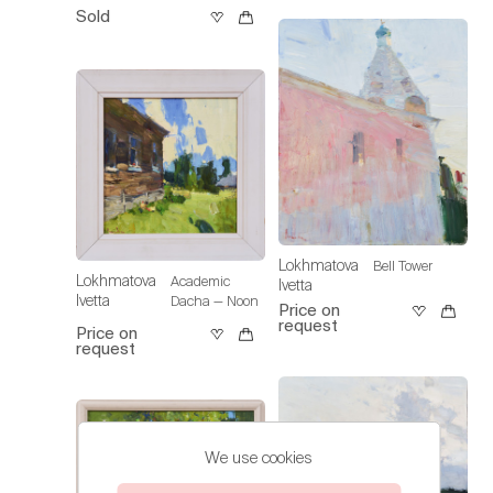
Sold
Lokhmatova
Bell Tower
Lokhmatova
Academic
Ivetta
Ivetta
Dacha — Noon
Price on
request
Price on
request
We use cookies