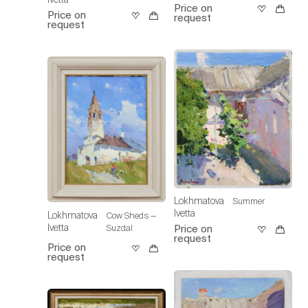
Price on
Price on
request
request
Lokhmatova
Summer
Ivetta
Lokhmatova
Cow Sheds —
Ivetta
Suzdal
Price on
request
Price on
request