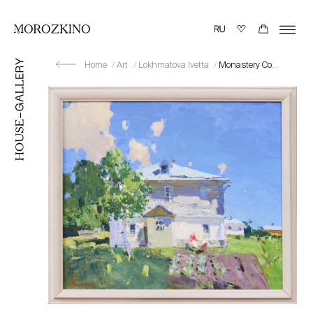
Home
Art
Lokhmatova Ivetta
Monastery Courtyard