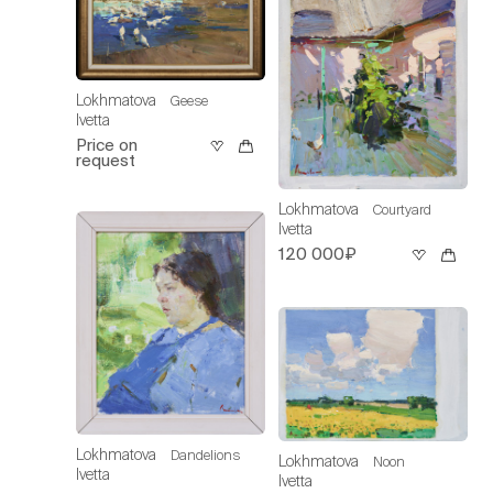
Lokhmatova
Geese
Ivetta
Price on
request
Lokhmatova
Courtyard
Ivetta
120 000₽
Lokhmatova
Dandelions
Lokhmatova
Noon
Ivetta
Ivetta