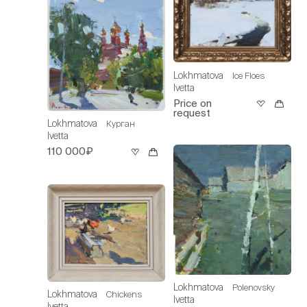
Lokhmatova
Ice Floes
Ivetta
Price on
request
Lokhmatova
Курган
Ivetta
110 000₽
Lokhmatova
Polenovsky
Lokhmatova
Chickens
Ivetta
Ivetta