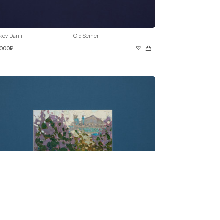
kov Daniil
Old Seiner
 000₽
kov Daniil
Lilac in Bloom