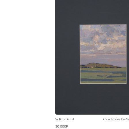
Volkov Daniil
Clouds over the S
30 000₽