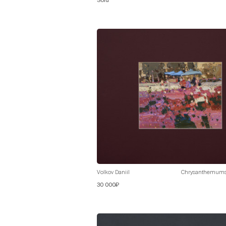
Sold
Volkov Daniil
Chrysanthemum
30 000₽