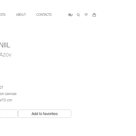
ISTS
ABOUT
CONTACTS
IIL
 Azov
21
 on canvas
х70 cm
t
Add to favorites