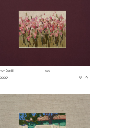
kov Daniil
Irises
 000₽