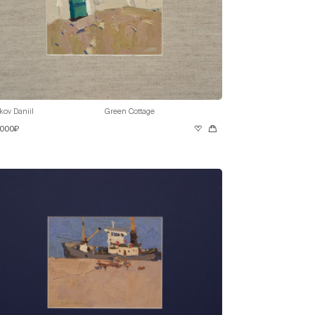
kov Daniil
Green Cottage
 000₽