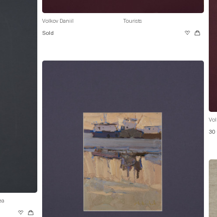
Volkov Daniil
Tourists
Sold
Vol
30
ea