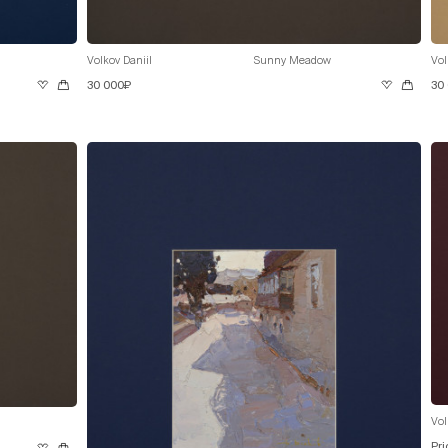
Volkov Daniil
Sunny Meadow
Vol
30 000₽
30
Vol
Pri