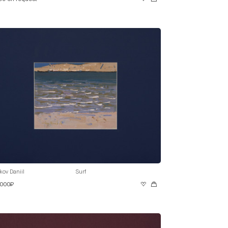
kov Daniil
Surf
 000₽