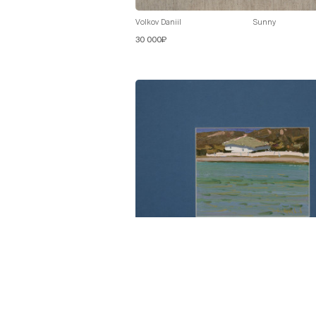
Volkov Daniil
Sunny
30 000₽
Volkov Daniil
On the Shore
30 000₽