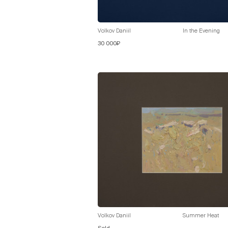
Volkov Daniil
In the Evening
30 000₽
Volkov Daniil
Summer Heat