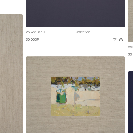
Volkov Daniil
Reflection
30 000₽
Vol
30