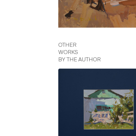
OTHER
WORKS
BY THE AUTHOR