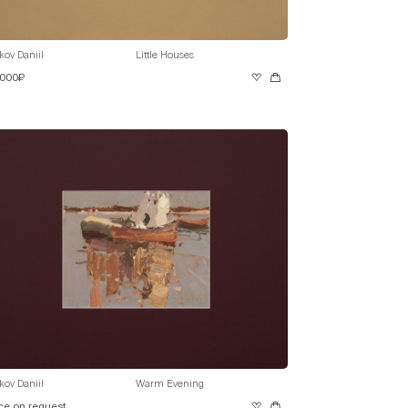
kov Daniil
Little Houses
 000₽
kov Daniil
Warm Evening
ce on request