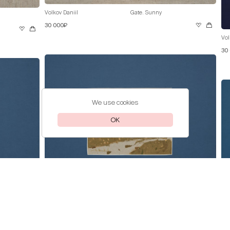
Volkov Daniil
Gate. Sunny
30 000₽
Vol
30
We use cookies
OK
Volkov Daniil
Pink Lilac
30 000₽
Vol