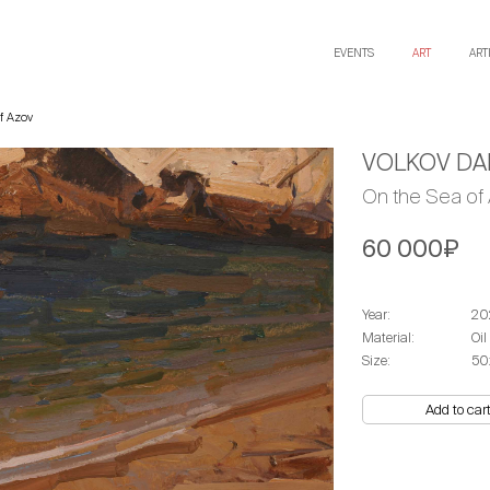
EVENTS
ART
ART
f Azov
VOLKOV DAN
On the Sea of
60 000₽
Year:
20
Material:
Oil
Size:
50
Add to car