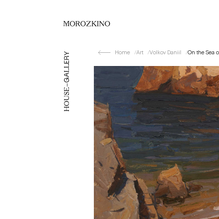
Home
Art
Volkov Daniil
On the Sea o