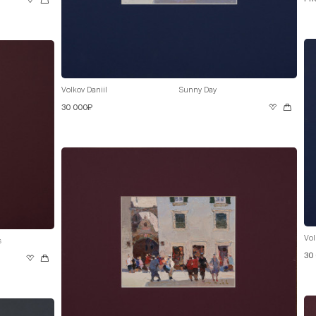
Volkov Daniil
Sunny Day
30 000₽
Vol
s
30