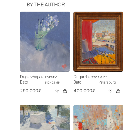
BY THE AUTHOR
Dugarzhapov
Dugarzhapov
Букет с
Saint
Bato
Bato
ирисами
Petersburg
290 000₽
400 000₽