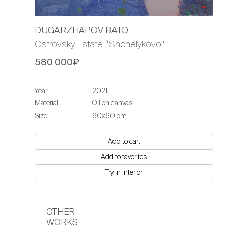
DUGARZHAPOV BATO
Ostrovsky Estate “Shchelykovo”
580 000₽
Year:
2021
Material:
Oil on canvas
Size:
60х60 cm
Add to cart
Add to favorites
Try in interior
OTHER
WORKS