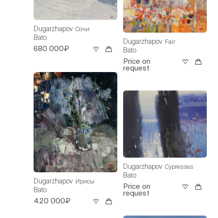
Dugarzhapov
Сочи
Bato
Dugarzhapov
Fair
680 000₽
Bato
Price on
request
Dugarzhapov
Cypresses
Bato
Dugarzhapov
Ирисы
Price on
Bato
request
420 000₽