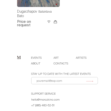
Dugarzhapov
Balaklava
Bato
Price on
request
EVENTS
ART
ARTISTS
ABOUT
CONTACTS
STAY UP TO DATE WITH THE LATEST EVENTS
SUPPORT SERVICE
hello@morozkino.com
+7 (985) 460-52-51