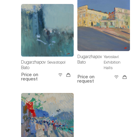
Dugarzhapov
Yaroslavl.
Dugarzhapov
Bato
Sevastopol
Exhibition
Bato
Halls
Price on
Price on
request
request