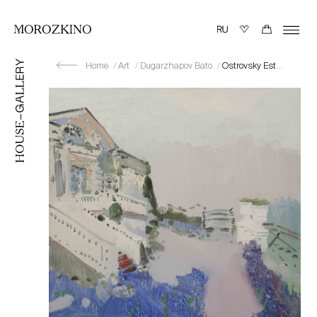
Home
Art
Dugarzhapov Bato
Ostrovsky Estate “Shchelykovo”