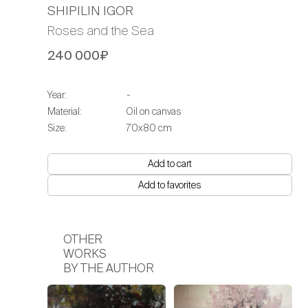
SHIPILIN IGOR
Roses and the Sea
240 000₽
Year:
-
Material:
Oil on canvas
Size:
70х80 cm
Add to cart
Add to favorites
OTHER
WORKS
BY THE AUTHOR