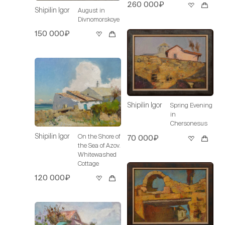
260 000₽
Shipilin Igor
August in
Divnomorskoye
150 000₽
Shipilin Igor
Spring Evening
in
Chersonesus
Shipilin Igor
On the Shore of
70 000₽
the Sea of Azov.
Whitewashed
Cottage
120 000₽