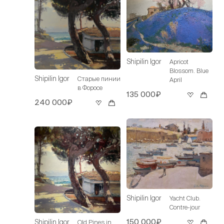
Shipilin Igor
Apricot
Blossom. Blue
Shipilin Igor
Старые пинии
April
в Форосе
135 000₽
240 000₽
Shipilin Igor
Yacht Club.
Contre-jour
150 000₽
Shipilin Igor
Old Pines in