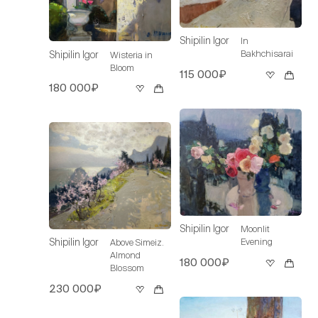
Shipilin Igor
In
Bakhchisarai
Shipilin Igor
Wisteria in
Bloom
115 000₽
180 000₽
Shipilin Igor
Moonlit
Evening
Shipilin Igor
Above Simeiz.
Almond
180 000₽
Blossom
230 000₽