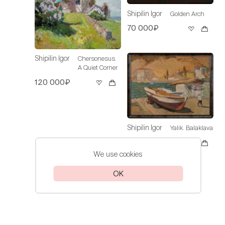
Shipilin Igor
Golden Arch
70 000₽
Shipilin Igor
Chersonesus.
A Quiet Corner
120 000₽
Shipilin Igor
Yalik. Balaklava
Sold
We use cookies
OK