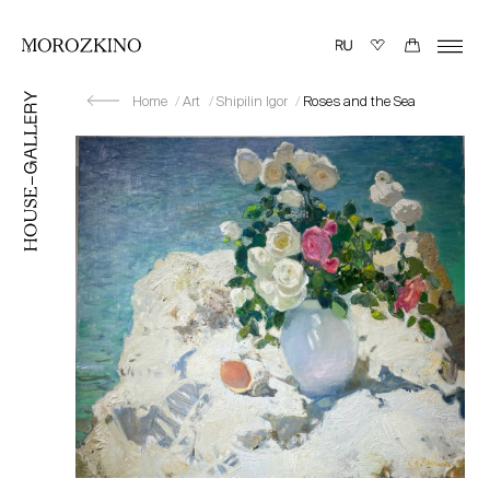
Home
Art
Shipilin Igor
Roses and the Sea