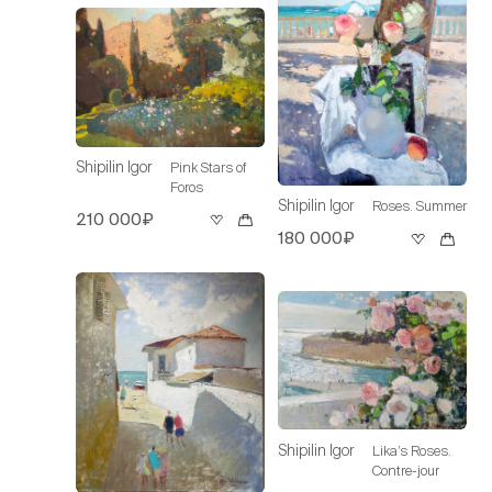
Shipilin Igor
Pink Stars of
Foros
Shipilin Igor
Roses. Summer
210 000₽
180 000₽
Shipilin Igor
Lika’s Roses.
Contre-jour