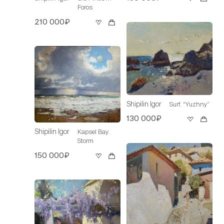
Foros
210 000₽
Shipilin Igor
Surf. “Yuzhny”
130 000₽
Shipilin Igor
Kapsel Bay.
Storm
150 000₽