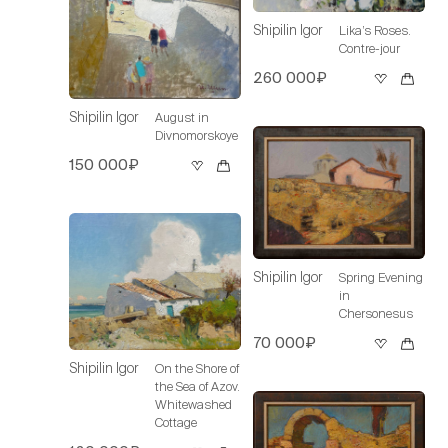
Shipilin Igor
Lika’s Roses.
Contre-jour
260 000₽
Shipilin Igor
August in
Divnomorskoye
150 000₽
Shipilin Igor
Spring Evening
in
Chersonesus
70 000₽
Shipilin Igor
On the Shore of
the Sea of Azov.
Whitewashed
Cottage