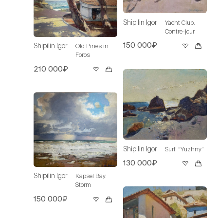
Shipilin Igor
Yacht Club.
Contre-jour
150 000₽
Shipilin Igor
Old Pines in
Foros
210 000₽
Shipilin Igor
Surf. “Yuzhny”
130 000₽
Shipilin Igor
Kapsel Bay.
Storm
150 000₽