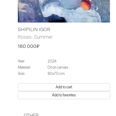
SHIPILIN IGOR
Roses. Summer
180 000₽
Year:
2024
Material:
Oil on canvas
Size:
80x70 cm
Add to cart
Add to favorites
OTHER