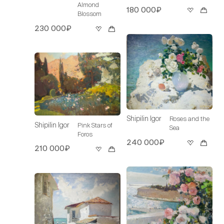
Almond
180 000₽
Blossom
230 000₽
Shipilin Igor
Roses and the
Shipilin Igor
Pink Stars of
Sea
Foros
240 000₽
210 000₽