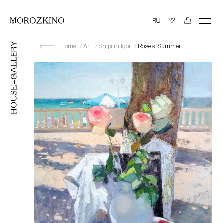
Home
Art
Shipilin Igor
Roses. Summer