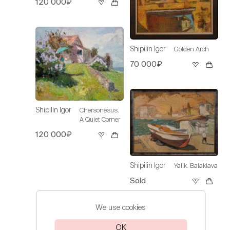
120 000₽
Shipilin Igor
Golden Arch
70 000₽
Shipilin Igor
Chersonesus.
A Quiet Corner
120 000₽
Shipilin Igor
Yalik. Balaklava
Sold
We use cookies
OK