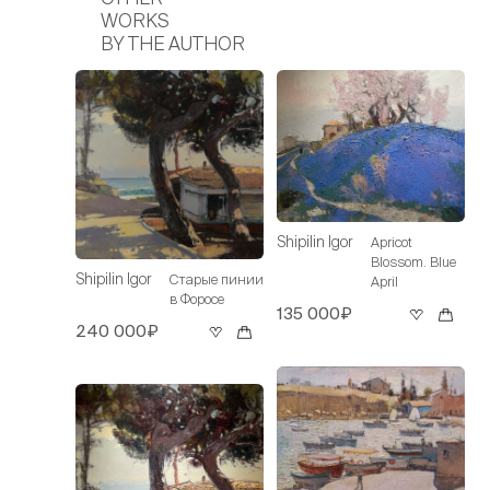
WORKS
BY THE AUTHOR
Shipilin Igor
Apricot
Blossom. Blue
Shipilin Igor
Старые пинии
April
в Форосе
135 000₽
240 000₽