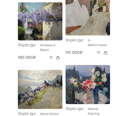
Shipilin Igor
In
Bakhchisarai
Shipilin Igor
Wisteria in
Bloom
115 000₽
180 000₽
Shipilin Igor
Moonlit
Evening
Shipilin Igor
Above Simeiz.