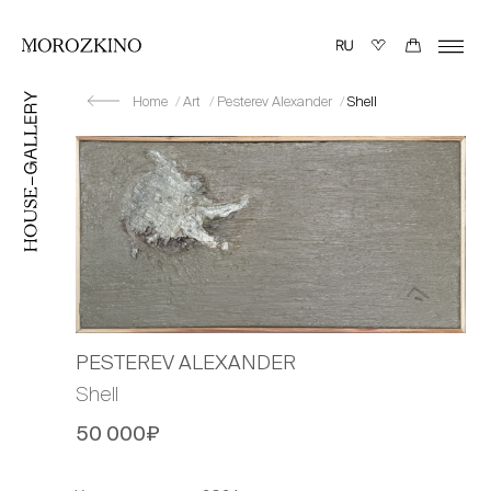
Home
Art
Pesterev Alexander
Shell
PESTEREV ALEXANDER
Shell
50 000₽