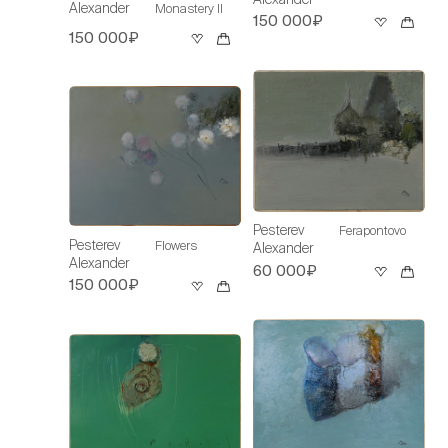
Alexander
Monastery II
150 000₽
150 000₽
Pesterev
Ferapontovo
Pesterev
Flowers
Alexander
Alexander
60 000₽
150 000₽