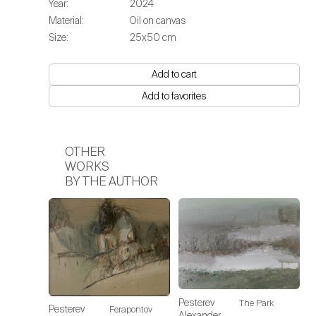
Year:
2024
Material:
Oil on canvas
Size:
25х50 cm
Add to cart
Add to favorites
OTHER
WORKS
BY THE AUTHOR
Pesterev
The Park
Pesterev
Ferapontov
Alexander