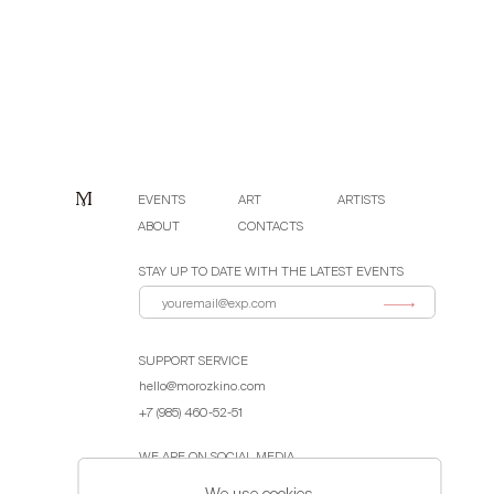
EVENTS
ART
ARTISTS
ABOUT
CONTACTS
STAY UP TO DATE WITH THE LATEST EVENTS
SUPPORT SERVICE
hello@morozkino.com
+7 (985) 460-52-51
WE ARE ON SOCIAL MEDIA
We use cookies