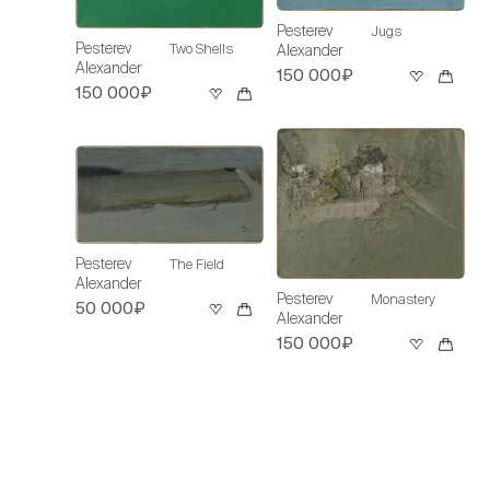
Pesterev
Jugs
Pesterev
Two Shells
Alexander
Alexander
150 000₽
150 000₽
Pesterev
The Field
Alexander
Pesterev
Monastery
50 000₽
Alexander
150 000₽