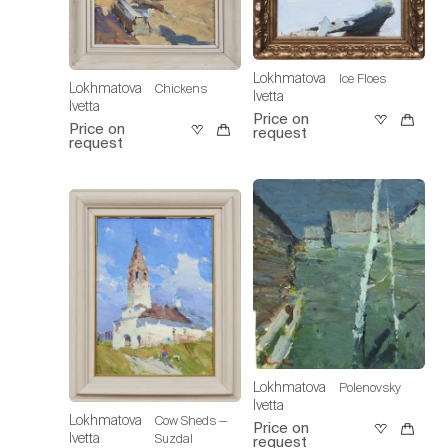
Lokhmatova
Ice Floes
Lokhmatova
Chickens
Ivetta
Ivetta
Price on
Price on
request
request
Lokhmatova
Polenovsky
Ivetta
Lokhmatova
Cow Sheds —
Price on
Ivetta
Suzdal
request