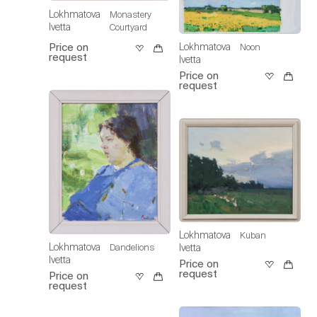
Lokhmatova
Monastery
Ivetta
Courtyard
Lokhmatova
Price on
Noon
request
Ivetta
Price on
request
Lokhmatova
Kuban
Lokhmatova
Ivetta
Dandelions
Ivetta
Price on
request
Price on
request