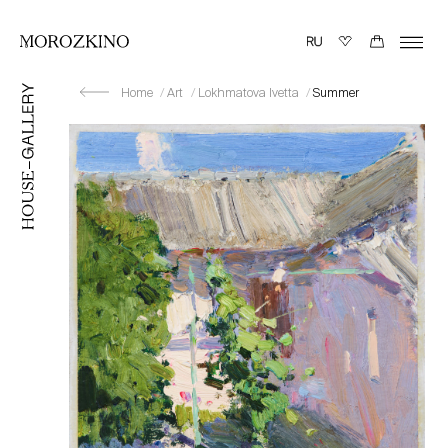
Home
Art
Lokhmatova Ivetta
Summer