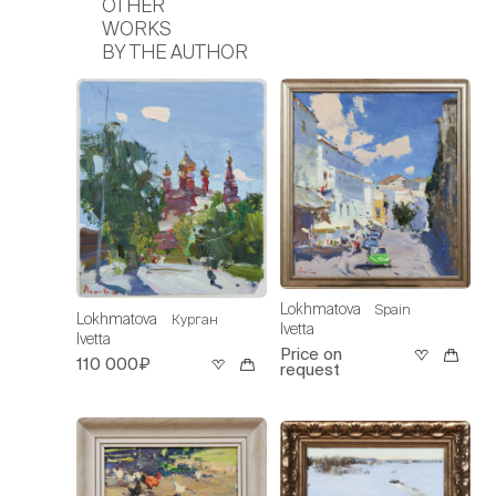
OTHER
WORKS
BY THE AUTHOR
Lokhmatova
Spain
Lokhmatova
Курган
Ivetta
Ivetta
Price on
110 000₽
request