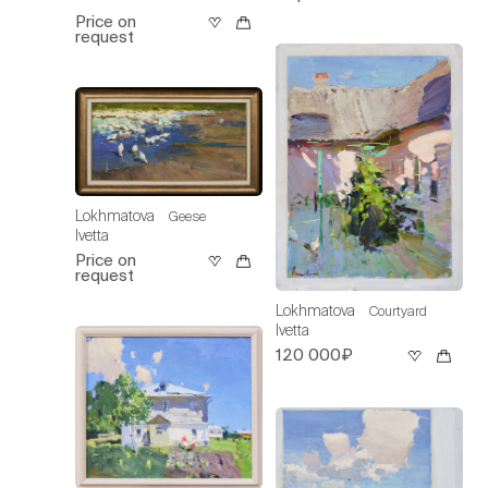
Price on
request
Lokhmatova
Geese
Ivetta
Price on
request
Lokhmatova
Courtyard
Ivetta
120 000₽