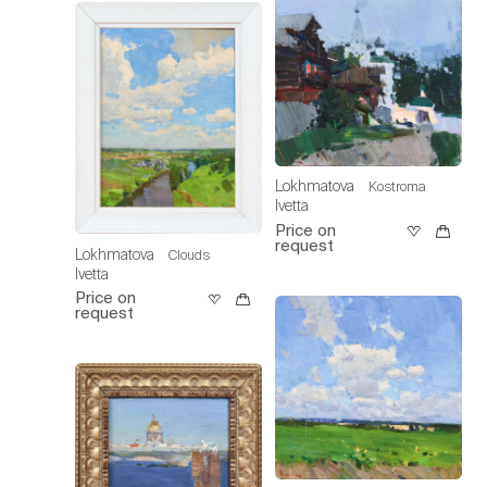
Lokhmatova
Kostroma
Ivetta
Price on
request
Lokhmatova
Clouds
Ivetta
Price on
request