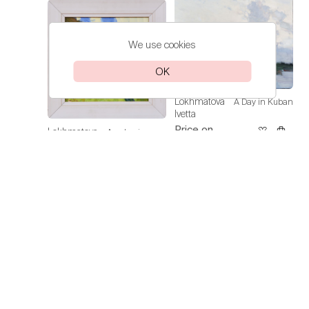
We use cookies
OK
Lokhmatova
A Day in Kuban
Ivetta
Price on
Lokhmatova
Academic
request
Ivetta
Dacha — Noon
Price on
request