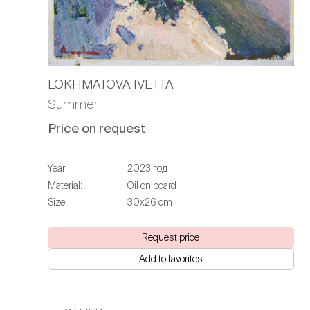
LOKHMATOVA IVETTA
Summer
Price on request
Year:
2023 год
Material:
Oil on board
Size:
30х26 cm
Request price
Add to favorites