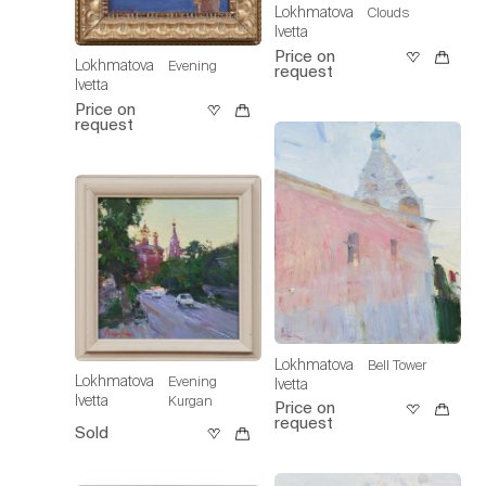
Lokhmatova
Clouds
Ivetta
Price on
Lokhmatova
Evening
request
Ivetta
Price on
request
Lokhmatova
Bell Tower
Lokhmatova
Evening
Ivetta
Ivetta
Kurgan
Price on
request
Sold