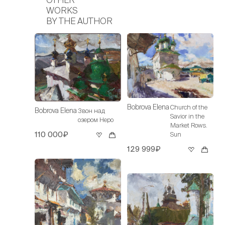
WORKS
BY THE AUTHOR
Bobrova Elena
Church of the
Bobrova Elena
Звон над
Savior in the
озером Неро
Market Rows.
110 000₽
Sun
129 999₽