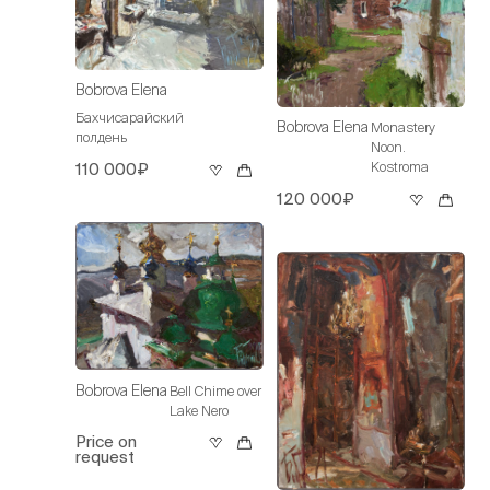
Bobrova Elena
Бахчисарайский
Bobrova Elena
Monastery
полдень
Noon.
Kostroma
110 000₽
120 000₽
Bobrova Elena
Bell Chime over
Lake Nero
Price on
request