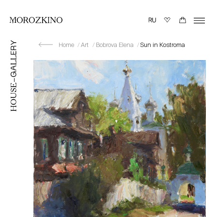
Home
Art
Bobrova Elena
Sun in Kostroma