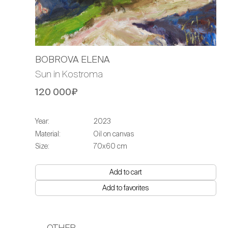
BOBROVA ELENA
Sun in Kostroma
120 000₽
Year:
2023
Material:
Oil on canvas
Size:
70х60 cm
Add to cart
Add to favorites
OTHER