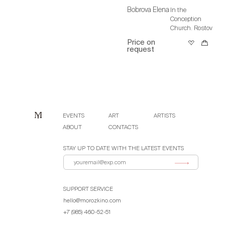
Bobrova Elena
In the
Conception
Church. Rostov
Price on
request
EVENTS
ART
ARTISTS
ABOUT
CONTACTS
STAY UP TO DATE WITH THE LATEST EVENTS
SUPPORT SERVICE
hello@morozkino.com
+7 (985) 460-52-51