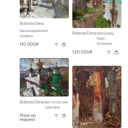
Bobrova Elena
Бахчисарайский
Bobrova Elena
Monastery
полдень
Noon.
Kostroma
110 000₽
120 000₽
Bobrova Elena
Bell Chime over
Lake Nero
Price on
request