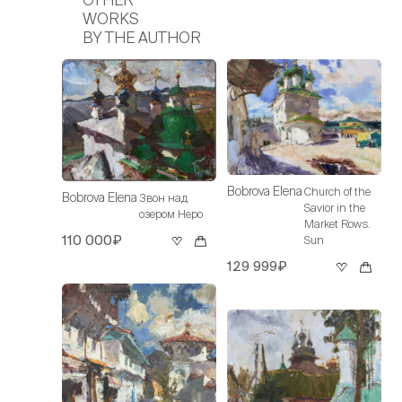
WORKS
BY THE AUTHOR
Bobrova Elena
Church of the
Bobrova Elena
Звон над
Savior in the
озером Неро
Market Rows.
110 000₽
Sun
129 999₽