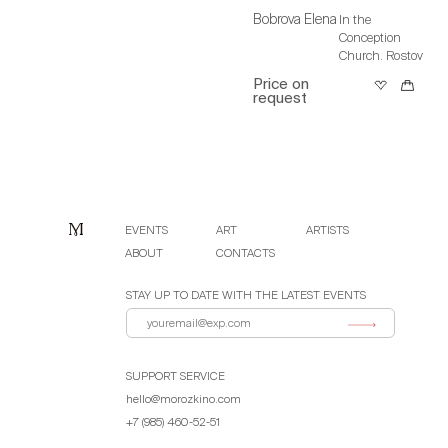
Bobrova Elena
In the
Conception
Church. Rostov
Price on
request
EVENTS
ART
ARTISTS
ABOUT
CONTACTS
STAY UP TO DATE WITH THE LATEST EVENTS
SUPPORT SERVICE
hello@morozkino.com
+7 (985) 460-52-51