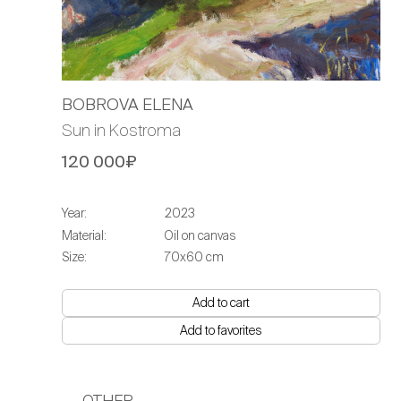
BOBROVA ELENA
Sun in Kostroma
120 000₽
Year:
2023
Material:
Oil on canvas
Size:
70х60 cm
Add to cart
Add to favorites
OTHER