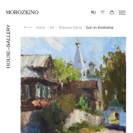
Home
Art
Bobrova Elena
Sun in Kostroma