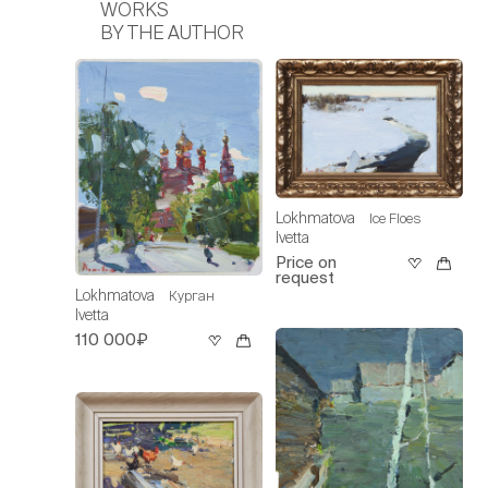
WORKS
BY THE AUTHOR
Lokhmatova
Ice Floes
Ivetta
Price on
request
Lokhmatova
Курган
Ivetta
110 000₽