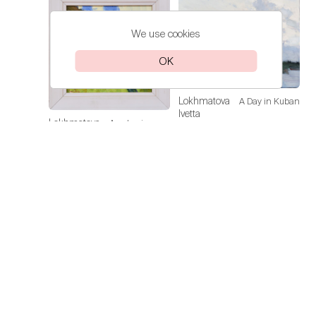
We use cookies
OK
Lokhmatova
A Day in Kuban
Ivetta
Lokhmatova
Academic
Price on
Ivetta
Dacha — Noon
request
Price on
request