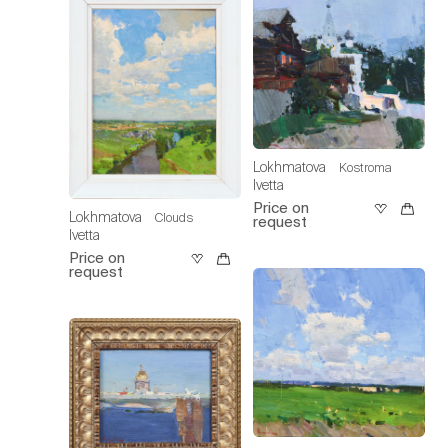
Lokhmatova
Kostroma
Ivetta
Price on
Lokhmatova
Clouds
request
Ivetta
Price on
request