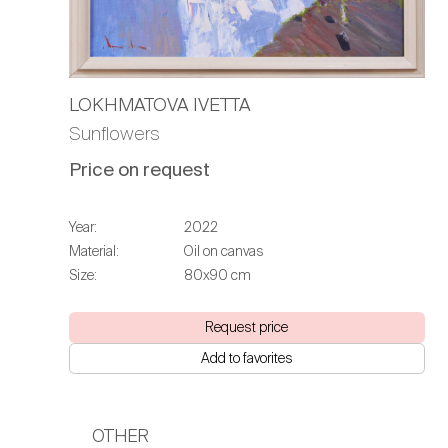
LOKHMATOVA IVETTA
Sunflowers
Price on request
Year:
2022
Material:
Oil on canvas
Size:
80х90 cm
Request price
Add to favorites
OTHER