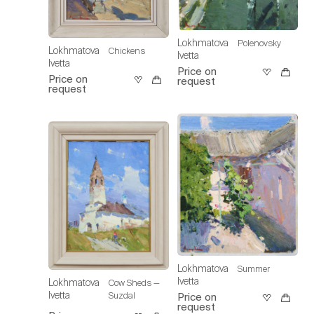
Lokhmatova
Polenovsky
Lokhmatova
Chickens
Ivetta
Ivetta
Price on
Price on
request
request
Lokhmatova
Summer
Ivetta
Lokhmatova
Cow Sheds —
Ivetta
Suzdal
Price on
request