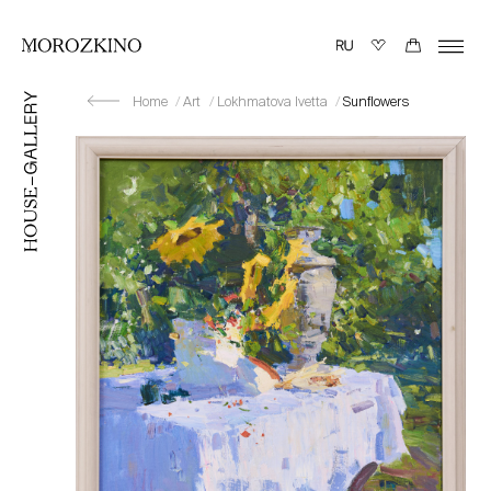
Home
Art
Lokhmatova Ivetta
Sunflowers