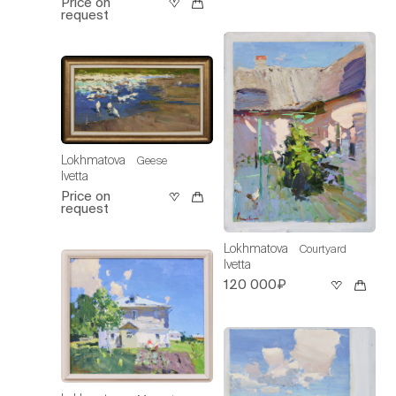
Price on
request
Lokhmatova
Geese
Ivetta
Price on
request
Lokhmatova
Courtyard
Ivetta
120 000₽