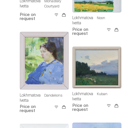
Lokhmatova
Monastery
Ivetta
Courtyard
Price on
Lokhmatova
Noon
request
Ivetta
Price on
request
Lokhmatova
Kuban
Lokhmatova
Dandelions
Ivetta
Ivetta
Price on
Price on
request
request