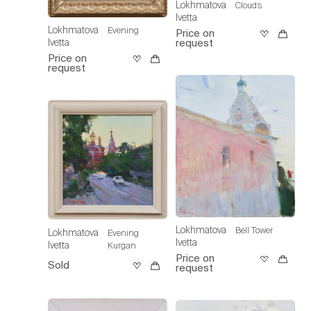
Lokhmatova
Clouds
Ivetta
Lokhmatova
Evening
Price on
request
Ivetta
Price on
request
Lokhmatova
Bell Tower
Lokhmatova
Evening
Ivetta
Ivetta
Kurgan
Price on
Sold
request