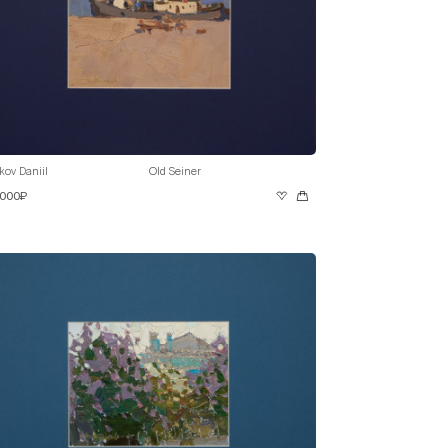
kov Daniil
Old Seiner
 000₽