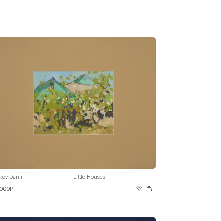
kov Daniil
Little Houses
 000₽