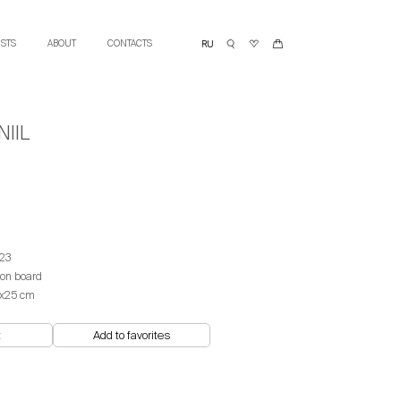
ISTS
ABOUT
CONTACTS
IIL
23
 on board
х25 cm
t
Add to favorites