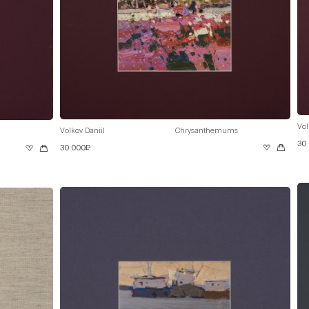
Vol
Volkov Daniil
Chrysanthemums
30
30 000₽