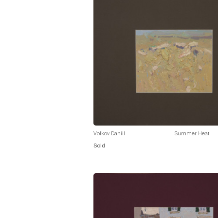
Volkov Daniil
Summer Heat
Sold