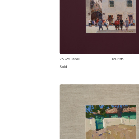
Volkov Daniil
Tourists
Sold