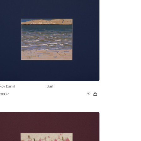
kov Daniil
Surf
 000₽