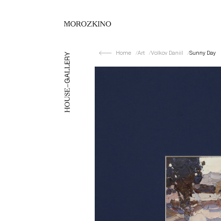
Home
Art
Volkov Daniil
Sunny Day