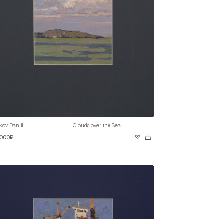
kov Daniil
Clouds over the Sea
 000₽