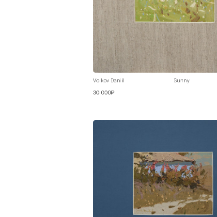
Volkov Daniil
Sunny
30 000₽