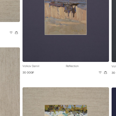
Volkov Daniil
Reflection
Vol
30 000₽
30