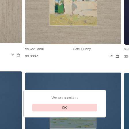
Volkov Daniil
Gate. Sunny
Vol
30 000₽
30
We use cookies
OK