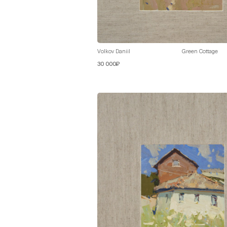
Volkov Daniil
Green Cottage
30 000₽