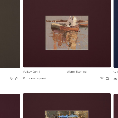
Volkov Daniil
Warm Evening
Vol
Price on request
30