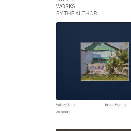
WORKS
BY THE AUTHOR
Volkov Daniil
In the Evening
30 000₽