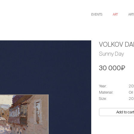
EVENTS
ART
ART
VOLKOV DAN
Sunny Day
30 000₽
Year:
20
Material:
Oil
Size:
20
Add to car