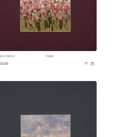
kov Daniil
Irises
 000₽