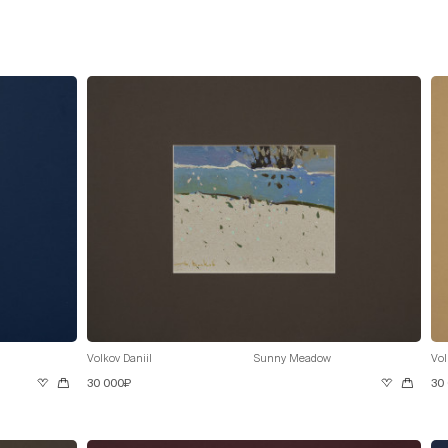
Volkov Daniil
Sunny Meadow
Vol
30 000₽
30