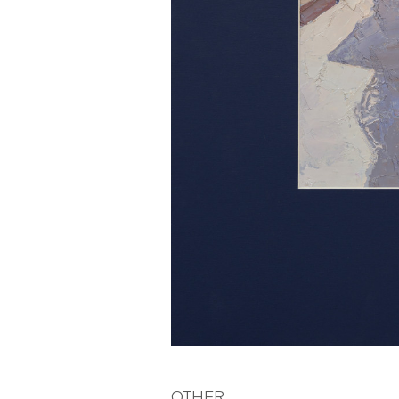
OTHER