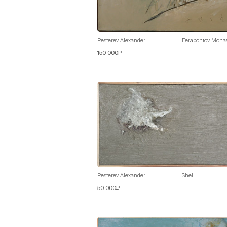
Pesterev Alexander
Ferapontov Monast
150 000₽
Pesterev Alexander
Shell
50 000₽