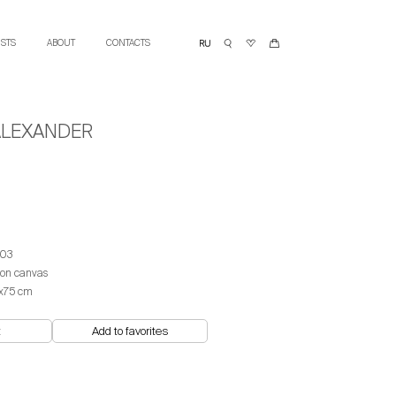
ISTS
ABOUT
CONTACTS
ALEXANDER
03
 on canvas
х75 сm
t
Add to favorites