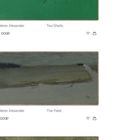
terev Alexander
Two Shells
0 000₽
terev Alexander
The Field
 000₽