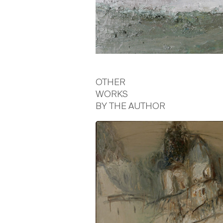
OTHER
WORKS
BY THE AUTHOR