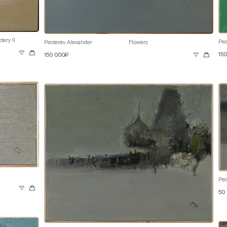
ery II
Pes
Pesterev Alexander
Flowers
15
150 000₽
Pes
50