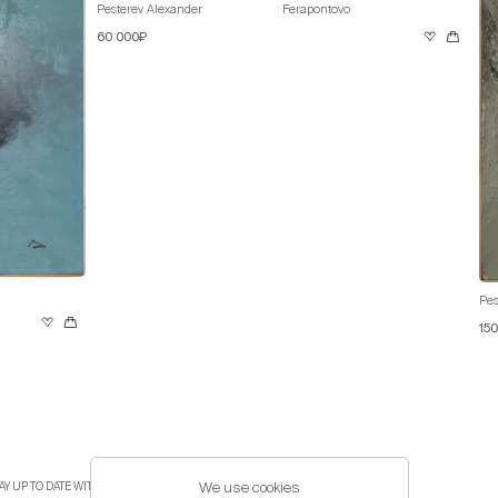
Pesterev Alexander
Ferapontovo
60 000₽
Pes
15
We use cookies
AY UP TO DATE WITH THE LATEST EVENTS