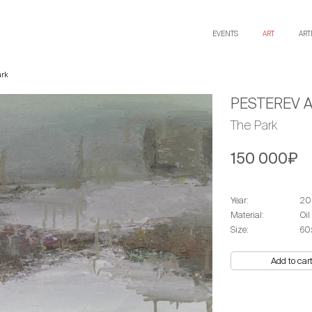
EVENTS
ART
ART
ark
PESTEREV 
The Park
150 000₽
Year:
20
Material:
Oil
Size:
60
Add to car