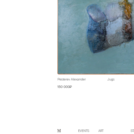
Pesterev Alexander
Jugs
150 000₽
EVENTS
ART
ST