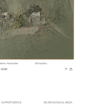
terev Alexander
Monastery
0 000₽
SUPPORT SERVICE
WE ARE ON SOCIAL MEDIA