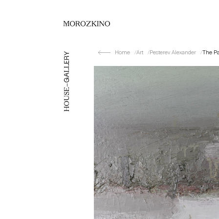
Home
Art
Pesterev Alexander
The P