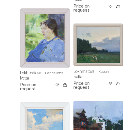
Price on
request
Lokhmatova
Kuban
Lokhmatova
Dandelions
Ivetta
Ivetta
Price on
Price on
request
request