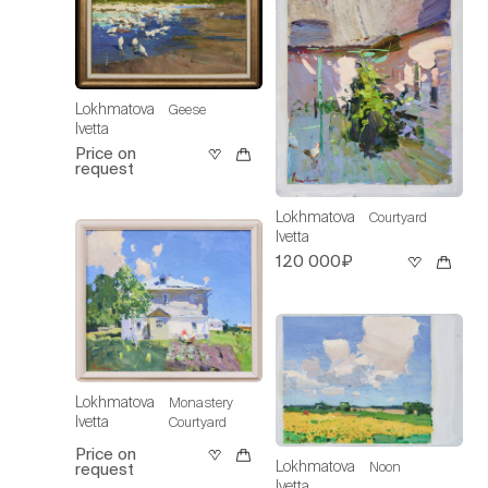
Lokhmatova
Geese
Ivetta
Price on
request
Lokhmatova
Courtyard
Ivetta
120 000₽
Lokhmatova
Monastery
Ivetta
Courtyard
Price on
Lokhmatova
Noon
request
Ivetta