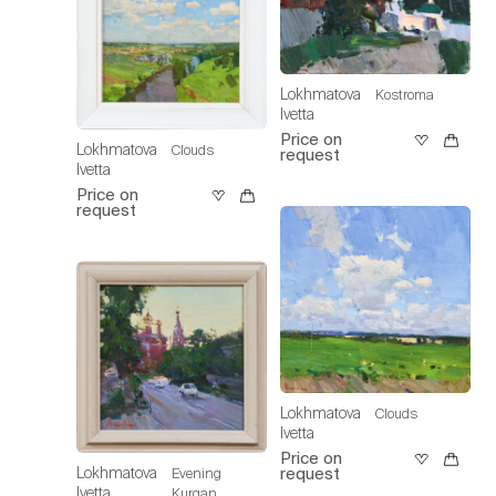
Lokhmatova
Kostroma
Ivetta
Price on
Lokhmatova
Clouds
request
Ivetta
Price on
request
Lokhmatova
Clouds
Ivetta
Price on
Lokhmatova
request
Evening
Ivetta
Kurgan