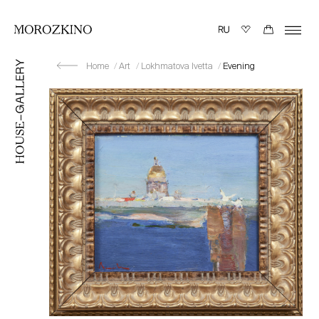
Home
Art
Lokhmatova Ivetta
Evening