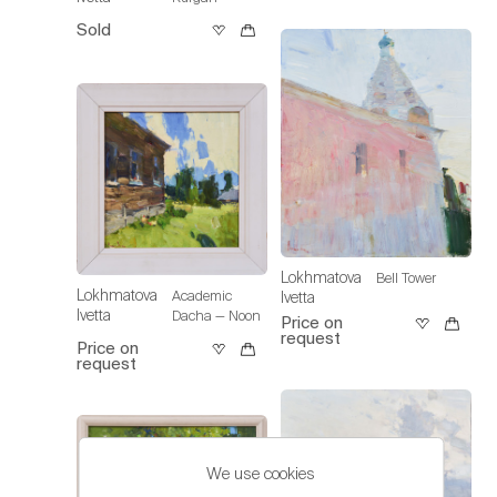
Sold
Lokhmatova
Bell Tower
Lokhmatova
Academic
Ivetta
Ivetta
Dacha — Noon
Price on
request
Price on
request
We use cookies