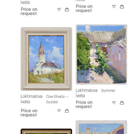
Ivetta
Price on
Price on
request
request
Lokhmatova
Summer
Ivetta
Lokhmatova
Cow Sheds —
Ivetta
Suzdal
Price on
request
Price on
request