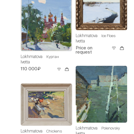
Lokhmatova
Ice Floes
Ivetta
Price on
request
Lokhmatova
Курган
Ivetta
110 000₽
Lokhmatova
Polenovsky
Lokhmatova
Chickens
Ivetta