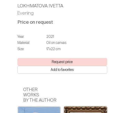
LOKHMATOVA IVETTA
Evening
Price on request
Year:
2021
Material:
Oil on canvas
Size:
17х22 cm
Request price
Add to favorites
OTHER
WORKS
BY THE AUTHOR