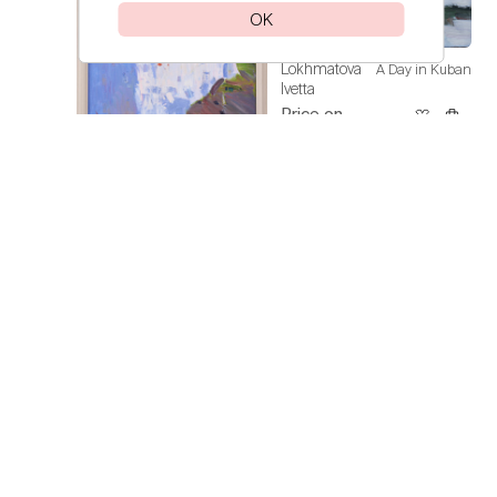
OK
Lokhmatova
A Day in Kuban
Ivetta
Price on
request
Lokhmatova
Sunflowers
Ivetta
Price on
request
Lokhmatova
Spain